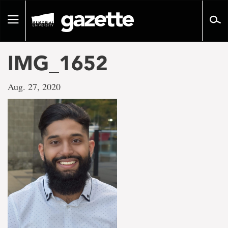
Go
to
Toggle
page
navigation
content
IMG_1652
Aug. 27, 2020