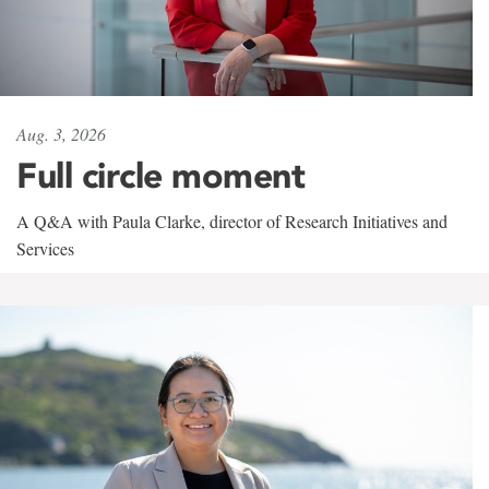
Aug. 3, 2026
Full circle moment
A Q&A with Paula Clarke, director of Research Initiatives and
Services