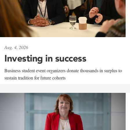
Aug. 4, 2026
Investing in success
Business student event organizers donate thousands in surplus to
sustain tradition for future cohorts