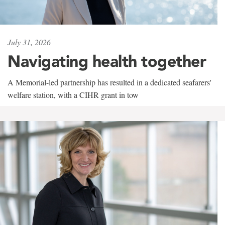
July 31, 2026
Navigating health together
A Memorial-led partnership has resulted in a dedicated seafarers'
welfare station, with a CIHR grant in tow