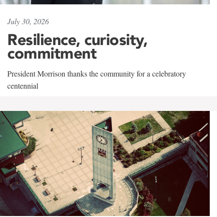
July 30, 2026
Resilience, curiosity,
commitment
President Morrison thanks the community for a celebratory
centennial