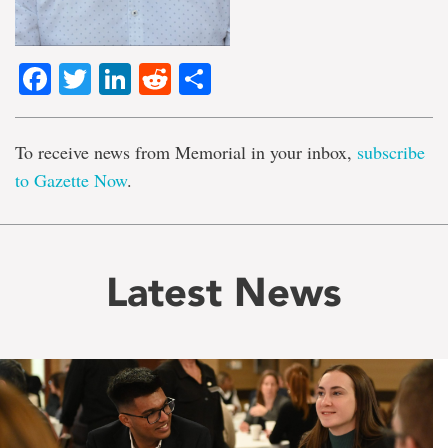
Facebook
Twitter
LinkedIn
Reddit
Share
To receive news from Memorial in your inbox,
subscribe
to Gazette Now
.
Latest News