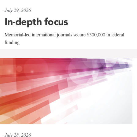
July 29, 2026
In-depth focus
Memorial-led international journals secure $300,000 in federal
funding
July 28, 2026