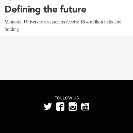
Defining the future
Memorial University researchers receive $9.4 million in federal
funding
FOLLOW US