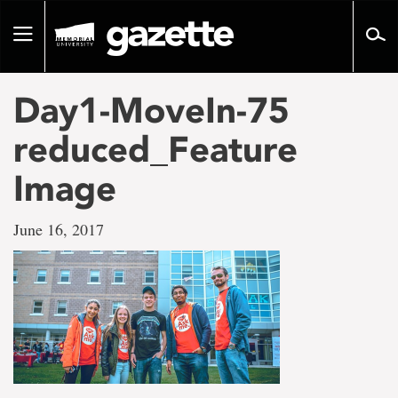
Go
to
Toggle
page
navigation
content
Day1-MoveIn-75
reduced_Feature
Image
June 16, 2017