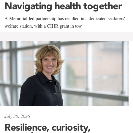
Navigating health together
A Memorial-led partnership has resulted in a dedicated seafarers'
welfare station, with a CIHR grant in tow
July 30, 2026
Resilience, curiosity,