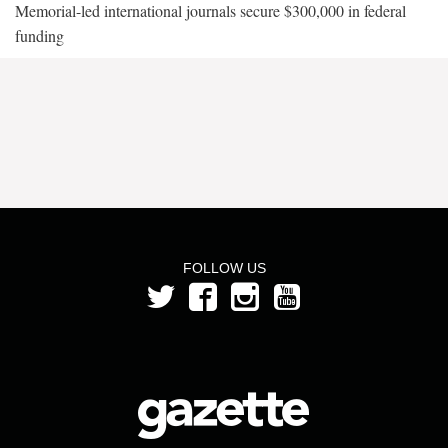
Memorial-led international journals secure $300,000 in federal
funding
FOLLOW US