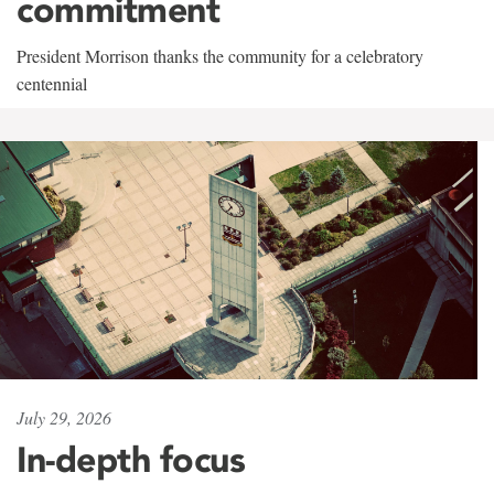
commitment
President Morrison thanks the community for a celebratory
centennial
July 29, 2026
In-depth focus