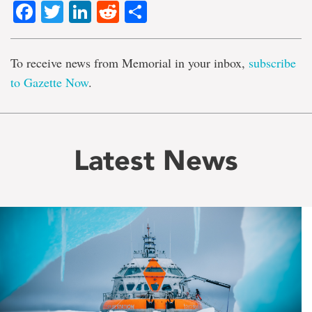
Facebook
Twitter
LinkedIn
Reddit
Share
To receive news from Memorial in your inbox,
subscribe
to Gazette Now
.
Latest News