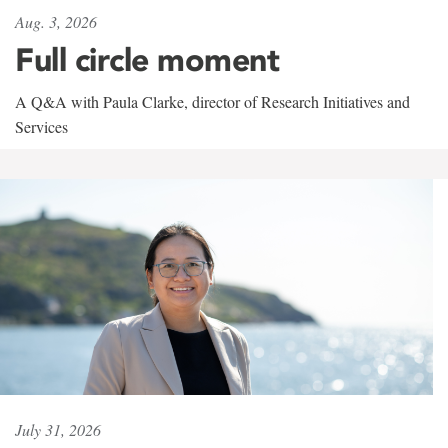
Aug. 3, 2026
Full circle moment
A Q&A with Paula Clarke, director of Research Initiatives and
Services
July 31, 2026