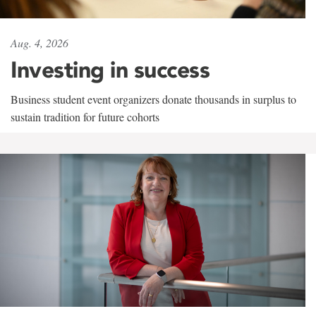
Aug. 4, 2026
Investing in success
Business student event organizers donate thousands in surplus to
sustain tradition for future cohorts