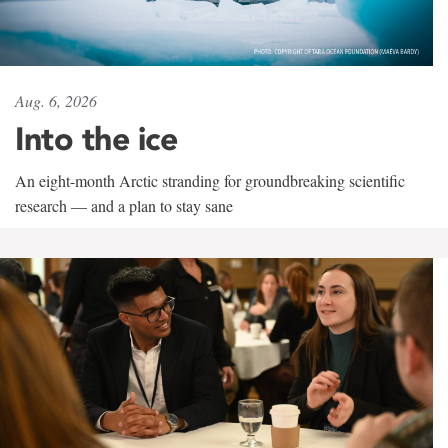
Aug. 6, 2026
Into the ice
An eight-month Arctic stranding for groundbreaking scientific
research — and a plan to stay sane