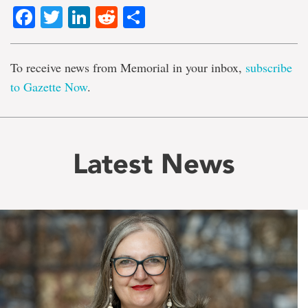
Facebook
Twitter
LinkedIn
Reddit
Share
To receive news from Memorial in your inbox,
subscribe
to Gazette Now
.
Latest News