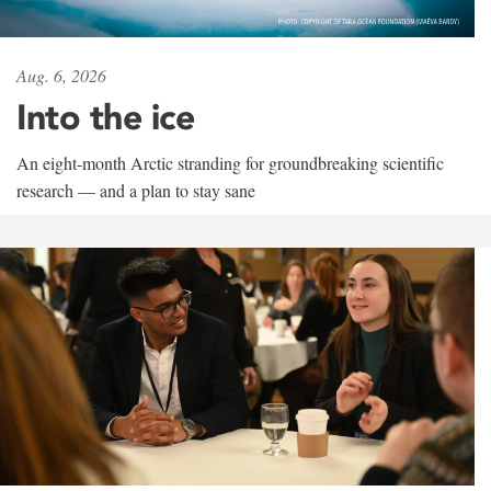
Aug. 6, 2026
Into the ice
An eight-month Arctic stranding for groundbreaking scientific
research — and a plan to stay sane