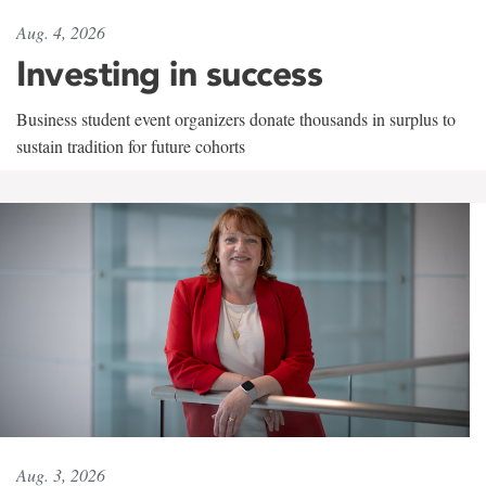
Aug. 4, 2026
Investing in success
Business student event organizers donate thousands in surplus to
sustain tradition for future cohorts
Aug. 3, 2026