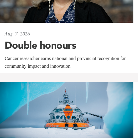
Aug. 7, 2026
Double honours
Cancer researcher earns national and provincial recognition for
community impact and innovation