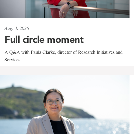
Aug. 3, 2026
Full circle moment
A Q&A with Paula Clarke, director of Research Initiatives and
Services