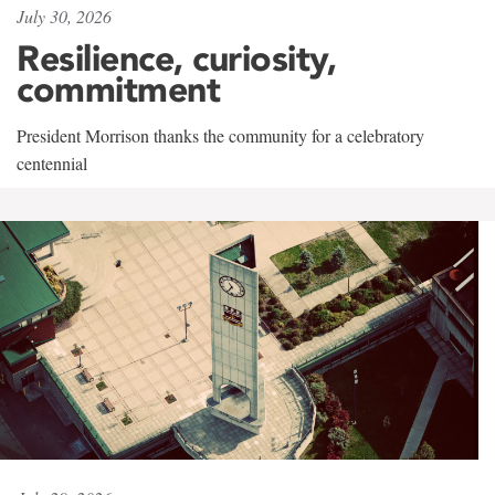
July 30, 2026
Resilience, curiosity,
commitment
President Morrison thanks the community for a celebratory
centennial