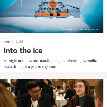
Aug. 6, 2026
Into the ice
An eight-month Arctic stranding for groundbreaking scientific
research — and a plan to stay sane