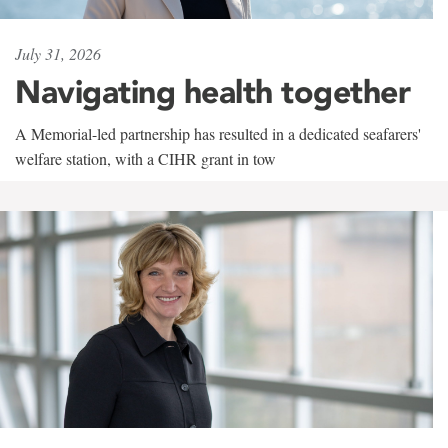
July 31, 2026
Navigating health together
A Memorial-led partnership has resulted in a dedicated seafarers'
welfare station, with a CIHR grant in tow