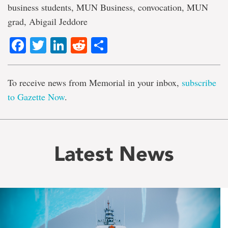
business students, MUN Business, convocation, MUN
grad, Abigail Jeddore
Facebook
Twitter
LinkedIn
Reddit
Share
To receive news from Memorial in your inbox,
subscribe
to Gazette Now
.
Latest News