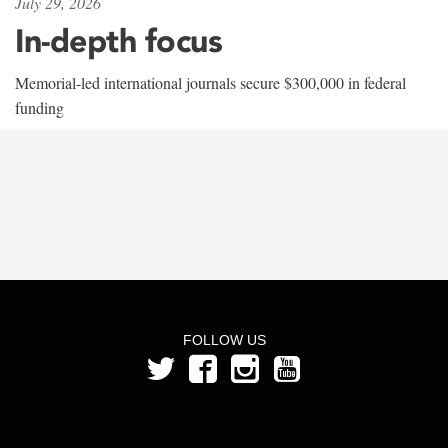
July 29, 2026
In-depth focus
Memorial-led international journals secure $300,000 in federal
funding
FOLLOW US