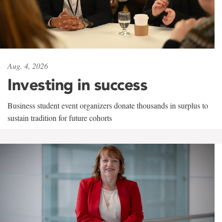
Aug. 4, 2026
Investing in success
Business student event organizers donate thousands in surplus to
sustain tradition for future cohorts