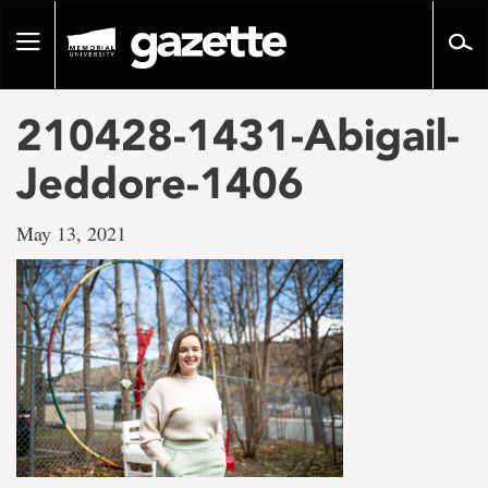
Go
to
Toggle
page
navigation
content
210428-1431-Abigail-
Jeddore-1406
May 13, 2021