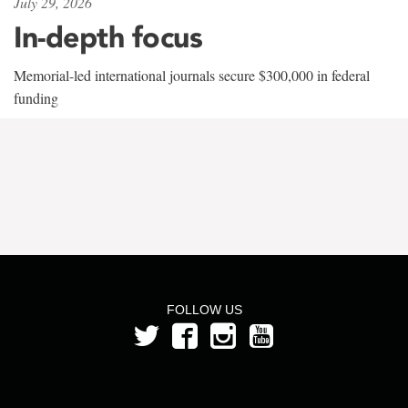
July 29, 2026
In-depth focus
Memorial-led international journals secure $300,000 in federal
funding
FOLLOW US