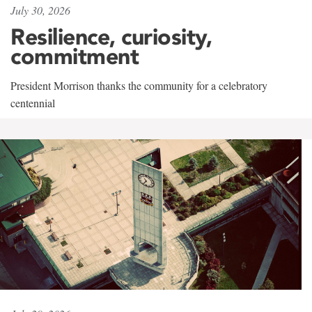
July 30, 2026
Resilience, curiosity,
commitment
President Morrison thanks the community for a celebratory
centennial