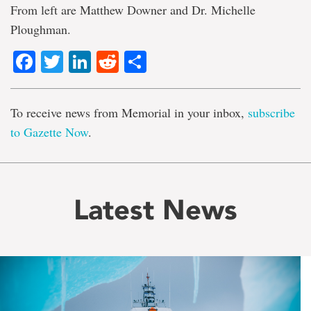
From left are Matthew Downer and Dr. Michelle
Ploughman.
Facebook
Twitter
LinkedIn
Reddit
Share
To receive news from Memorial in your inbox,
subscribe
to Gazette Now
.
Latest News