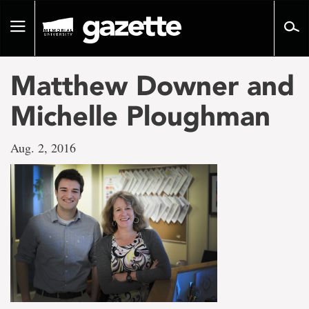
Go
to
Toggle
page
navigation
content
Matthew Downer and
Michelle Ploughman
Aug. 2, 2016