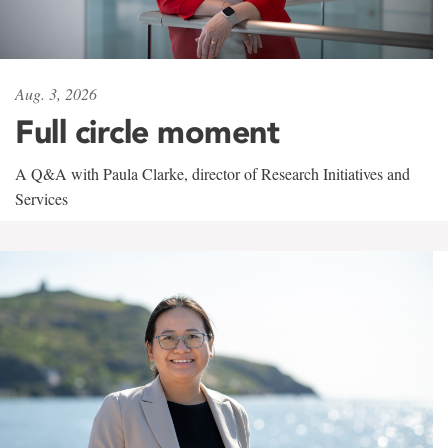
Aug. 3, 2026
Full circle moment
A Q&A with Paula Clarke, director of Research Initiatives and
Services