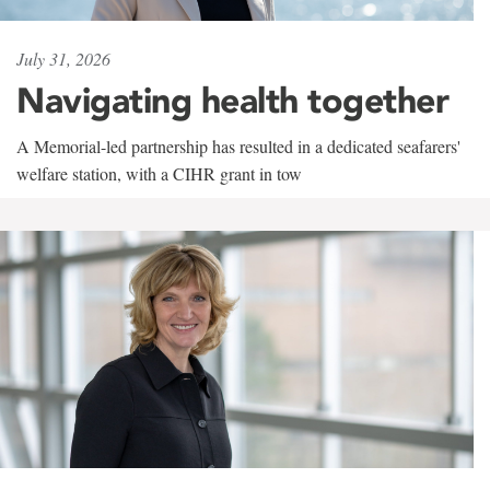
July 31, 2026
Navigating health together
A Memorial-led partnership has resulted in a dedicated seafarers'
welfare station, with a CIHR grant in tow