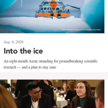
Aug. 6, 2026
Into the ice
An eight-month Arctic stranding for groundbreaking scientific
research — and a plan to stay sane