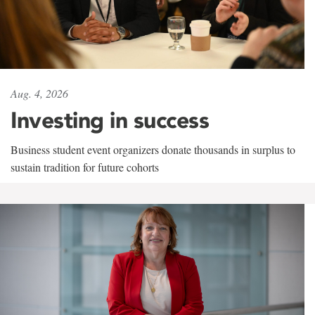
Aug. 4, 2026
Investing in success
Business student event organizers donate thousands in surplus to
sustain tradition for future cohorts