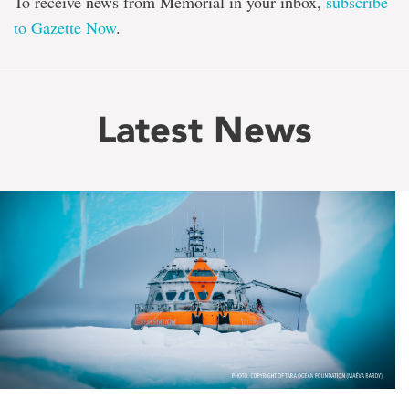
To receive news from Memorial in your inbox,
subscribe
to Gazette Now
.
Latest News