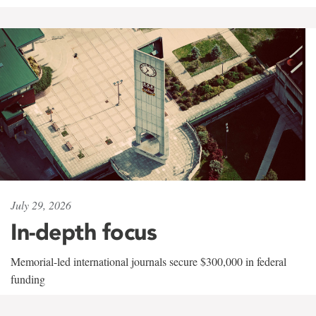
July 29, 2026
In-depth focus
Memorial-led international journals secure $300,000 in federal
funding