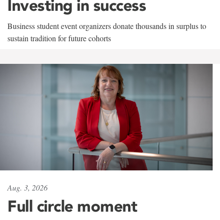
Investing in success
Business student event organizers donate thousands in surplus to
sustain tradition for future cohorts
Aug. 3, 2026
Full circle moment