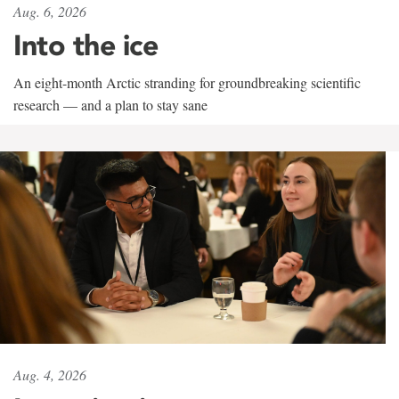
Aug. 6, 2026
Into the ice
An eight-month Arctic stranding for groundbreaking scientific
research — and a plan to stay sane
Aug. 4, 2026