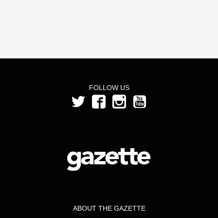
FOLLOW US
ABOUT THE GAZETTE