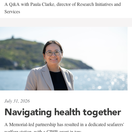
A Q&A with Paula Clarke, director of Research Initiatives and
Services
July 31, 2026
Navigating health together
A Memorial-led partnership has resulted in a dedicated seafarers'
welfare station, with a CIHR grant in tow