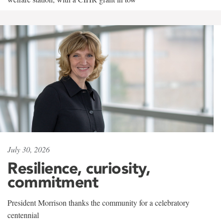
July 30, 2026
Resilience, curiosity,
commitment
President Morrison thanks the community for a celebratory
centennial