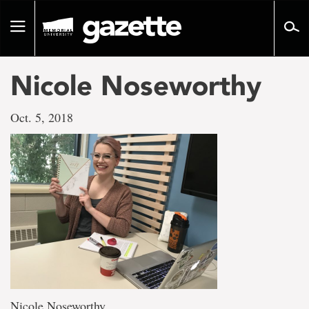
Go
to
Toggle
page
navigation
content
Nicole Noseworthy
Oct. 5, 2018
Nicole Noseworthy