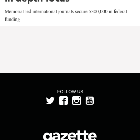
Memorial-led international journals secure $300,000 in federal
funding
FOLLOW US