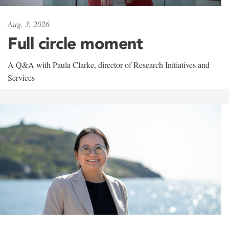
Aug. 3, 2026
Full circle moment
A Q&A with Paula Clarke, director of Research Initiatives and
Services