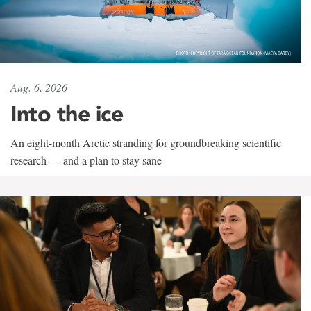
Aug. 6, 2026
Into the ice
An eight-month Arctic stranding for groundbreaking scientific
research — and a plan to stay sane