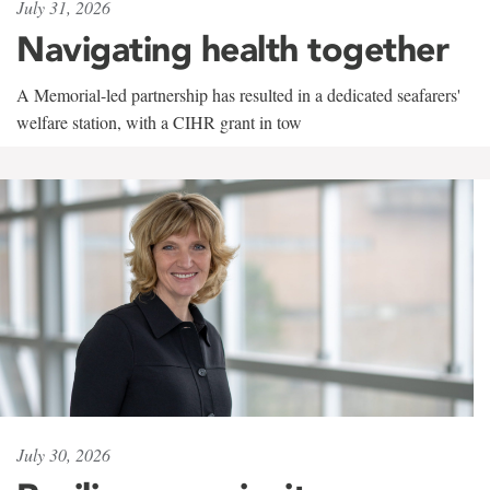
July 31, 2026
Navigating health together
A Memorial-led partnership has resulted in a dedicated seafarers'
welfare station, with a CIHR grant in tow
July 30, 2026