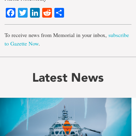
Facebook
Twitter
LinkedIn
Reddit
Share
To receive news from Memorial in your inbox,
subscribe
to Gazette Now
.
Latest News