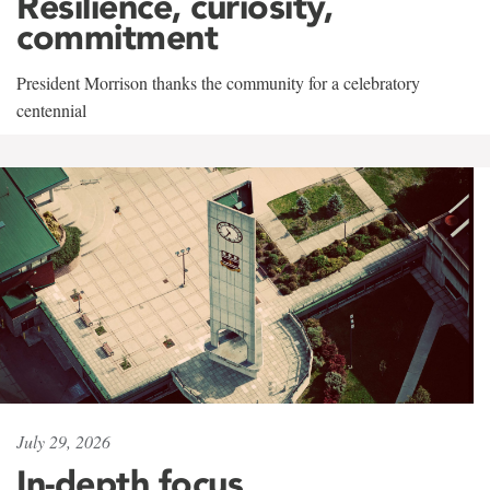
Resilience, curiosity,
commitment
President Morrison thanks the community for a celebratory
centennial
July 29, 2026
In-depth focus