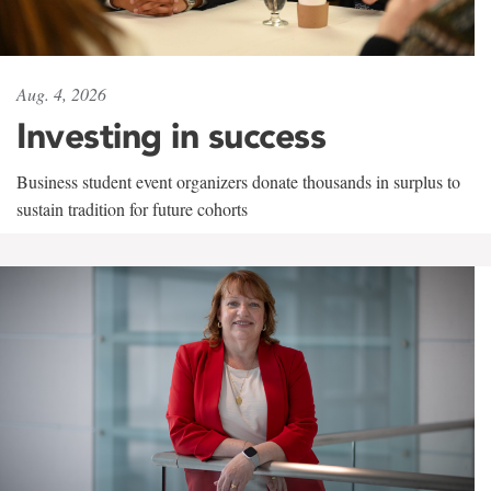
Aug. 4, 2026
Investing in success
Business student event organizers donate thousands in surplus to
sustain tradition for future cohorts