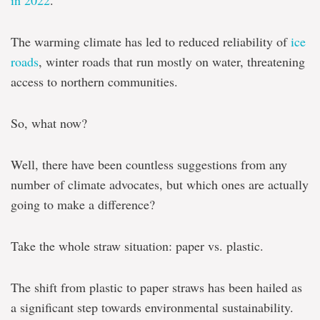
in 2022
.
The warming climate has led to reduced reliability of
ice
roads
, winter roads that run mostly on water, threatening
access to northern communities.
So, what now?
Well, there have been countless suggestions from any
number of climate advocates, but which ones are actually
going to make a difference?
Take the whole straw situation: paper vs. plastic.
The shift from plastic to paper straws has been hailed as
a significant step towards environmental sustainability.