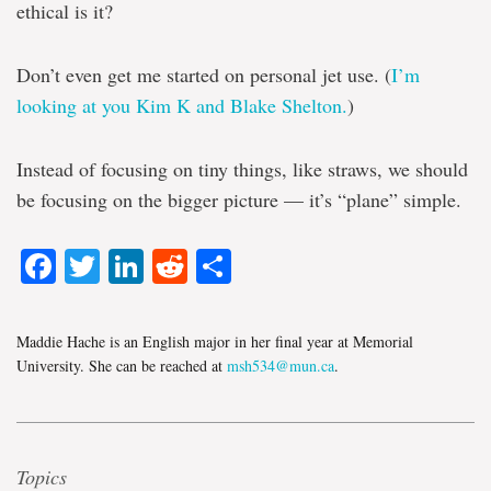
ethical is it?
Don’t even get me started on personal jet use. (
I’m
looking at you Kim K and Blake Shelton.
)
Instead of focusing on tiny things, like straws, we should
be focusing on the bigger picture — it’s “plane” simple.
Facebook
Twitter
LinkedIn
Reddit
Share
Maddie Hache is an English major in her final year at Memorial
University. She can be reached at
msh534@mun.ca
.
Topics