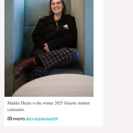
Maddie Hache is the winter 2025 Gazette student
columnist.
PHOTO:
RICH BLENKINSOPP