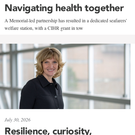
Navigating health together
A Memorial-led partnership has resulted in a dedicated seafarers'
welfare station, with a CIHR grant in tow
July 30, 2026
Resilience, curiosity,