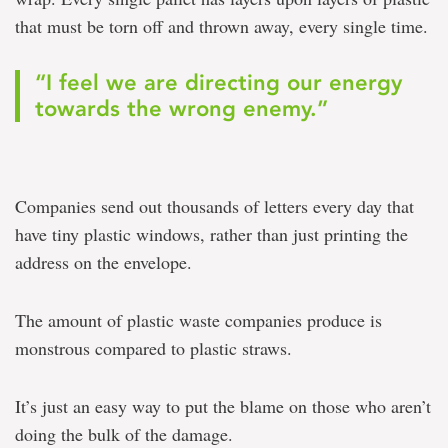
that must be torn off and thrown away, every single time.
“I feel we are directing our energy
towards the wrong enemy.”
Companies send out thousands of letters every day that
have tiny plastic windows, rather than just printing the
address on the envelope.
The amount of plastic waste companies produce is
monstrous compared to plastic straws.
It’s just an easy way to put the blame on those who aren’t
doing the bulk of the damage.