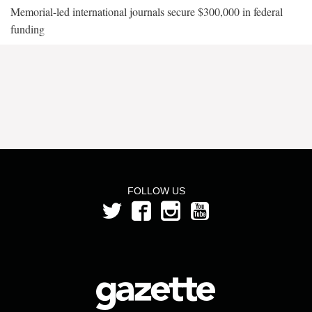
Memorial-led international journals secure $300,000 in federal
funding
FOLLOW US