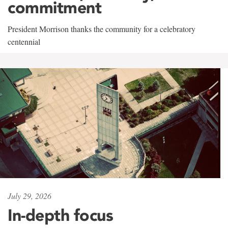
commitment
President Morrison thanks the community for a celebratory
centennial
July 29, 2026
In-depth focus