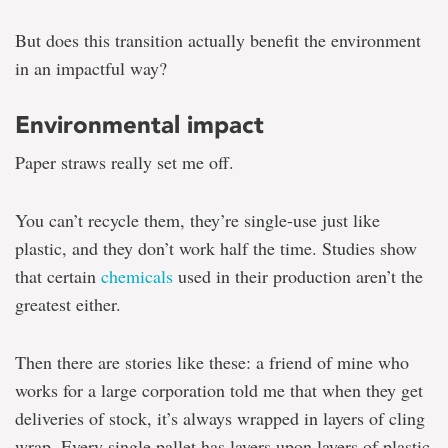
But does this transition actually benefit the environment
in an impactful way?
Environmental impact
Paper straws really set me off.
You can’t recycle them, they’re single-use just like
plastic, and they don’t work half the time. Studies show
that certain
chemicals
used in their production aren’t the
greatest either.
Then there are stories like these: a friend of mine who
works for a large corporation told me that when they get
deliveries of stock, it’s always wrapped in layers of cling
wrap. Every single pallet has layers upon layers of plastic