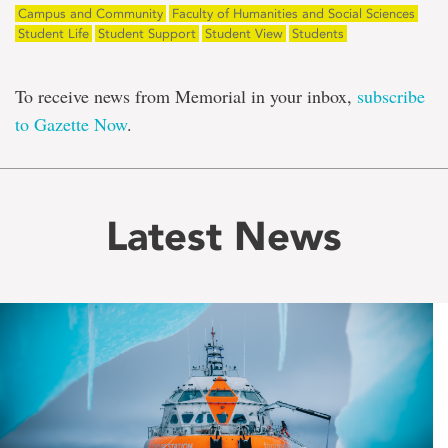
Campus and Community
Faculty of Humanities and Social Sciences
Student Life
Student Support
Student View
Students
To receive news from Memorial in your inbox,
subscribe
to Gazette Now
.
Latest News