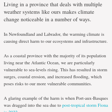
Living in a province that deals with multiple
weather systems like ours makes climate
change noticeable in a number of ways.
In Newfoundland and Labrador, the warming climate is
causing direct harm to our ecosystems and infrastructure.
As a coastal province with the majority of its population
living near the Atlantic Ocean, we are particularly
vulnerable to sea-levels rising. This has resulted in storm
surges, coastal erosion, and increased flooding, which
poses risks to our more vulnerable communities.
A glaring example of the harm is when Port-aux-Basques
was dragged into the sea due to
post-tropical storm Fiona