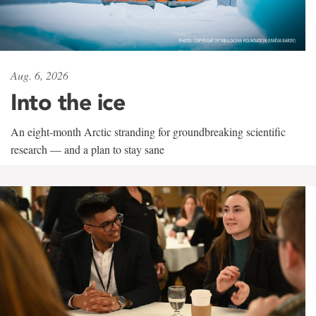
Aug. 6, 2026
Into the ice
An eight-month Arctic stranding for groundbreaking scientific
research — and a plan to stay sane