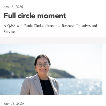
Aug. 3, 2026
Full circle moment
A Q&A with Paula Clarke, director of Research Initiatives and
Services
July 31, 2026