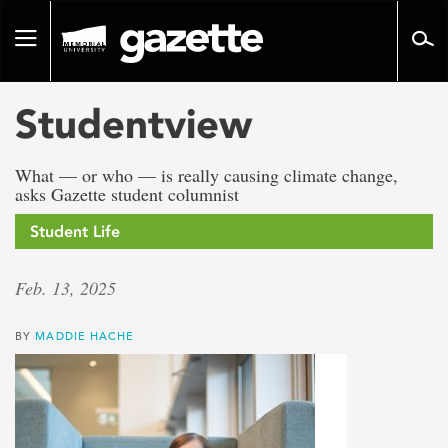
Go
to
Toggle
page
navigation
content
Studentview
What — or who — is really causing climate change,
asks Gazette student columnist
Student Life
Feb. 13, 2025
BY
MADDIE HACHE