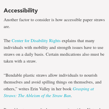
Accessibility
Another factor to consider is how accessible paper straws
are.
The
Center for Disability Rights
explains that many
individuals with mobility and strength issues have to use
straws on a daily basis. Certain medications also must be
taken with a straw.
“Bendable plastic straws allow individuals to nourish
themselves and avoid spilling things on themselves, and
others,” writes Erin Valley in her book
Grasping at
Straws: The Ableism of the Straw Ban
.