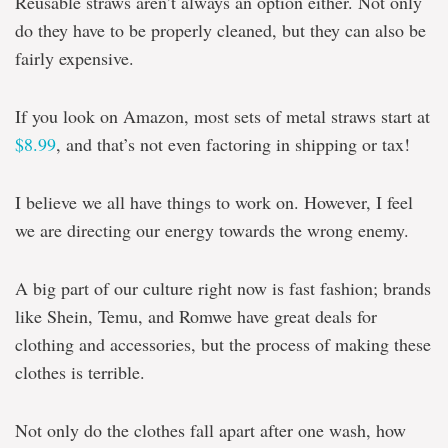
Reusable straws aren’t always an option either. Not only
do they have to be properly cleaned, but they can also be
fairly expensive.
If you look on Amazon, most sets of metal straws start at
$8.99
, and that’s not even factoring in shipping or tax!
I believe we all have things to work on. However, I feel
we are directing our energy towards the wrong enemy.
A big part of our culture right now is fast fashion; brands
like Shein, Temu, and Romwe have great deals for
clothing and accessories, but the process of making these
clothes is terrible.
Not only do the clothes fall apart after one wash, how