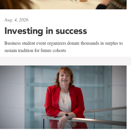
Aug. 4, 2026
Investing in success
Business student event organizers donate thousands in surplus to
sustain tradition for future cohorts