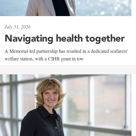
July 31, 2026
Navigating health together
A Memorial-led partnership has resulted in a dedicated seafarers'
welfare station, with a CIHR grant in tow