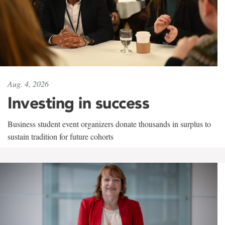
Aug. 4, 2026
Investing in success
Business student event organizers donate thousands in surplus to
sustain tradition for future cohorts