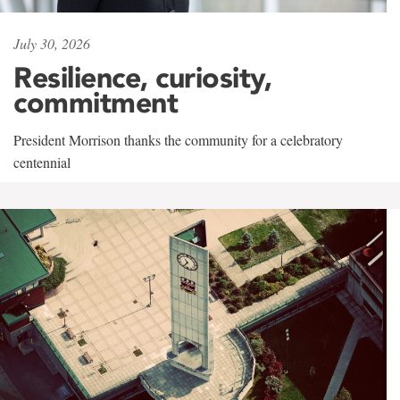
July 30, 2026
Resilience, curiosity,
commitment
President Morrison thanks the community for a celebratory
centennial