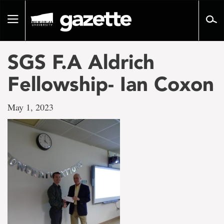
Go
to
Toggle
page
navigation
content
SGS F.A Aldrich
Fellowship- Ian Coxon
May 1, 2023