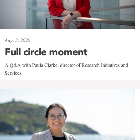
Aug. 3, 2026
Full circle moment
A Q&A with Paula Clarke, director of Research Initiatives and
Services