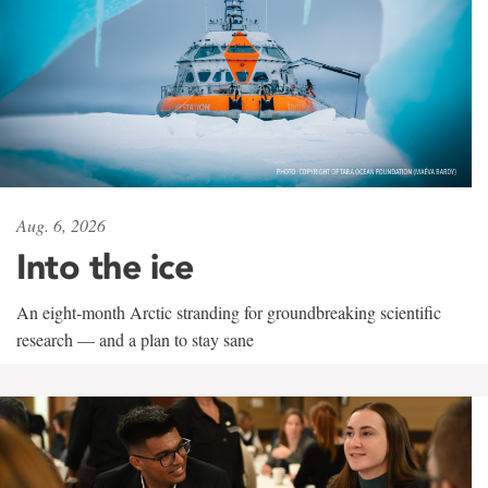
Aug. 6, 2026
Into the ice
An eight-month Arctic stranding for groundbreaking scientific
research — and a plan to stay sane