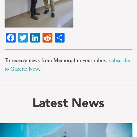
Facebook
Twitter
LinkedIn
Reddit
Share
To receive news from Memorial in your inbox,
subscribe
to Gazette Now
.
Latest News