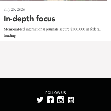
July 29, 2026
In-depth focus
Memorial-led international journals secure $300,000 in federal
funding
FOLLOW US