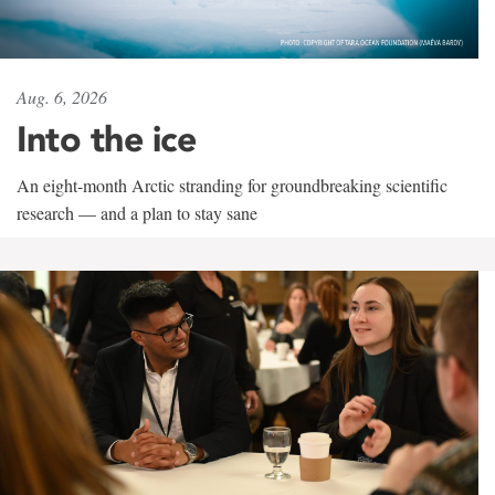
Aug. 6, 2026
Into the ice
An eight-month Arctic stranding for groundbreaking scientific
research — and a plan to stay sane