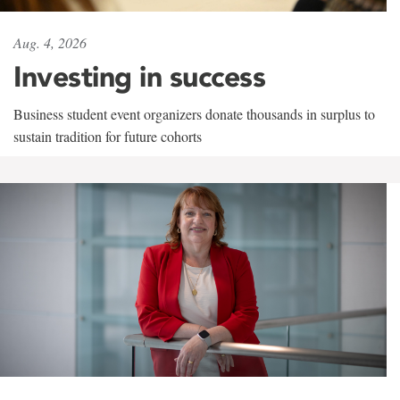
Aug. 4, 2026
Investing in success
Business student event organizers donate thousands in surplus to
sustain tradition for future cohorts