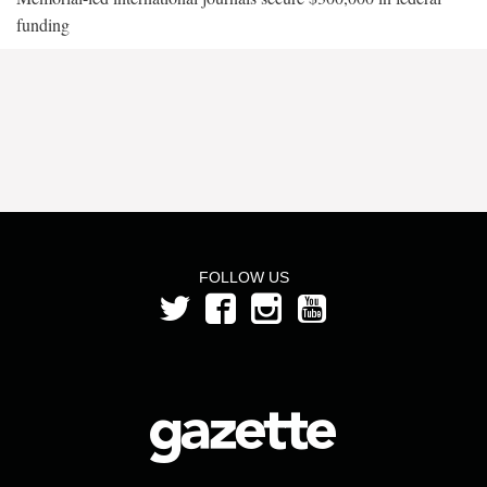
funding
FOLLOW US