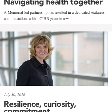
Navigating health together
A Memorial-led partnership has resulted in a dedicated seafarers'
welfare station, with a CIHR grant in tow
July 30, 2026
Resilience, curiosity,
commitment