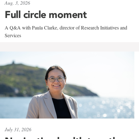
Aug. 3, 2026
Full circle moment
A Q&A with Paula Clarke, director of Research Initiatives and
Services
July 31, 2026