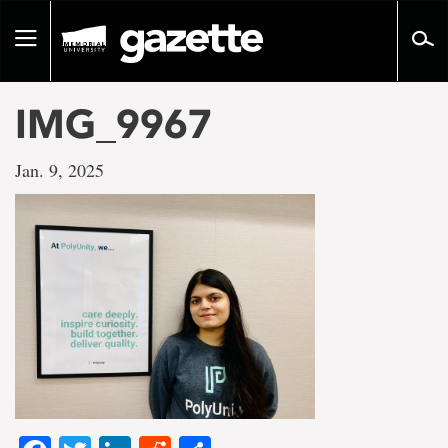
Go
to
Toggle
page
navigation
content
IMG_9967
Jan. 9, 2025