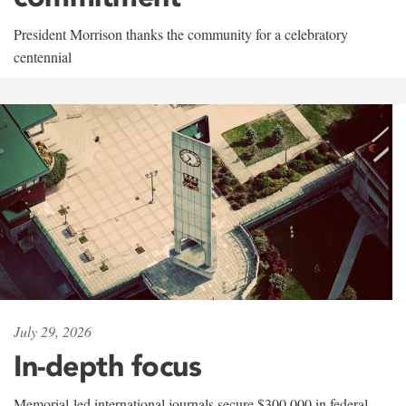
President Morrison thanks the community for a celebratory
centennial
July 29, 2026
In-depth focus
Memorial-led international journals secure $300,000 in federal