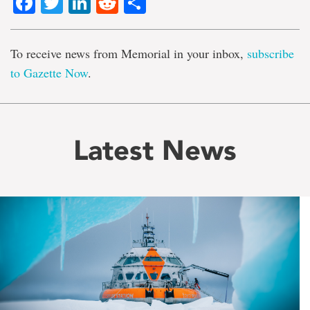
Facebook
Twitter
LinkedIn
Reddit
Share
To receive news from Memorial in your inbox,
subscribe
to Gazette Now
.
Latest News