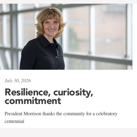
July 30, 2026
Resilience, curiosity,
commitment
President Morrison thanks the community for a celebratory
centennial