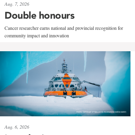
Aug. 7, 2026
Double honours
Cancer researcher earns national and provincial recognition for
community impact and innovation
Aug. 6, 2026