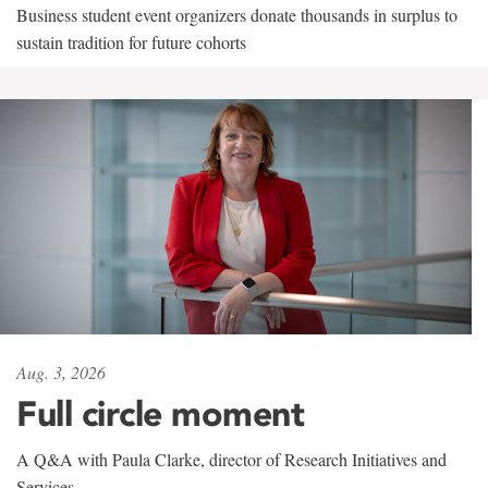
Business student event organizers donate thousands in surplus to
sustain tradition for future cohorts
Aug. 3, 2026
Full circle moment
A Q&A with Paula Clarke, director of Research Initiatives and
Services