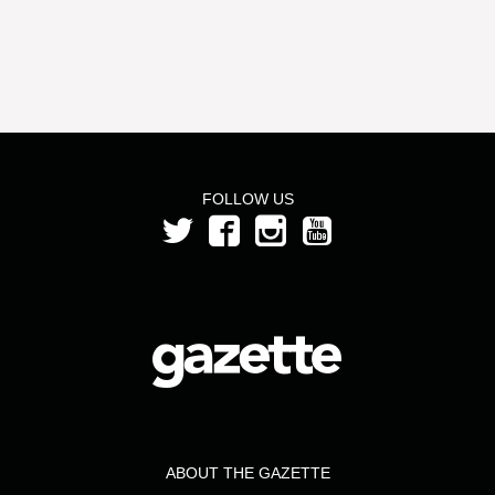
FOLLOW US
ABOUT THE GAZETTE