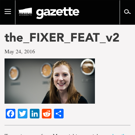
Go
to
Toggle
page
navigation
content
the_FIXER_FEAT_v2
May 24, 2016
Facebook
Twitter
LinkedIn
Reddit
Share