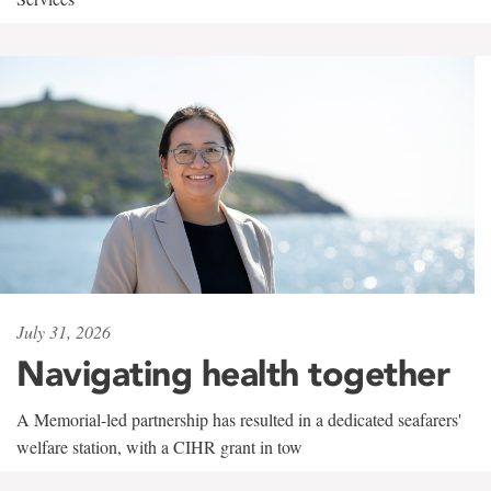
July 31, 2026
Navigating health together
A Memorial-led partnership has resulted in a dedicated seafarers'
welfare station, with a CIHR grant in tow