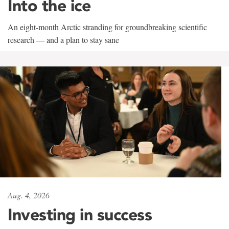
Into the ice
An eight-month Arctic stranding for groundbreaking scientific
research — and a plan to stay sane
Aug. 4, 2026
Investing in success