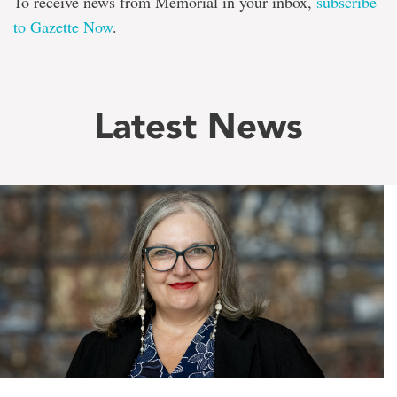
To receive news from Memorial in your inbox,
subscribe
to Gazette Now
.
Latest News