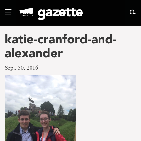
Go
to
Toggle
page
navigation
content
katie-cranford-and-
alexander
Sept. 30, 2016