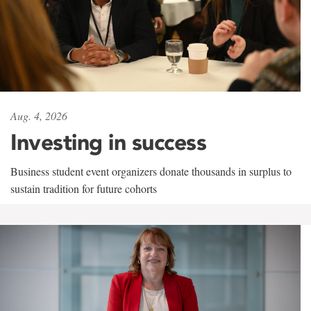
Aug. 4, 2026
Investing in success
Business student event organizers donate thousands in surplus to
sustain tradition for future cohorts