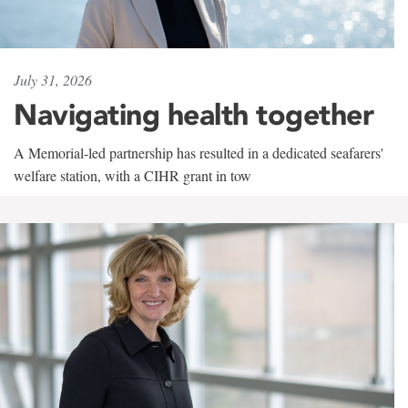
July 31, 2026
Navigating health together
A Memorial-led partnership has resulted in a dedicated seafarers'
welfare station, with a CIHR grant in tow