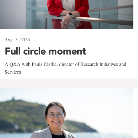
Aug. 3, 2026
Full circle moment
A Q&A with Paula Clarke, director of Research Initiatives and
Services