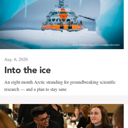
Aug. 6, 2026
Into the ice
An eight-month Arctic stranding for groundbreaking scientific
research — and a plan to stay sane