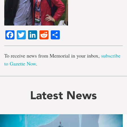
Facebook
Twitter
LinkedIn
Reddit
Share
To receive news from Memorial in your inbox,
subscribe
to Gazette Now
.
Latest News