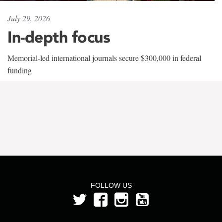
July 29, 2026
In-depth focus
Memorial-led international journals secure $300,000 in federal
funding
FOLLOW US