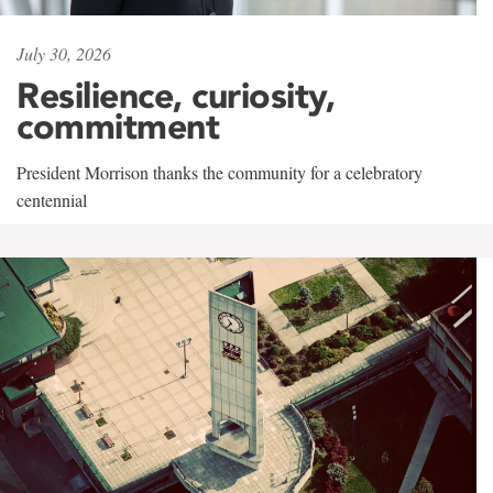
July 30, 2026
Resilience, curiosity,
commitment
President Morrison thanks the community for a celebratory
centennial