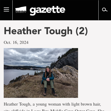
Go
to
Toggle
page
navigation
content
Heather Tough (2)
Oct. 16, 2024
Heather Tough, a young woman with light brown hair,
sits cliffside in Logy Bay-Middle Cove-Outer Cove. She