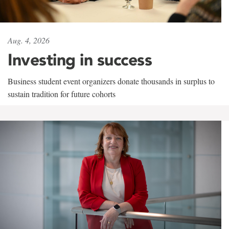
Aug. 4, 2026
Investing in success
Business student event organizers donate thousands in surplus to
sustain tradition for future cohorts