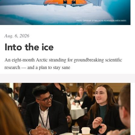
Aug. 6, 2026
Into the ice
An eight-month Arctic stranding for groundbreaking scientific
research — and a plan to stay sane