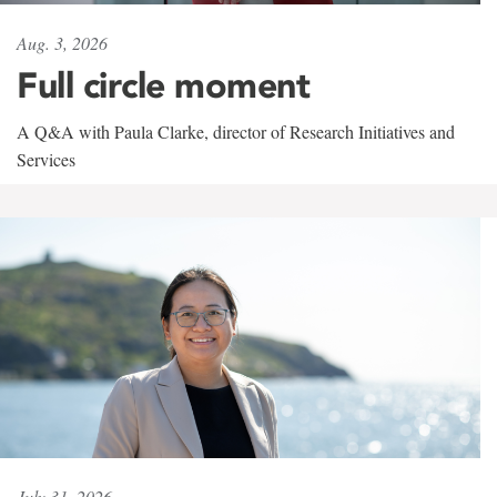
Aug. 3, 2026
Full circle moment
A Q&A with Paula Clarke, director of Research Initiatives and
Services
July 31, 2026