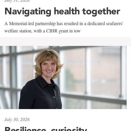
Navigating health together
A Memorial-led partnership has resulted in a dedicated seafarers'
welfare station, with a CIHR grant in tow
July 30, 2026
Resilience, curiosity,