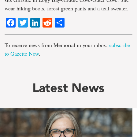
wear hiking boots, forest green pants and a teal sweater.
Facebook
Twitter
LinkedIn
Reddit
Share
To receive news from Memorial in your inbox,
subscribe
to Gazette Now
.
Latest News