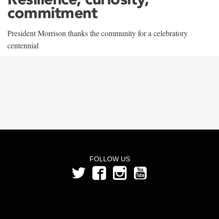
commitment
President Morrison thanks the community for a celebratory
centennial
FOLLOW US