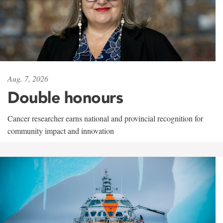
Aug. 7, 2026
Double honours
Cancer researcher earns national and provincial recognition for
community impact and innovation