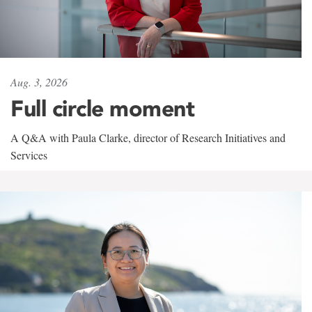
Aug. 3, 2026
Full circle moment
A Q&A with Paula Clarke, director of Research Initiatives and
Services