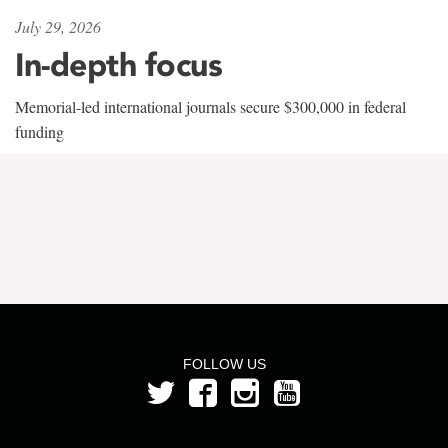
July 29, 2026
In-depth focus
Memorial-led international journals secure $300,000 in federal
funding
FOLLOW US