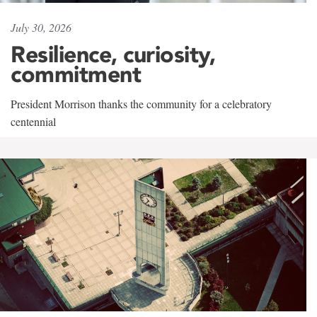
July 30, 2026
Resilience, curiosity,
commitment
President Morrison thanks the community for a celebratory
centennial