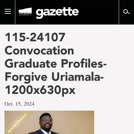
Go
to
Toggle
page
navigation
content
115-24107
Convocation
Graduate Profiles-
Forgive Uriamala-
1200x630px
Oct. 15, 2024