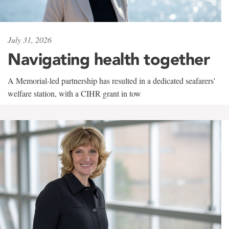
July 31, 2026
Navigating health together
A Memorial-led partnership has resulted in a dedicated seafarers'
welfare station, with a CIHR grant in tow