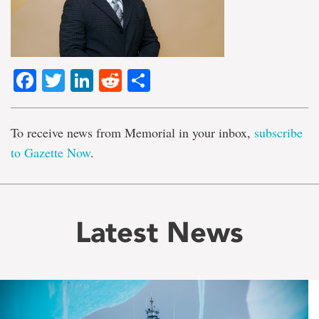
Facebook
Twitter
LinkedIn
Reddit
Share
To receive news from Memorial in your inbox,
subscribe
to Gazette Now
.
Latest News