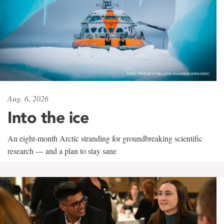
Aug. 6, 2026
Into the ice
An eight-month Arctic stranding for groundbreaking scientific
research — and a plan to stay sane