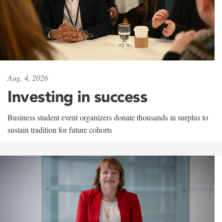
Aug. 4, 2026
Investing in success
Business student event organizers donate thousands in surplus to
sustain tradition for future cohorts