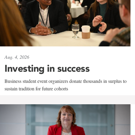
Aug. 4, 2026
Investing in success
Business student event organizers donate thousands in surplus to
sustain tradition for future cohorts