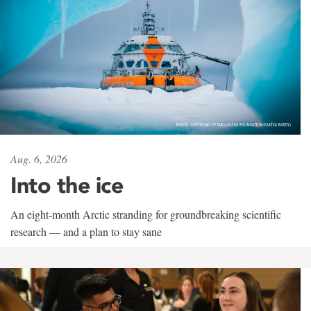
Aug. 6, 2026
Into the ice
An eight-month Arctic stranding for groundbreaking scientific
research — and a plan to stay sane