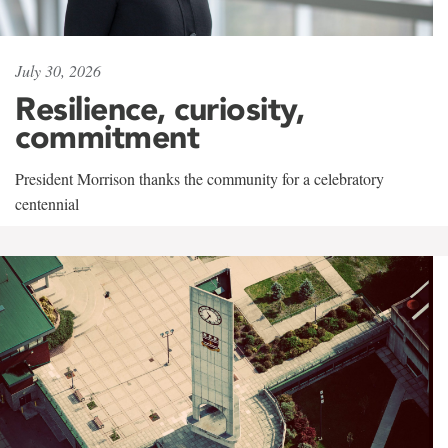
July 30, 2026
Resilience, curiosity,
commitment
President Morrison thanks the community for a celebratory
centennial