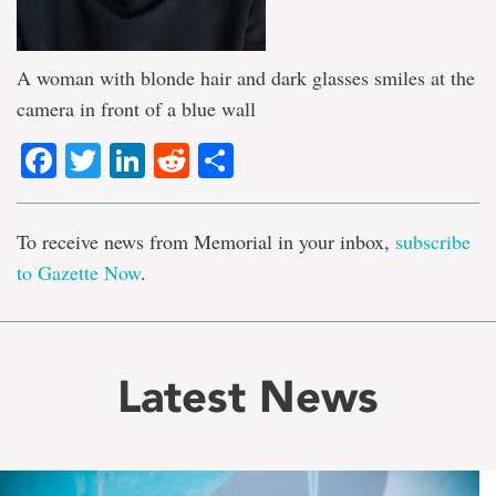
A woman with blonde hair and dark glasses smiles at the
camera in front of a blue wall
Facebook
Twitter
LinkedIn
Reddit
Share
To receive news from Memorial in your inbox,
subscribe
to Gazette Now
.
Latest News