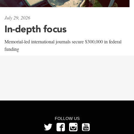
July 29, 2026
In-depth focus
Memorial-led international journals secure $300,000 in federal
funding
FOLLOW US