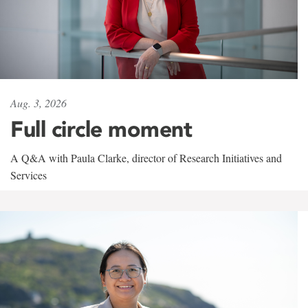
Aug. 3, 2026
Full circle moment
A Q&A with Paula Clarke, director of Research Initiatives and
Services