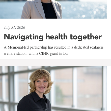
July 31, 2026
Navigating health together
A Memorial-led partnership has resulted in a dedicated seafarers'
welfare station, with a CIHR grant in tow