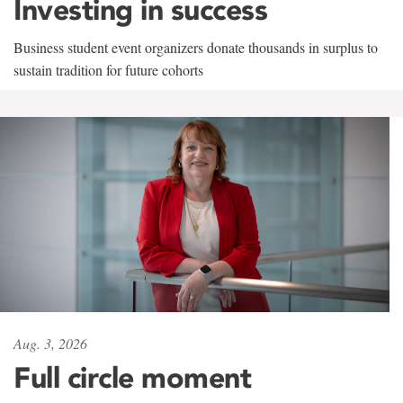
Investing in success
Business student event organizers donate thousands in surplus to
sustain tradition for future cohorts
Aug. 3, 2026
Full circle moment