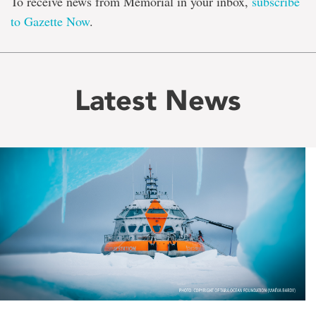
To receive news from Memorial in your inbox,
subscribe
to Gazette Now
.
Latest News