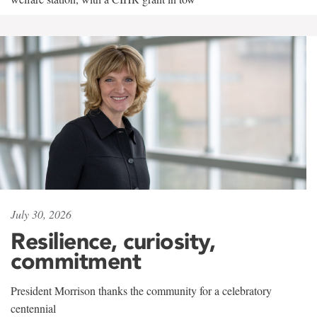
July 30, 2026
Resilience, curiosity,
commitment
President Morrison thanks the community for a celebratory
centennial