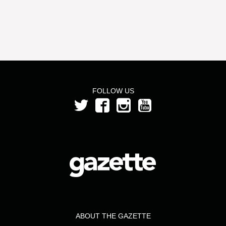
FOLLOW US
ABOUT THE GAZETTE