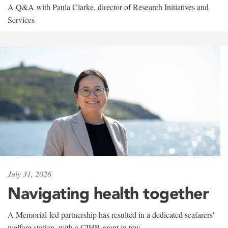
A Q&A with Paula Clarke, director of Research Initiatives and
Services
July 31, 2026
Navigating health together
A Memorial-led partnership has resulted in a dedicated seafarers'
welfare station, with a CIHR grant in tow