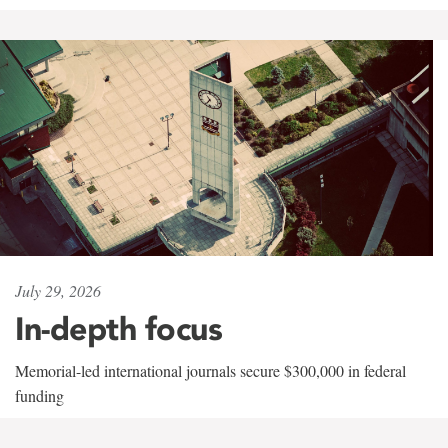
July 29, 2026
In-depth focus
Memorial-led international journals secure $300,000 in federal
funding