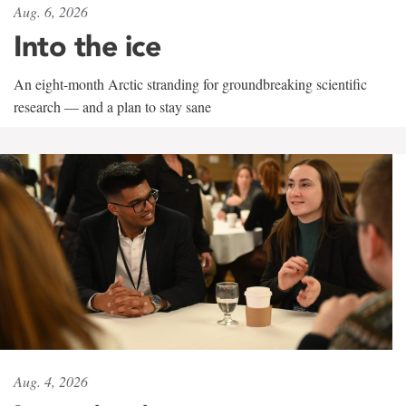
Aug. 6, 2026
Into the ice
An eight-month Arctic stranding for groundbreaking scientific
research — and a plan to stay sane
Aug. 4, 2026