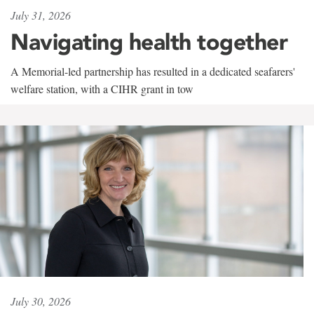
July 31, 2026
Navigating health together
A Memorial-led partnership has resulted in a dedicated seafarers'
welfare station, with a CIHR grant in tow
July 30, 2026