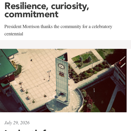
Resilience, curiosity,
commitment
President Morrison thanks the community for a celebratory
centennial
July 29, 2026