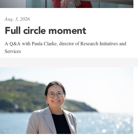
Aug. 3, 2026
Full circle moment
A Q&A with Paula Clarke, director of Research Initiatives and
Services