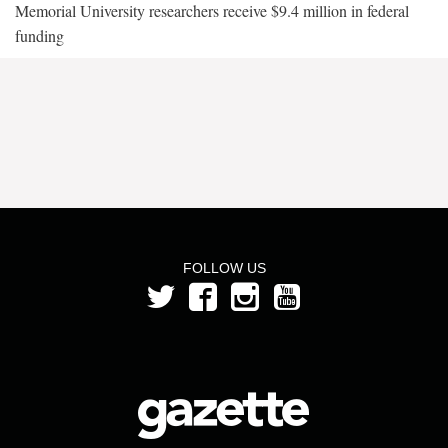
Memorial University researchers receive $9.4 million in federal
funding
FOLLOW US