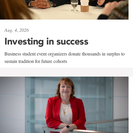
Aug. 4, 2026
Investing in success
Business student event organizers donate thousands in surplus to
sustain tradition for future cohorts