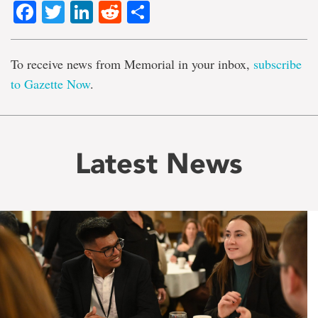
Facebook
Twitter
LinkedIn
Reddit
Share
To receive news from Memorial in your inbox,
subscribe
to Gazette Now
.
Latest News