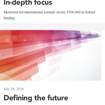
In-depth focus
Memorial-led international journals secure $300,000 in federal
funding
July 28, 2026
Defining the future