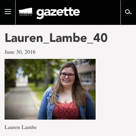
Go
to
Toggle
page
navigation
content
Lauren_Lambe_40
June 30, 2016
Lauren Lambe