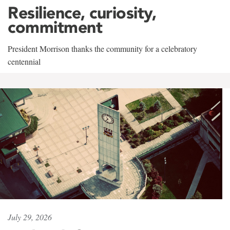
Resilience, curiosity,
commitment
President Morrison thanks the community for a celebratory
centennial
July 29, 2026