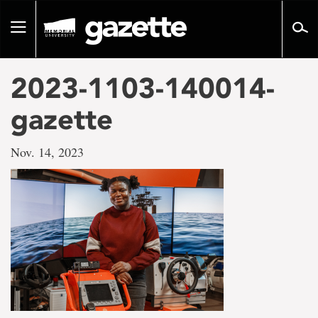
Go
to
Toggle
page
navigation
content
2023-1103-140014-
gazette
Nov. 14, 2023