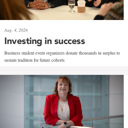
Aug. 4, 2026
Investing in success
Business student event organizers donate thousands in surplus to
sustain tradition for future cohorts