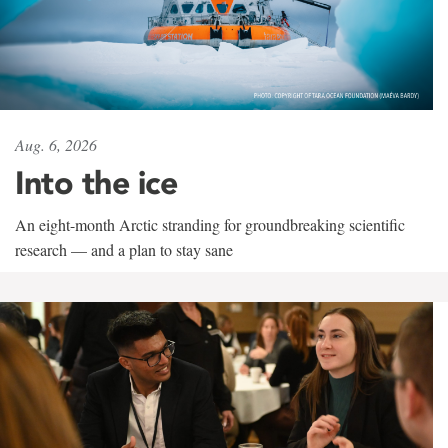
Aug. 6, 2026
Into the ice
An eight-month Arctic stranding for groundbreaking scientific
research — and a plan to stay sane