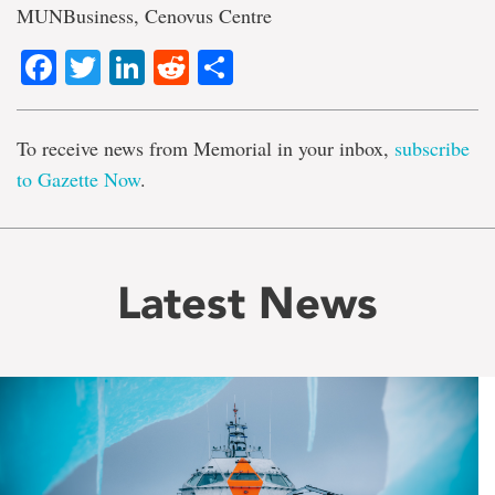
MUNBusiness, Cenovus Centre
Facebook
Twitter
LinkedIn
Reddit
Share
To receive news from Memorial in your inbox,
subscribe
to Gazette Now
.
Latest News