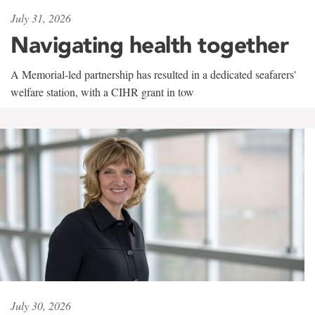
July 31, 2026
Navigating health together
A Memorial-led partnership has resulted in a dedicated seafarers'
welfare station, with a CIHR grant in tow
July 30, 2026