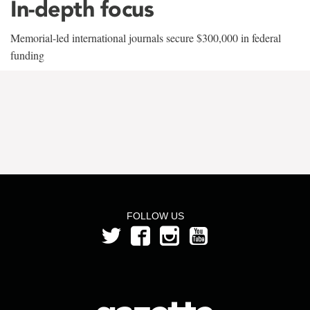
In-depth focus
Memorial-led international journals secure $300,000 in federal
funding
FOLLOW US