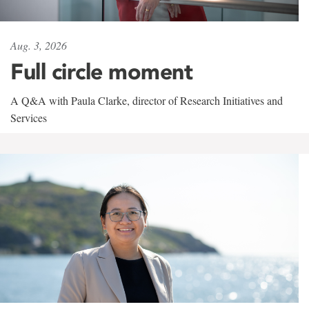
Aug. 3, 2026
Full circle moment
A Q&A with Paula Clarke, director of Research Initiatives and
Services