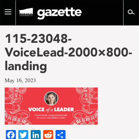
Go
to
Toggle
page
navigation
content
115-23048-
VoiceLead-2000×800-
landing
May 16, 2023
Facebook
Twitter
LinkedIn
Reddit
Share