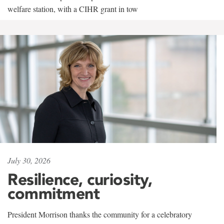
welfare station, with a CIHR grant in tow
July 30, 2026
Resilience, curiosity,
commitment
President Morrison thanks the community for a celebratory