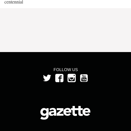
centennial
FOLLOW US