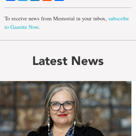
To receive news from Memorial in your inbox,
subscribe
to Gazette Now
.
Latest News