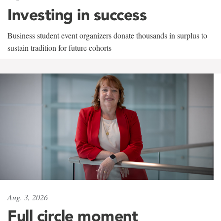
Investing in success
Business student event organizers donate thousands in surplus to
sustain tradition for future cohorts
Aug. 3, 2026
Full circle moment