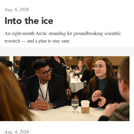
Aug. 6, 2026
Into the ice
An eight-month Arctic stranding for groundbreaking scientific
research — and a plan to stay sane
Aug. 4, 2026