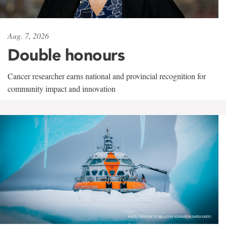
Aug. 7, 2026
Double honours
Cancer researcher earns national and provincial recognition for
community impact and innovation