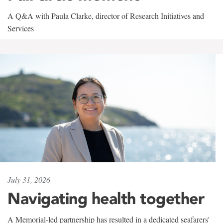
A Q&A with Paula Clarke, director of Research Initiatives and
Services
July 31, 2026
Navigating health together
A Memorial-led partnership has resulted in a dedicated seafarers'