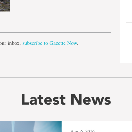
e
our inbox,
subscribe to Gazette Now
.
Latest News
Aug. 6, 2026