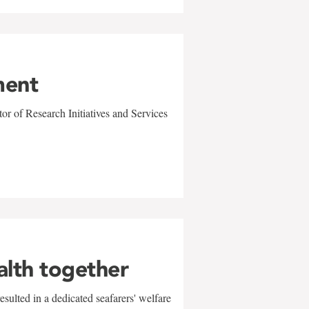
ment
r of Research Initiatives and Services
alth together
sulted in a dedicated seafarers' welfare