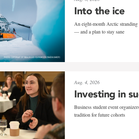
Into the ice
An eight-month Arctic stranding 
— and a plan to stay sane
Aug. 4, 2026
Investing in s
Business student event organizers
tradition for future cohorts