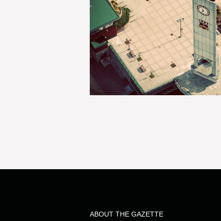
ABOUT THE GAZETTE