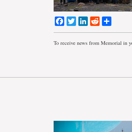
Facebook
Twitter
LinkedIn
Reddit
Shar
To receive news from Memorial in y