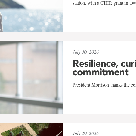
station, with a CIHR grant in to
July 30, 2026
Resilience, cur
commitment
President Morrison thanks the co
July 29, 2026