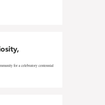
w
iosity,
mmunity for a celebratory centennial