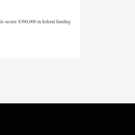
als secure $300,000 in federal funding