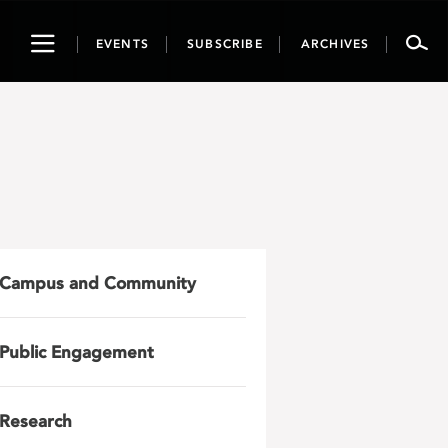
Toggle
EVENTS
SUBSCRIBE
ARCHIVES
navigation
Campus and Community
Public Engagement
Research