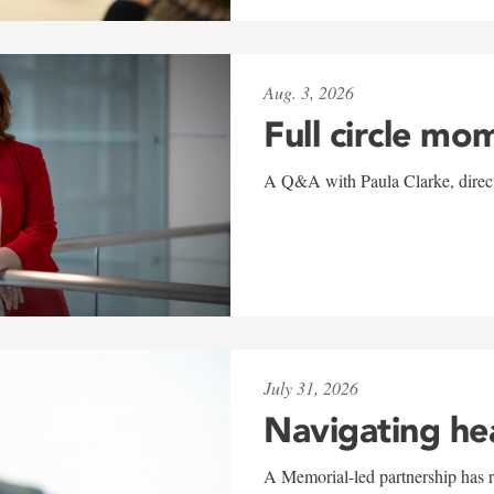
Aug. 3, 2026
Full circle mo
A Q&A with Paula Clarke, directo
July 31, 2026
Navigating he
A Memorial-led partnership has re