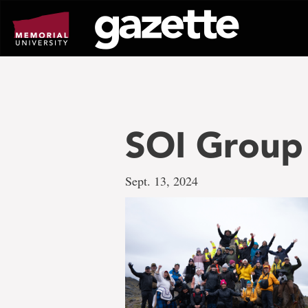
Go
to
page
content
SOI Group
Sept. 13, 2024