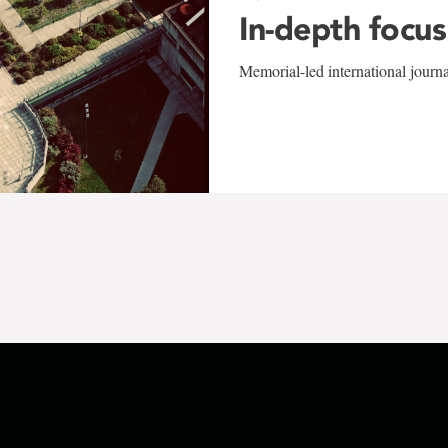
In-depth focus
Memorial-led international journ