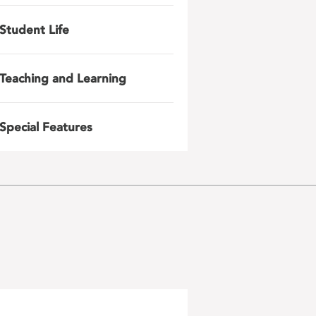
Student Life
Teaching and Learning
Special Features