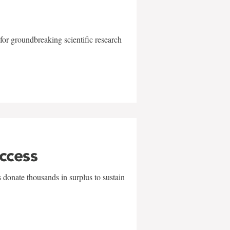
for groundbreaking scientific research
uccess
 donate thousands in surplus to sustain