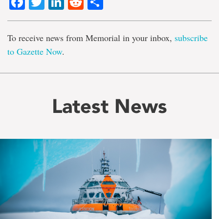
Facebook
Twitter
LinkedIn
Reddit
Share
To receive news from Memorial in your inbox,
subscribe
to Gazette Now
.
Latest News