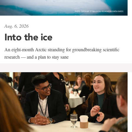
Aug. 6, 2026
Into the ice
An eight-month Arctic stranding for groundbreaking scientific
research — and a plan to stay sane