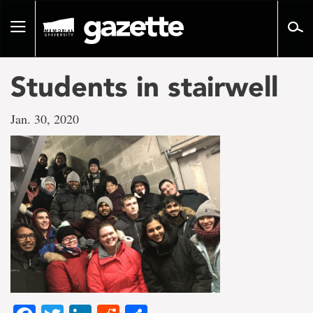
Go
to
Toggle
page
navigation
content
Students in stairwell
Jan. 30, 2020