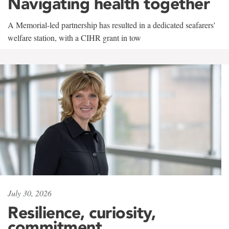
Navigating health together
A Memorial-led partnership has resulted in a dedicated seafarers'
welfare station, with a CIHR grant in tow
July 30, 2026
Resilience, curiosity,
commitment