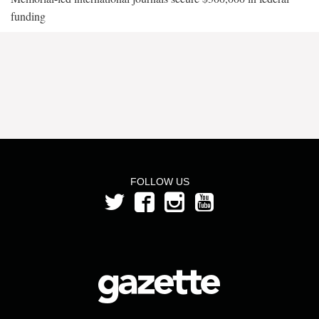
funding
FOLLOW US