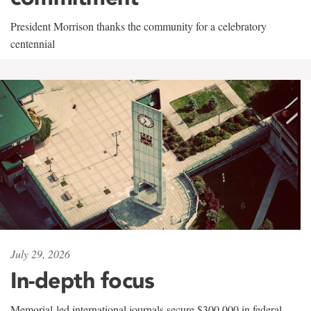
President Morrison thanks the community for a celebratory
centennial
July 29, 2026
In-depth focus
Memorial-led international journals secure $300,000 in federal