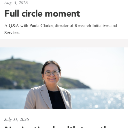
Aug. 3, 2026
Full circle moment
A Q&A with Paula Clarke, director of Research Initiatives and
Services
July 31, 2026