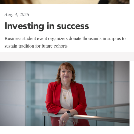
Aug. 4, 2026
Investing in success
Business student event organizers donate thousands in surplus to
sustain tradition for future cohorts