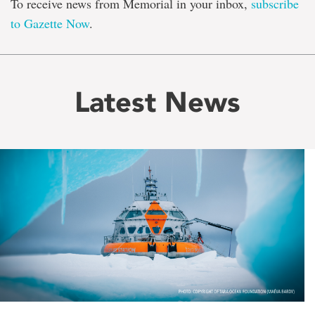
To receive news from Memorial in your inbox,
subscribe
to Gazette Now
.
Latest News