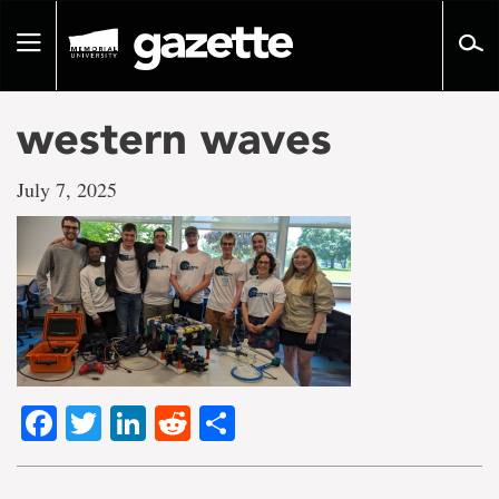
Go
to
Toggle
page
navigation
content
western waves
July 7, 2025
Facebook
Twitter
LinkedIn
Reddit
Share