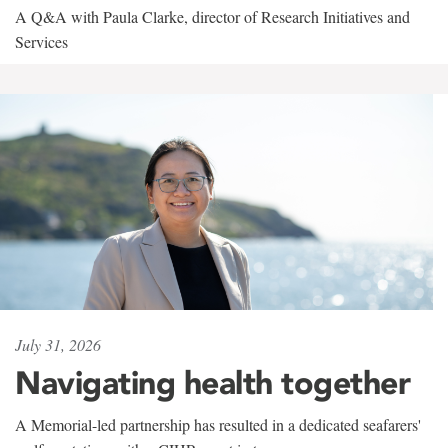
A Q&A with Paula Clarke, director of Research Initiatives and
Services
July 31, 2026
Navigating health together
A Memorial-led partnership has resulted in a dedicated seafarers'