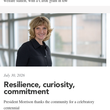
welfare station, with a CIHR grant in tow
July 30, 2026
Resilience, curiosity,
commitment
President Morrison thanks the community for a celebratory
centennial