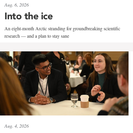
Aug. 6, 2026
Into the ice
An eight-month Arctic stranding for groundbreaking scientific
research — and a plan to stay sane
Aug. 4, 2026