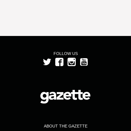
FOLLOW US
ABOUT THE GAZETTE