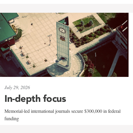
July 29, 2026
In-depth focus
Memorial-led international journals secure $300,000 in federal
funding