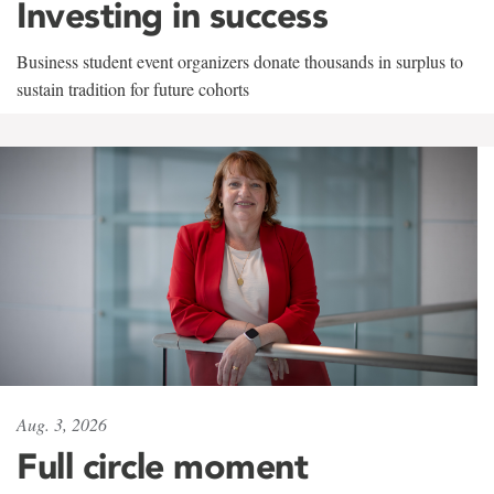
Investing in success
Business student event organizers donate thousands in surplus to
sustain tradition for future cohorts
Aug. 3, 2026
Full circle moment