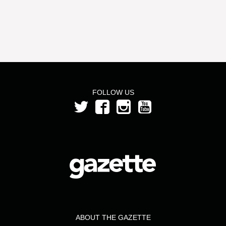
FOLLOW US
ABOUT THE GAZETTE