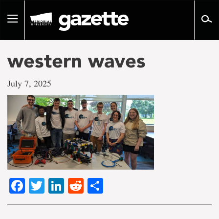
Go
to
Toggle
page
navigation
content
western waves
July 7, 2025
Facebook
Twitter
LinkedIn
Reddit
Share