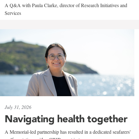
A Q&A with Paula Clarke, director of Research Initiatives and
Services
July 31, 2026
Navigating health together
A Memorial-led partnership has resulted in a dedicated seafarers'