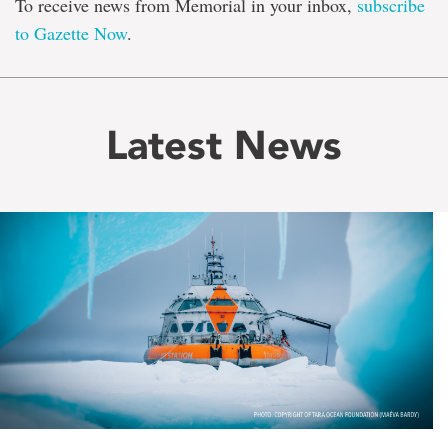
To receive news from Memorial in your inbox,
subscribe
to Gazette Now
.
Latest News