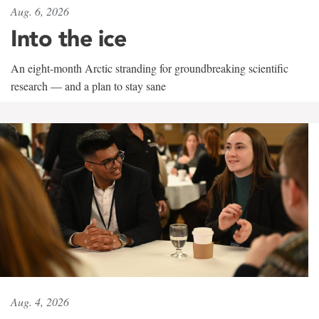
Aug. 6, 2026
Into the ice
An eight-month Arctic stranding for groundbreaking scientific
research — and a plan to stay sane
Aug. 4, 2026