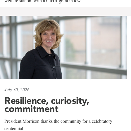
welfare station, with a CIHR grant in tow
July 30, 2026
Resilience, curiosity,
commitment
President Morrison thanks the community for a celebratory
centennial