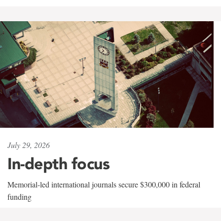
July 29, 2026
In-depth focus
Memorial-led international journals secure $300,000 in federal
funding