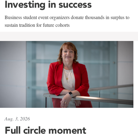
Investing in success
Business student event organizers donate thousands in surplus to
sustain tradition for future cohorts
Aug. 3, 2026
Full circle moment