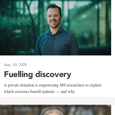
Aug. 10, 2026
Fuelling discovery
A private donation is empowering MS researchers to explore
which exercises benefit patients — and why