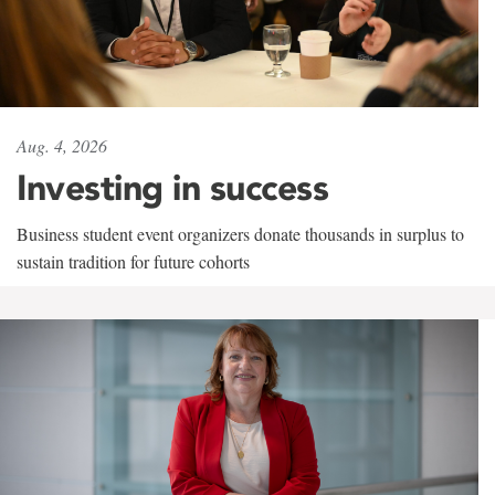
Aug. 4, 2026
Investing in success
Business student event organizers donate thousands in surplus to
sustain tradition for future cohorts