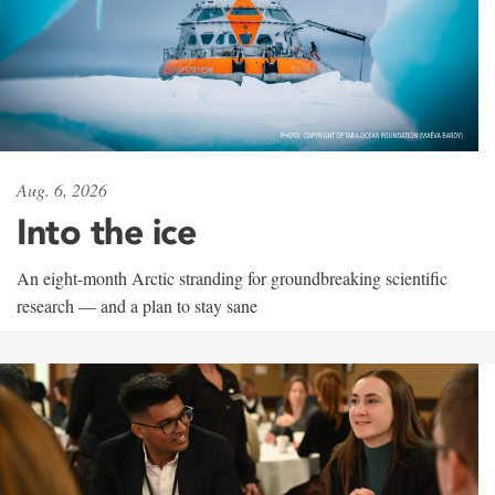
Aug. 6, 2026
Into the ice
An eight-month Arctic stranding for groundbreaking scientific
research — and a plan to stay sane