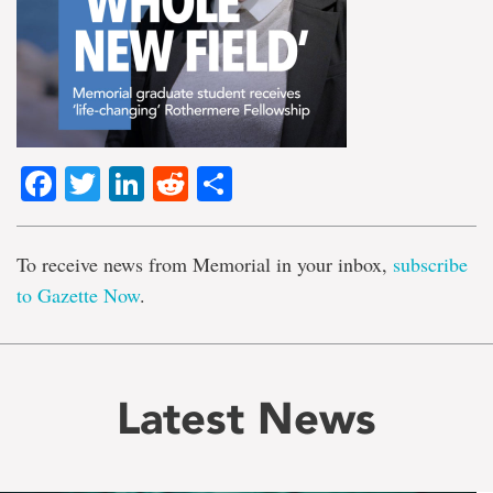
Facebook
Twitter
LinkedIn
Reddit
Share
To receive news from Memorial in your inbox,
subscribe
to Gazette Now
.
Latest News