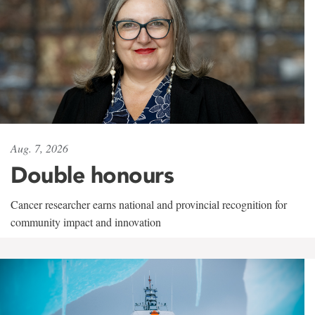
Aug. 7, 2026
Double honours
Cancer researcher earns national and provincial recognition for
community impact and innovation