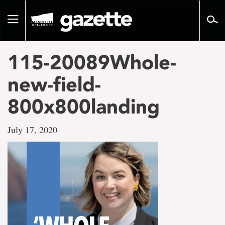
Go
to
Toggle
page
navigation
content
115-20089Whole-
new-field-
800x800landing
July 17, 2020