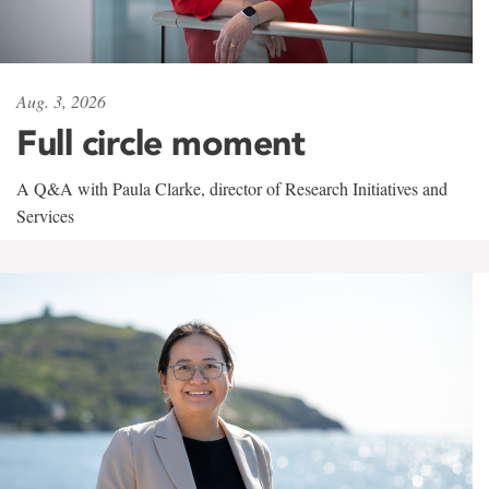
Aug. 3, 2026
Full circle moment
A Q&A with Paula Clarke, director of Research Initiatives and
Services