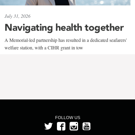
July 31, 2026
Navigating health together
A Memorial-led partnership has resulted in a dedicated seafarers'
welfare station, with a CIHR grant in tow
FOLLOW US