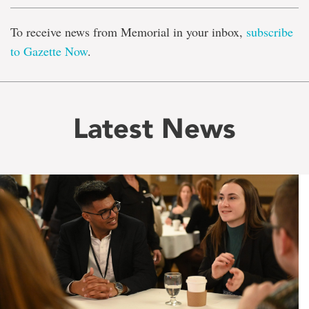
To receive news from Memorial in your inbox,
subscribe
to Gazette Now
.
Latest News