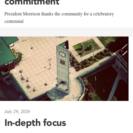
commitment
President Morrison thanks the community for a celebratory
centennial
July 29, 2026
In-depth focus