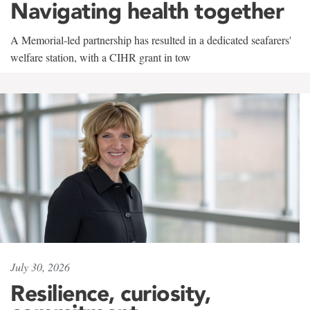
Navigating health together
A Memorial-led partnership has resulted in a dedicated seafarers'
welfare station, with a CIHR grant in tow
July 30, 2026
Resilience, curiosity,