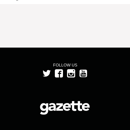
FOLLOW US