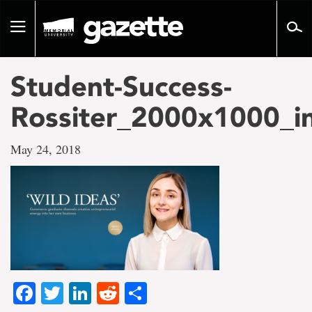
Go
to
Toggle
page
navigation
content
Student-Success-
Rossiter_2000x1000_i
May 24, 2018
Facebook
Twitter
LinkedIn
Reddit
Share