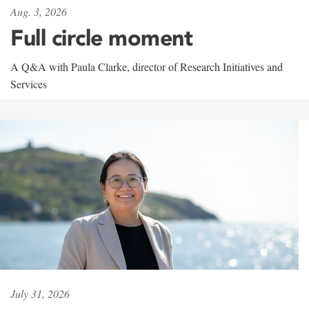
Aug. 3, 2026
Full circle moment
A Q&A with Paula Clarke, director of Research Initiatives and
Services
July 31, 2026