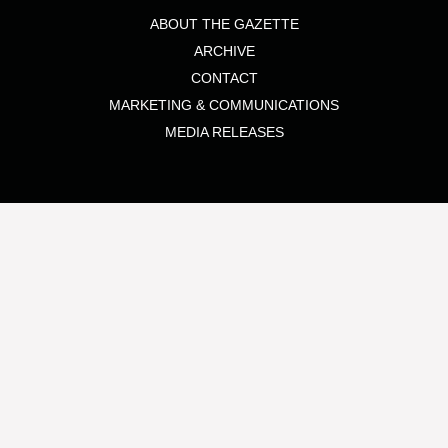
ABOUT THE GAZETTE
ARCHIVE
CONTACT
MARKETING & COMMUNICATIONS
MEDIA RELEASES