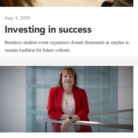
Aug. 4, 2026
Investing in success
Business student event organizers donate thousands in surplus to
sustain tradition for future cohorts