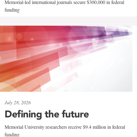
Memorial-led international journals secure $300,000 in federal
funding
July 28, 2026
Defining the future
Memorial University researchers receive $9.4 million in federal
funding