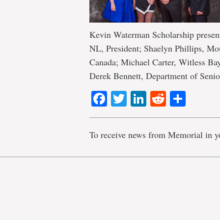
Kevin Waterman Scholarship presen
NL, President; Shaelyn Phillips, M
Canada; Michael Carter, Witless Bay
Derek Bennett, Department of Senio
Facebook
Twitter
LinkedIn
Reddit
Shar
To receive news from Memorial in y