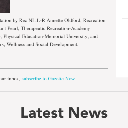
tation by Rec NL.L-R Annette Oldford, Recreation
ount Pearl, Therapeutic Recreation-Academy
, Physical Education-Memorial University; and
rs, Wellness and Social Development.
e
our inbox,
subscribe to Gazette Now
.
Latest News