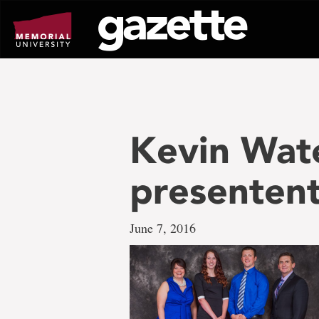
Go
to
page
content
Kevin Wat
presentent
June 7, 2016