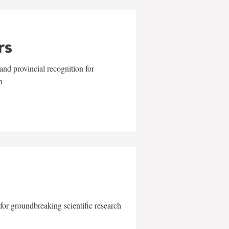
rs
and provincial recognition for
n
for groundbreaking scientific research