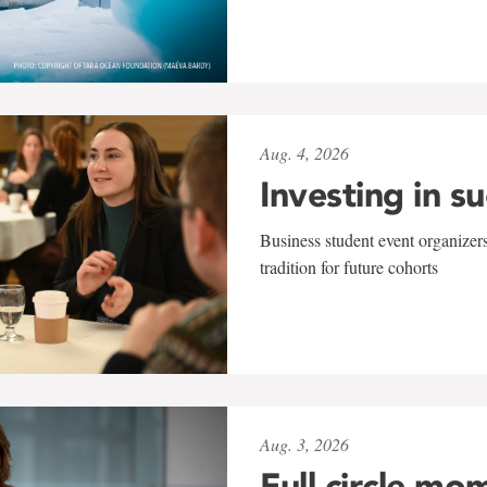
Aug. 4, 2026
Investing in s
Business student event organizers
tradition for future cohorts
Aug. 3, 2026
Full circle mo