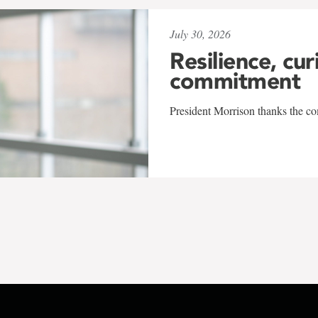
July 30, 2026
Resilience, cur
commitment
President Morrison thanks the co