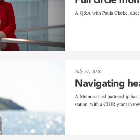
A Q&A with Paula Clarke, directo
July 31, 2026
Navigating he
A Memorial-led partnership has re
station, with a CIHR grant in to