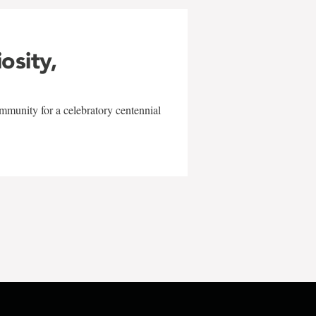
iosity,
mmunity for a celebratory centennial