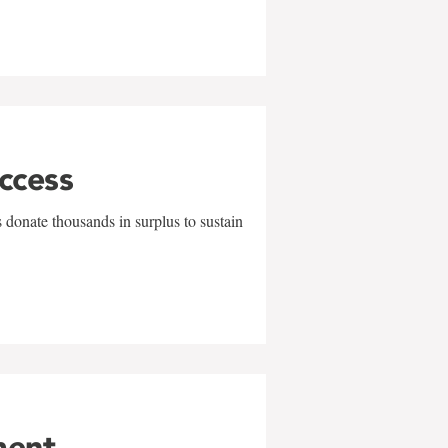
uccess
 donate thousands in surplus to sustain
ment