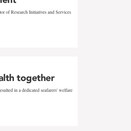
r of Research Initiatives and Services
alth together
sulted in a dedicated seafarers' welfare
w