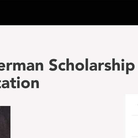
erman Scholarship
ation