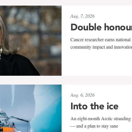
Aug. 7, 2026
Double honou
Cancer researcher earns national 
community impact and innovatio
Aug. 6, 2026
Into the ice
An eight-month Arctic stranding 
— and a plan to stay sane