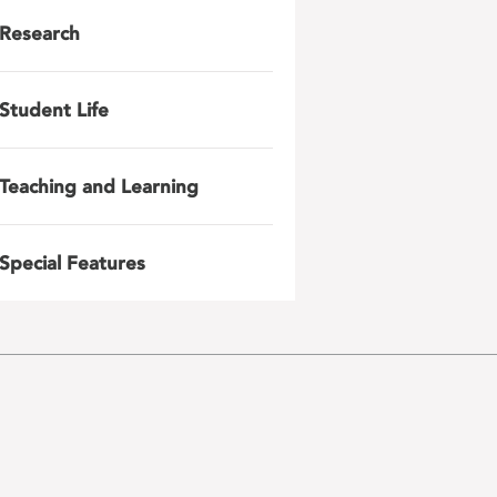
Research
Student Life
Teaching and Learning
Special Features