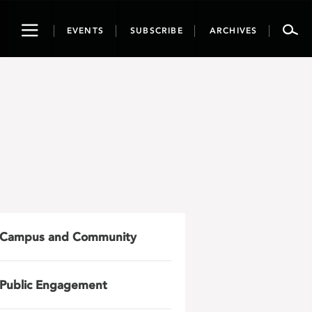
Toggle
EVENTS
SUBSCRIBE
ARCHIVES
navigation
Campus and Community
Public Engagement