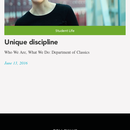
Student Life
Unique discipline
Who We Are, What We Do: Department of Classics
June 13, 2016