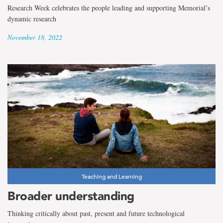
Research Week celebrates the people leading and supporting Memorial’s
dynamic research
November 18, 2022
Teaching and Learning
Broader understanding
Thinking critically about past, present and future technological