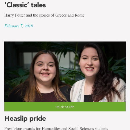
‘Classic’ tales
Harry Potter and the stories of Greece and Rome
February 7, 2018
Student Life
Heaslip pride
Prestigious awards for Humanities and Social Sciences students