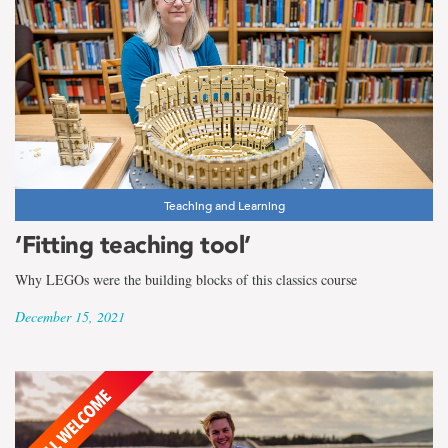
Teaching and Learning
‘Fitting teaching tool’
Why LEGOs were the building blocks of this classics course
December 15, 2021