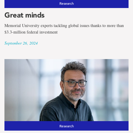
the
Research
term
Great minds
Classics
Memorial University experts tackling global issues thanks to more than
$3.3-million federal investment
September 26, 2024
Research