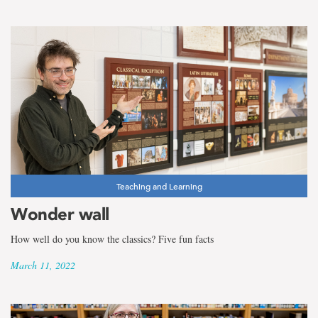
Teaching and Learning
Wonder wall
How well do you know the classics? Five fun facts
March 11, 2022