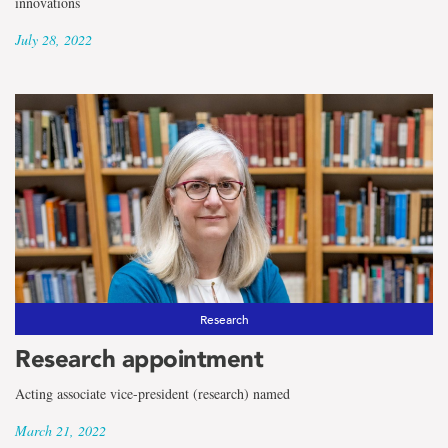
innovations
July 28, 2022
Research
Research appointment
Acting associate vice-president (research) named
March 21, 2022