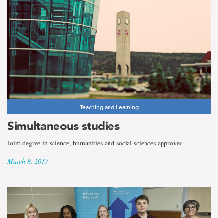
Teaching and Learning
Simultaneous studies
Joint degree in science, humanities and social sciences approved
March 8, 2017