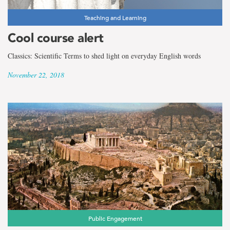
Teaching and Learning
Cool course alert
Classics: Scientific Terms to shed light on everyday English words
November 22, 2018
Public Engagement