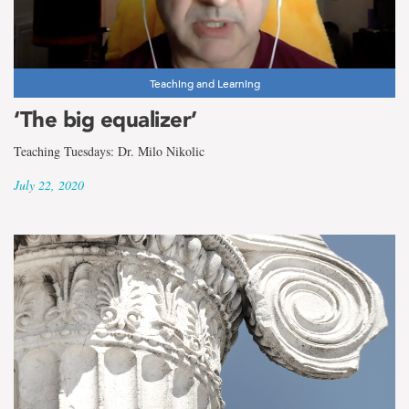
Teaching and Learning
‘The big equalizer’
Teaching Tuesdays: Dr. Milo Nikolic
July 22, 2020