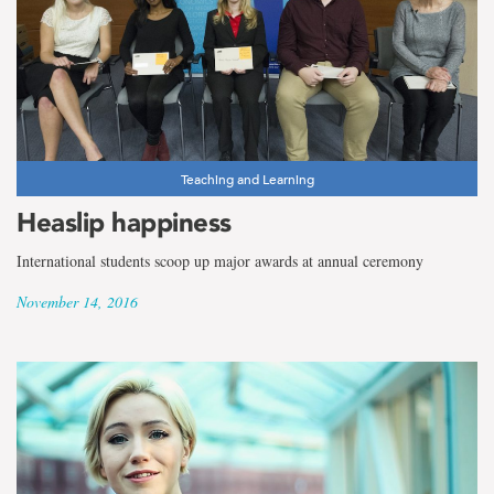
Teaching and Learning
Heaslip happiness
International students scoop up major awards at annual ceremony
November 14, 2016