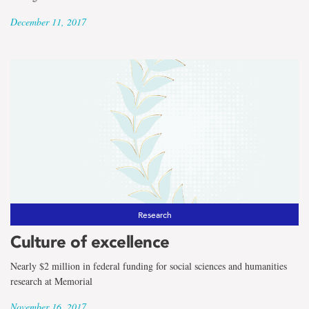
December 11, 2017
Research
Culture of excellence
Nearly $2 million in federal funding for social sciences and humanities
research at Memorial
November 16, 2017