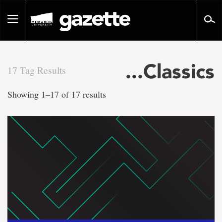
Go
to
Toggle
page
navigation
content
...Classics
17 Tag Results
There
Showing 1–17 of 17 results
are
17
tag
results
for