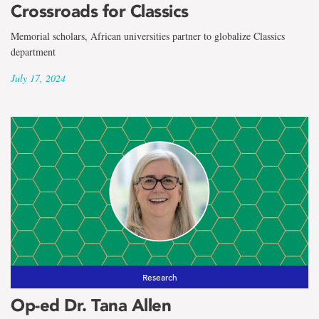
Crossroads for Classics
Memorial scholars, African universities partner to globalize Classics
department
July 17, 2024
Research
Op-ed Dr. Tana Allen