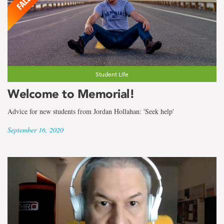
Student Life
Welcome to Memorial!
Advice for new students from Jordan Hollahan: 'Seek help'
September 16, 2020