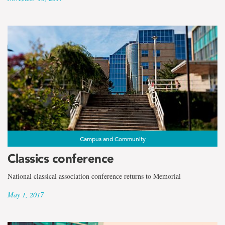
Campus and Community
Classics conference
National classical association conference returns to Memorial
May 1, 2017