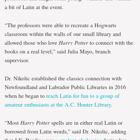
a bit of Latin at the event.
“The professors were able to recreate a Hogwarts
classroom within the walls of our small library and
allowed those who love
Harry Potter
to connect with the
books on a real level,” said Julia Mayo, branch
supervisor.
Dr. Nikolic established the classics connection with
Newfoundland and Labrador Public Libraries in 2016
when he began to
teach Latin for fun to a group of
amateur enthusiasts at the A.C. Hunter Library
.
“Most
Harry Potter
spells are in either real Latin or
borrowed from Latin words,” said Dr. Nikolic, adding