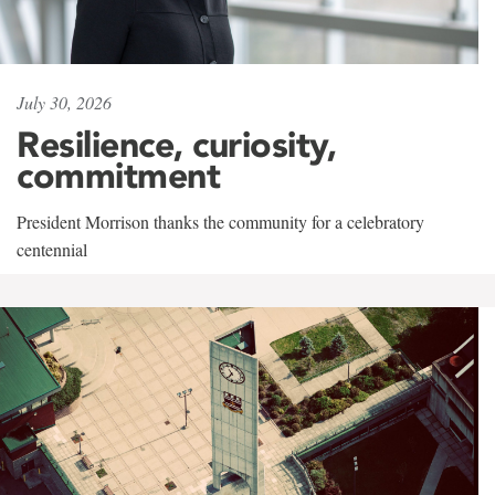
July 30, 2026
Resilience, curiosity,
commitment
President Morrison thanks the community for a celebratory
centennial