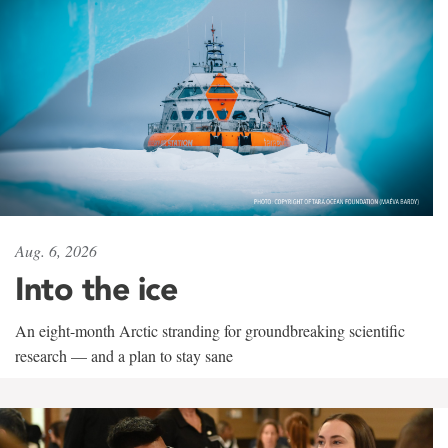
Aug. 6, 2026
Into the ice
An eight-month Arctic stranding for groundbreaking scientific
research — and a plan to stay sane