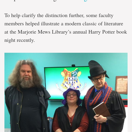
To help clarify the distinction further, some faculty
members helped illustrate a modern classic of literature
at the Marjorie Mews Library’s annual Harry Potter book
night recently.