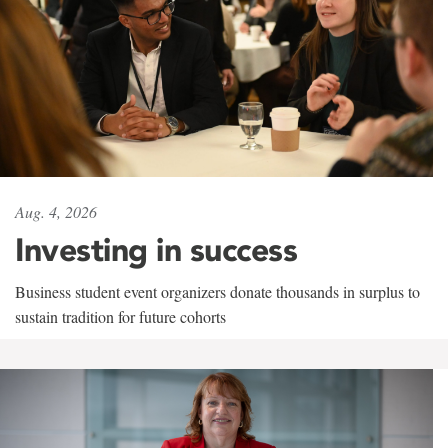
Aug. 4, 2026
Investing in success
Business student event organizers donate thousands in surplus to
sustain tradition for future cohorts