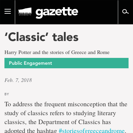
Go
to
Toggle
page
navigation
content
‘Classic’ tales
Harry Potter and the stories of Greece and Rome
Public Engagement
Feb. 7, 2018
BY
To address the frequent misconception that the
study of classics refers to studying literary
classics, the Department of Classics has
adopted the hashtag
#storiesofgreeceandrome
.