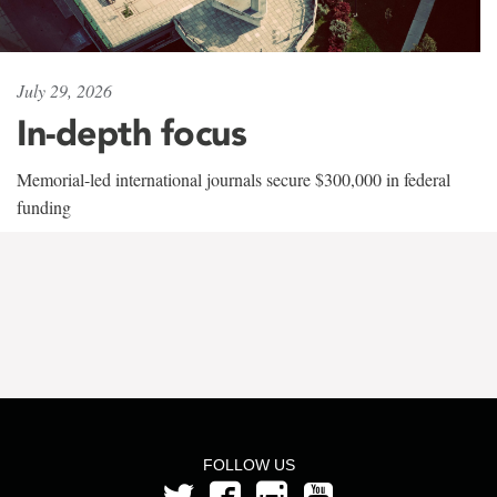
July 29, 2026
In-depth focus
Memorial-led international journals secure $300,000 in federal
funding
FOLLOW US