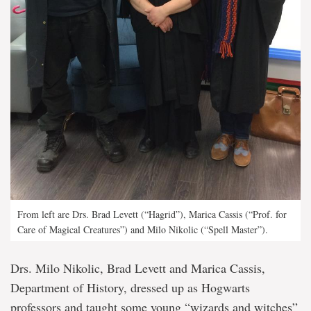
From left are Drs. Brad Levett (“Hagrid”), Marica Cassis (“Prof. for
Care of Magical Creatures”) and Milo Nikolic (“Spell Master”).
Drs. Milo Nikolic, Brad Levett and Marica Cassis,
Department of History, dressed up as Hogwarts
professors and taught some young “wizards and witches”