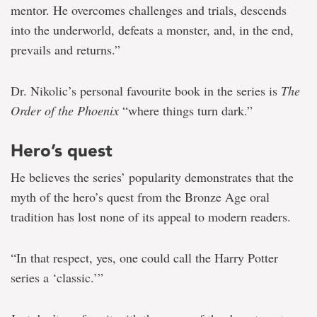
mentor. He overcomes challenges and trials, descends
into the underworld, defeats a monster, and, in the end,
prevails and returns.”
Dr. Nikolic’s personal favourite book in the series is
The
Order of the Phoenix
“where things turn dark.”
Hero’s quest
He believes the series’ popularity demonstrates that the
myth of the hero’s quest from the Bronze Age oral
tradition has lost none of its appeal to modern readers.
“In that respect, yes, one could call the Harry Potter
series a ‘classic.’”