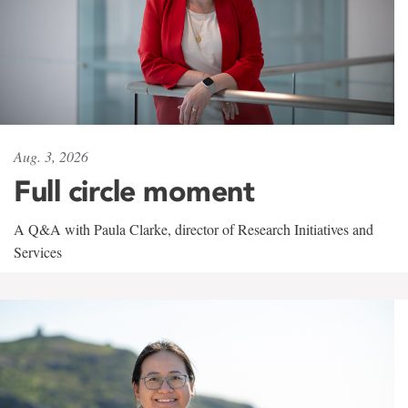
Aug. 3, 2026
Full circle moment
A Q&A with Paula Clarke, director of Research Initiatives and
Services