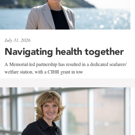
July 31, 2026
Navigating health together
A Memorial-led partnership has resulted in a dedicated seafarers'
welfare station, with a CIHR grant in tow