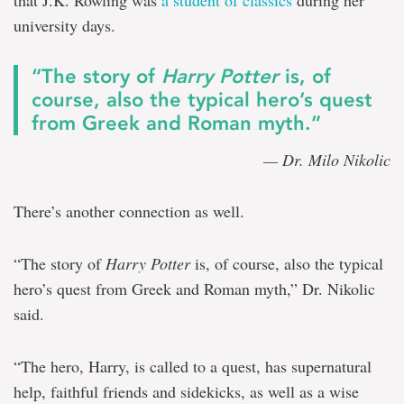
that J.K. Rowling was
a student of classics
during her
university days.
“The story of
Harry Potter
is, of
course, also the typical hero’s quest
from Greek and Roman myth.”
— Dr. Milo Nikolic
There’s another connection as well.
“The story of
Harry Potter
is, of course, also the typical
hero’s quest from Greek and Roman myth,” Dr. Nikolic
said.
“The hero, Harry, is called to a quest, has supernatural
help, faithful friends and sidekicks, as well as a wise