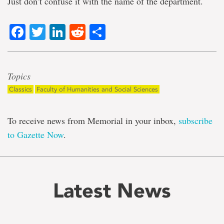
Just don’t confuse it with the name of the department.
Facebook
Twitter
LinkedIn
Reddit
Share
Topics
Classics
Faculty of Humanities and Social Sciences
To receive news from Memorial in your inbox,
subscribe
to Gazette Now
.
Latest News