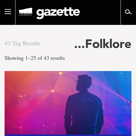
Go
to
Toggle
page
navigation
content
...Folklore
43 Tag Results
There
Showing 1–25 of 43 results
are
43
tag
results
for