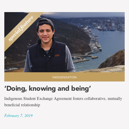
INDIGENIZATION
‘Doing, knowing and being’
Indigenous Student Exchange Agreement fosters collaborative, mutually
beneficial relationship
February 7, 2019