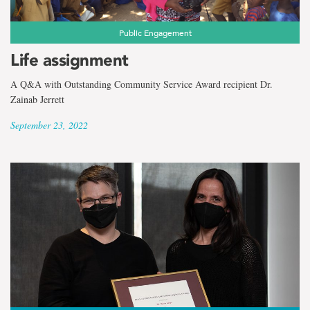
Public Engagement
Life assignment
A Q&A with Outstanding Community Service Award recipient Dr.
Zainab Jerrett
September 23, 2022