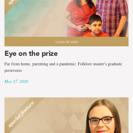
CLASS OF 2020
Eye on the prize
Far from home, parenting and a pandemic: Folklore master's graduate
perseveres
May 27, 2020