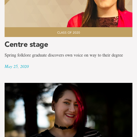
CLASS OF 2020
Centre stage
Spring folklore graduate discovers own voice on way to their degree
May 25, 2020