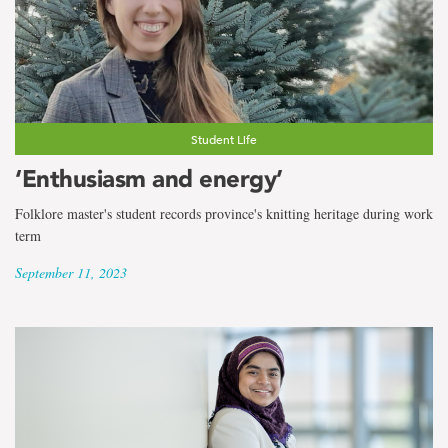
Student Life
‘Enthusiasm and energy’
Folklore master's student records province's knitting heritage during work
term
September 11, 2023