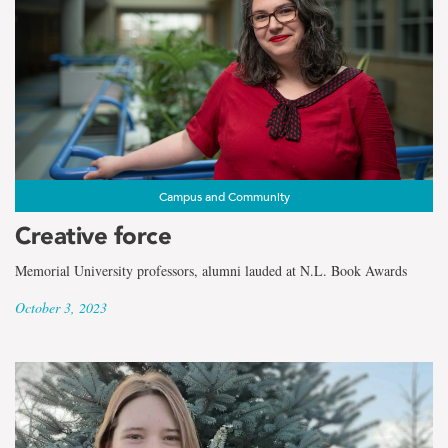
Campus and Community
Creative force
Memorial University professors, alumni lauded at N.L. Book Awards
October 3, 2023