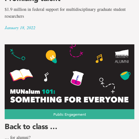
$1.9 million in federal support for multidisciplinary graduate student
researchers
January 18, 2022
Public Engagement
Back to class …
… for alumni?