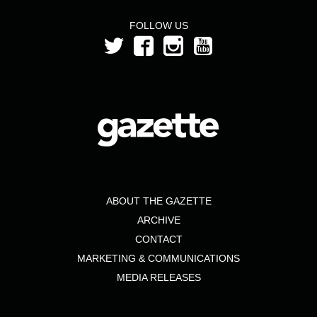
FOLLOW US
ABOUT THE GAZETTE
ARCHIVE
CONTACT
MARKETING & COMMUNICATIONS
MEDIA RELEASES