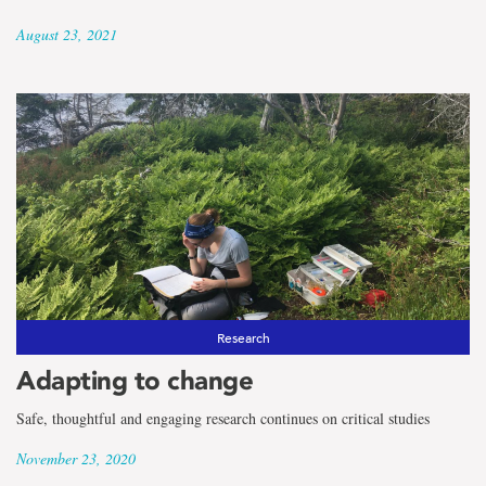
August 23, 2021
Research
Adapting to change
Safe, thoughtful and engaging research continues on critical studies
November 23, 2020