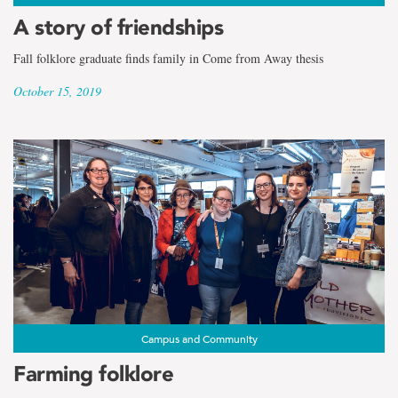
A story of friendships
Fall folklore graduate finds family in Come from Away thesis
October 15, 2019
Campus and Community
Farming folklore