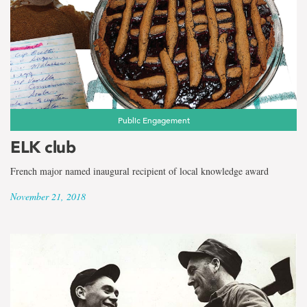
Public Engagement
ELK club
French major named inaugural recipient of local knowledge award
November 21, 2018