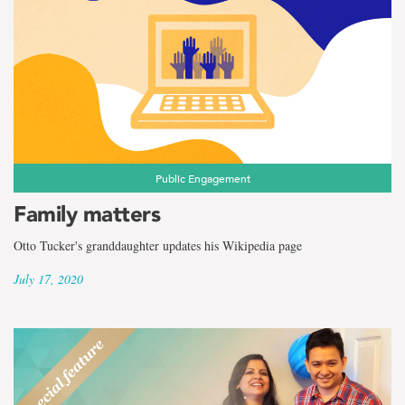
Public Engagement
Family matters
Otto Tucker's granddaughter updates his Wikipedia page
July 17, 2020