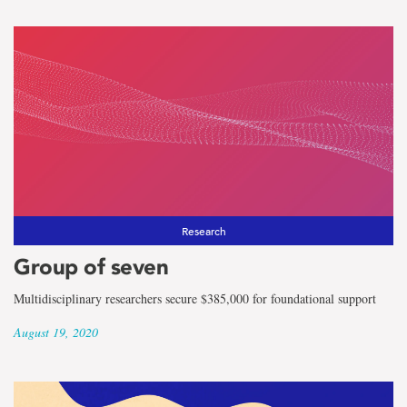
Research
Group of seven
Multidisciplinary researchers secure $385,000 for foundational support
August 19, 2020