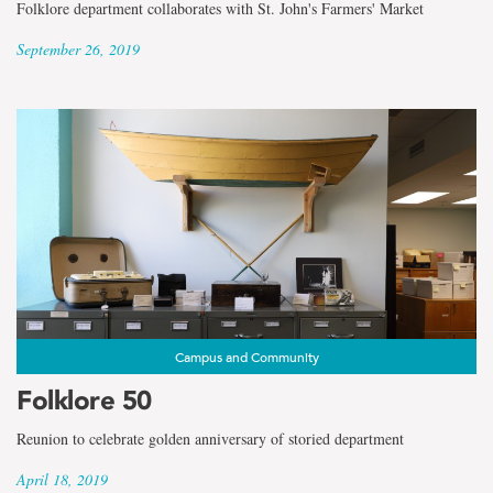
Folklore department collaborates with St. John's Farmers' Market
September 26, 2019
Campus and Community
Folklore 50
Reunion to celebrate golden anniversary of storied department
April 18, 2019