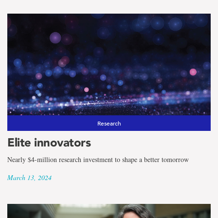
Research
Elite innovators
Nearly $4-million research investment to shape a better tomorrow
March 13, 2024