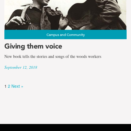
Campus and Community
Giving them voice
New book tells the stories and songs of the woods workers
September 12, 2018
1
2
Next »