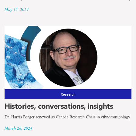
May 15, 2024
Research
Histories, conversations, insights
Dr. Harris Berger renewed as Canada Research Chair in ethnomusicology
March 28, 2024