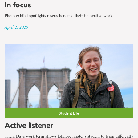
In focus
Photo exhibit spotlights researchers and their innovative work
April 2, 2025
Student Life
Active listener
Them Days work term allows folklore master's student to learn differently