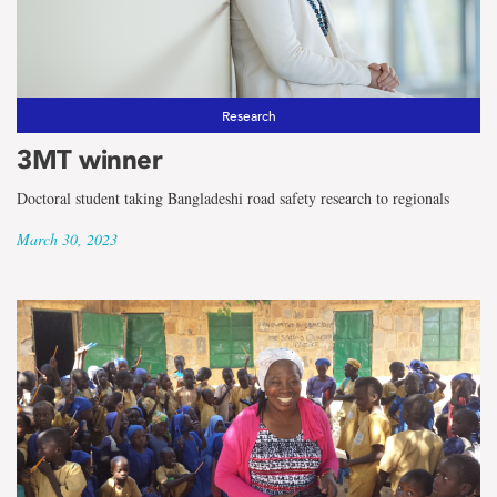
Research
3MT winner
Doctoral student taking Bangladeshi road safety research to regionals
March 30, 2023