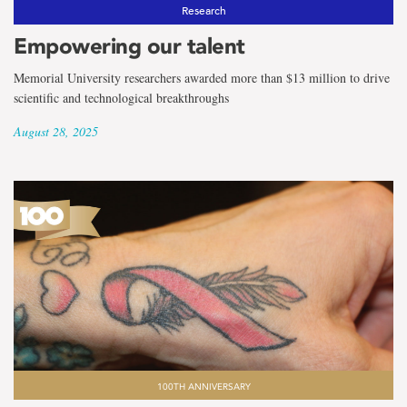
the
Research
term
Empowering our talent
Folklore
Memorial University researchers awarded more than $13 million to drive
scientific and technological breakthroughs
August 28, 2025
100TH ANNIVERSARY