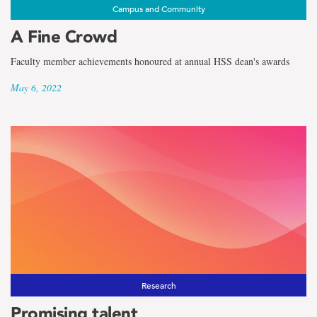
Campus and Community
A Fine Crowd
Faculty member achievements honoured at annual HSS dean's awards
May 6, 2022
Research
Promising talent