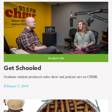
Student Life
Get Schooled
Graduate student-produced radio show and podcast airs on CHMR
February 5, 2019