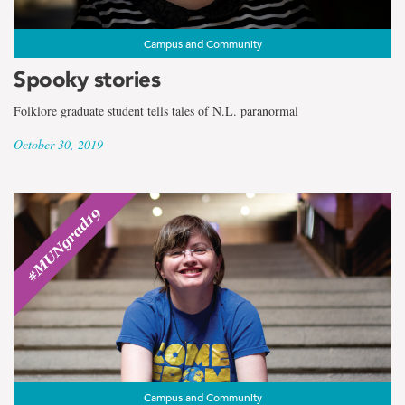
Campus and Community
Spooky stories
Folklore graduate student tells tales of N.L. paranormal
October 30, 2019
Campus and Community