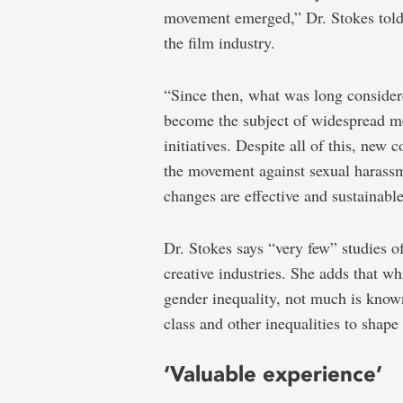
movement emerged,” Dr. Stokes tol
the film industry.
“Since then, what was long consider
become the subject of widespread m
initiatives. Despite all of this, new
the movement against sexual harassm
changes are effective and sustainable
Dr. Stokes says “very few” studies 
creative industries. She adds that w
gender inequality, not much is know
class and other inequalities to shape
‘Valuable experience’