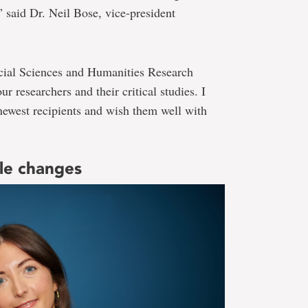
” said Dr. Neil Bose, vice-president
ocial Sciences and Humanities Research
ur researchers and their critical studies. I
newest recipients and wish them well with
ble changes