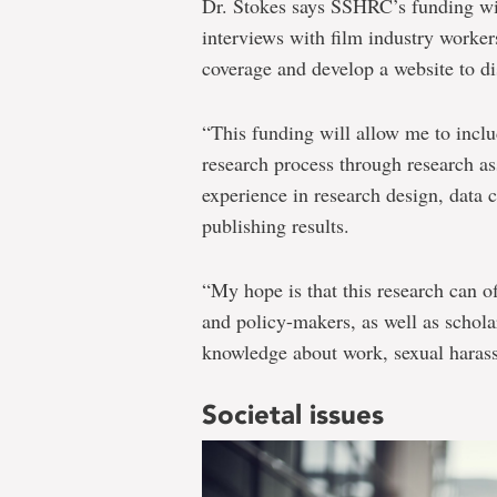
Dr. Stokes says SSHRC’s funding wil
interviews with film industry worker
coverage and develop a website to di
“This funding will allow me to includ
research process through research as
experience in research design, data 
publishing results.
“My hope is that this research can of
and policy-makers, as well as schola
knowledge about work, sexual haras
Societal issues