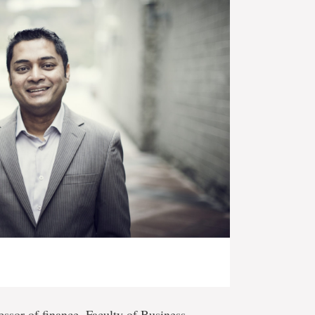
fessor of finance, Faculty of Business