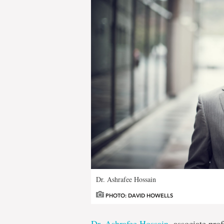
Dr. Ashrafee Hossain
PHOTO: DAVID HOWELLS
Dr. Ashrafee Hossain
, associate pro