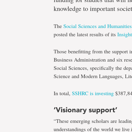
seven
knowledge to important societ
The
Social Sciences and Humanitie
Multidisciplinary
posted the latest results of its
Insigh
researchers
secure
Those benefitting from the support i
$385,000
Business Administration and six res
for
Social Sciences, specifically the dep
Science and Modern Languages, Lite
foundational
support
In total,
SSHRC is investing
$387,84
‘Visionary support’
“These emerging scholars are leading
understandings of the world we live