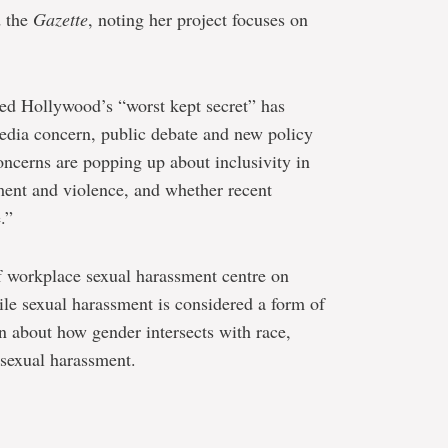
d the
Gazette
, noting her project focuses on
ed Hollywood’s “worst kept secret” has
edia concern, public debate and new policy
 concerns are popping up about inclusivity in
ent and violence, and whether recent
.”
of workplace sexual harassment centre on
hile sexual harassment is considered a form of
n about how gender intersects with race,
 sexual harassment.