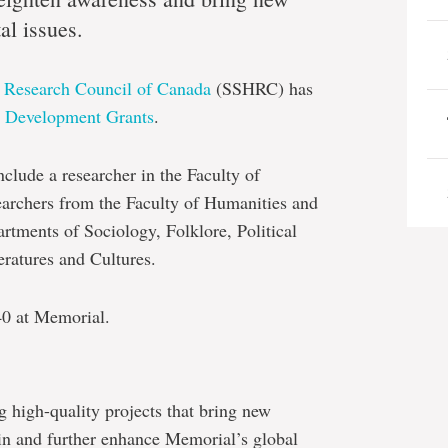
al issues.
s Research Council of Canada
(SSHRC) has
t Development Grants
.
nclude a researcher in the Faculty of
earchers from the Faculty of Humanities and
artments of Sociology, Folklore, Political
ratures and Cultures.
0 at Memorial.
 high-quality projects that bring new
 in and further enhance Memorial’s global