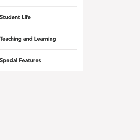
Student Life
Teaching and Learning
Special Features