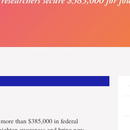
 more than $385,000 in federal
 heighten awareness and bring new