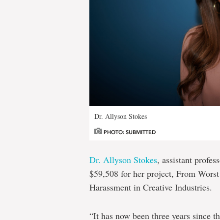
Dr. Allyson Stokes
PHOTO: SUBMITTED
Dr. Allyson Stokes
, assistant profe
$59,508 for her project, From Worst
Harassment in Creative Industries.
“It has now been three years since 