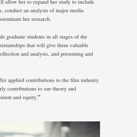
l allow her to expand her study to include
s, conduct an analysis of major media
sseminate her research.
e graduate students in all stages of the
sistantships that will give them valuable
collection and analysis, and presenting and
fer applied contributions to the film industry
rly contributions to our theory and
”
sment and equity.