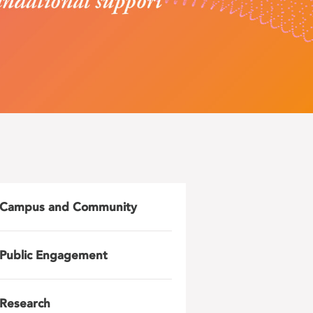
Campus and Community
Public Engagement
Research