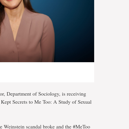
ssor, Department of Sociology, is receiving
 Kept Secrets to Me Too: A Study of Sexual
the Weinstein scandal broke and the #MeToo