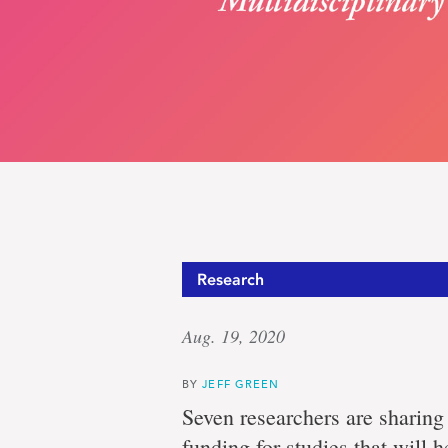
Group
Research
Aug. 19, 2020
of
BY
JEFF GREEN
Seven researchers are sharing
funding for studies that will