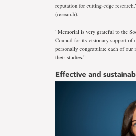
reputation for cutting-edge research,
(research).
“Memorial is very grateful to the S
Council for its visionary support of o
personally congratulate each of our 
their studies.”
Effective and sustaina