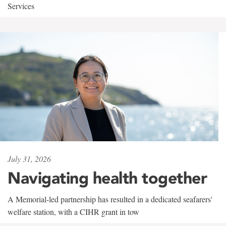
Services
July 31, 2026
Navigating health together
A Memorial-led partnership has resulted in a dedicated seafarers'
welfare station, with a CIHR grant in tow