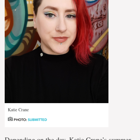
Katie Crane
PHOTO:
SUBMITTED
Depending on the day, Katie Crane’s summer