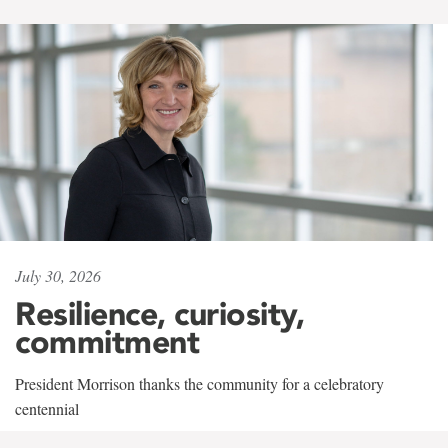
July 30, 2026
Resilience, curiosity,
commitment
President Morrison thanks the community for a celebratory
centennial