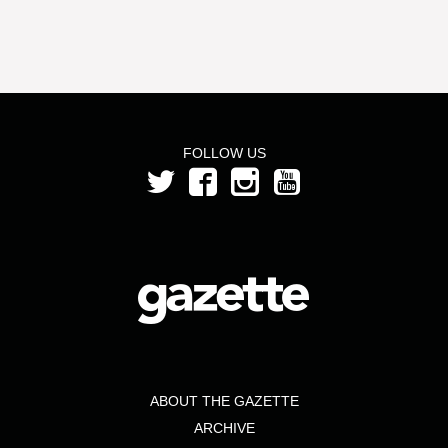
FOLLOW US
ABOUT THE GAZETTE
ARCHIVE