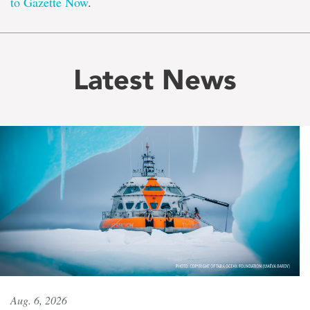
to Gazette Now
.
Latest News
Aug. 6, 2026