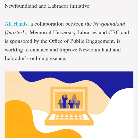
Newfoundland and Labrador initiative.
All Hands,
a collaboration between the
Newfoundland
Quarterly,
Memorial University Libraries and CBC and
is sponsored by the Office of Public Engagement, is
working to enhance and improve Newfoundland and
Labrador’s online presence.