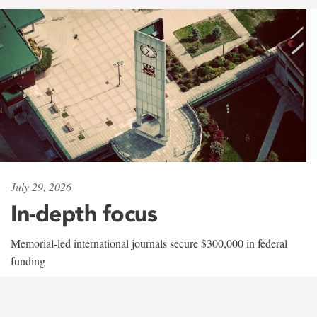
July 29, 2026
In-depth focus
Memorial-led international journals secure $300,000 in federal
funding