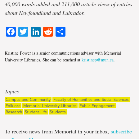
40,000 words added and 211,000 article views of entries
about Newfoundland and Labrador.
Facebook
Twitter
LinkedIn
Reddit
Share
Kristine Power is a senior communications advisor with Memorial
University Libraries. She can be reached at
kristinep@mun.ca
.
Topics
Campus and Community
Faculty of Humanities and Social Sciences
Folklore
Memorial University Libraries
Public Engagement
Research
Student Life
Students
To receive news from Memorial in your inbox,
subscribe