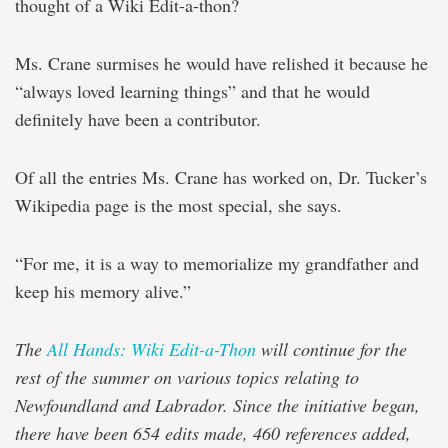
thought of a Wiki Edit-a-thon?
Ms. Crane surmises he would have relished it because he
“always loved learning things” and that he would
definitely have been a contributor.
Of all the entries Ms. Crane has worked on, Dr. Tucker’s
Wikipedia page is the most special, she says.
“For me, it is a way to memorialize my grandfather and
keep his memory alive.”
The
All Hands: Wiki Edit-a-Thon
will continue for the
rest of the summer on various topics relating to
Newfoundland and Labrador. Since the initiative began,
there have been 654 edits made, 460 references added,