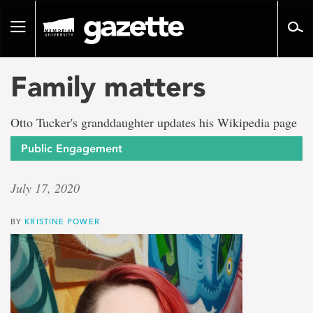
Go
to
Toggle
page
navigation
content
Family matters
Otto Tucker's granddaughter updates his Wikipedia page
Public Engagement
July 17, 2020
BY
KRISTINE POWER