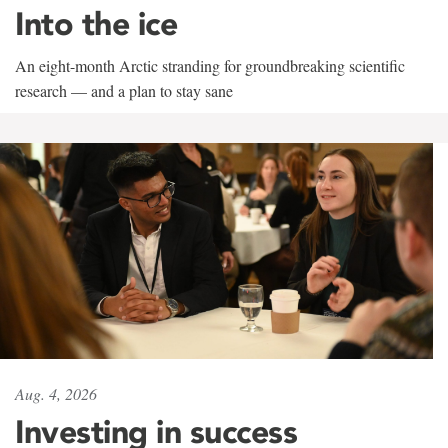
Into the ice
An eight-month Arctic stranding for groundbreaking scientific
research — and a plan to stay sane
Aug. 4, 2026
Investing in success