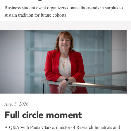
Business student event organizers donate thousands in surplus to
sustain tradition for future cohorts
Aug. 3, 2026
Full circle moment
A Q&A with Paula Clarke, director of Research Initiatives and