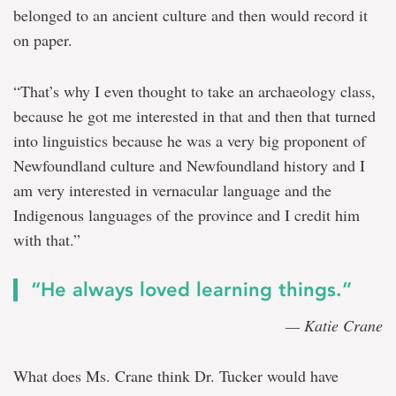
belonged to an ancient culture and then would record it
on paper.
“That’s why I even thought to take an archaeology class,
because he got me interested in that and then that turned
into linguistics because he was a very big proponent of
Newfoundland culture and Newfoundland history and I
am very interested in vernacular language and the
Indigenous languages of the province and I credit him
with that.”
“He always loved learning things.”
— Katie Crane
What does Ms. Crane think Dr. Tucker would have