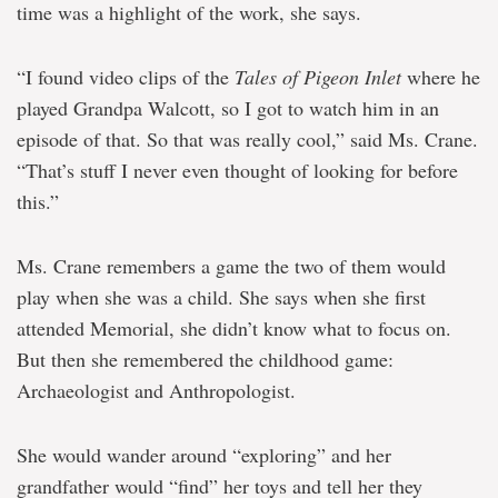
time was a highlight of the work, she says.
“I found video clips of the
Tales of Pigeon Inlet
where he
played Grandpa Walcott, so I got to watch him in an
episode of that. So that was really cool,” said Ms. Crane.
“That’s stuff I never even thought of looking for before
this.”
Ms. Crane remembers a game the two of them would
play when she was a child. She says when she first
attended Memorial, she didn’t know what to focus on.
But then she remembered the childhood game:
Archaeologist and Anthropologist.
She would wander around “exploring” and her
grandfather would “find” her toys and tell her they