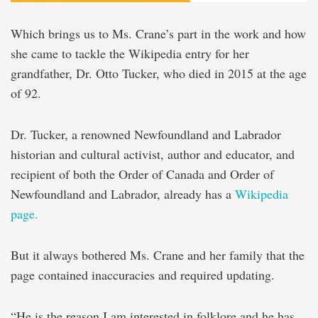
Which brings us to Ms. Crane’s part in the work and how
she came to tackle the Wikipedia entry for her
grandfather, Dr. Otto Tucker, who died in 2015 at the age
of 92.
Dr. Tucker, a renowned Newfoundland and Labrador
historian and cultural activist, author and educator, and
recipient of both the Order of Canada and Order of
Newfoundland and Labrador, already has a
Wikipedia
page.
But it always bothered Ms. Crane and her family that the
page contained inaccuracies and required updating.
“He is the reason I am interested in folklore and he has