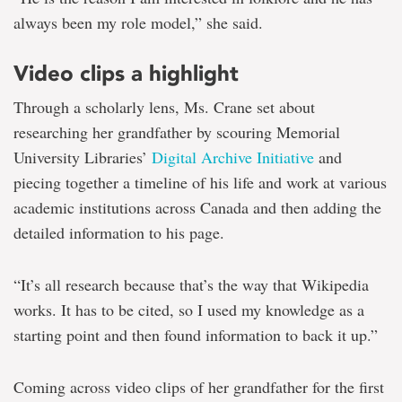
always been my role model,” she said.
Video clips a highlight
Through a scholarly lens, Ms. Crane set about
researching her grandfather by scouring Memorial
University Libraries’
Digital Archive Initiative
and
piecing together a timeline of his life and work at various
academic institutions across Canada and then adding the
detailed information to his page.
“It’s all research because that’s the way that Wikipedia
works. It has to be cited, so I used my knowledge as a
starting point and then found information to back it up.”
Coming across video clips of her grandfather for the first