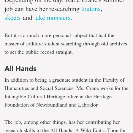
job can have her researching
toutons
,
skeets
and
lake monsters.
But it is a much more personal subject that had the
master of folklore student searching through old archives
to set the public record straight.
All Hands
In addition to being a graduate student in the Faculty of
Humanities and Social Sciences, Ms. Crane works for the
Intangible Cultural Heritage office at the Heritage
Foundation of Newfoundland and Labrador.
The job, among other things, has her contributing her
research skills to the All Hands: A Wiki Edit-a-Thon for