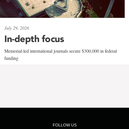
July 29, 2026
In-depth focus
Memorial-led international journals secure $300,000 in federal
funding
FOLLOW US