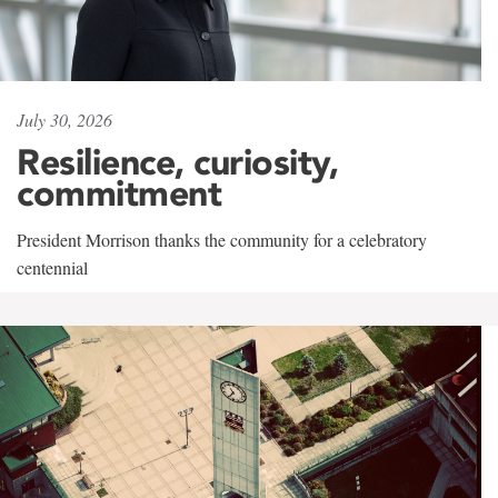
July 30, 2026
Resilience, curiosity,
commitment
President Morrison thanks the community for a celebratory
centennial