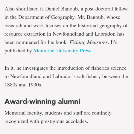
Also shortlisted is Daniel Banoub, a post-doctoral fellow
in the Department of Geography. Mr. Banoub, whose
research and work focuses on the historical geography of
resource extraction in Newfoundland and Labrador, has
been nominated for his book,
Fishing Measures
. It’s
published by
Memorial University Press
.
In it, he investigates the introduction of fisheries science
to Newfoundland and Labrador’s salt fishery between the
1880s and 1930s.
Award-winning alumni
Memorial faculty, students and staff are routinely
recognized with prestigious accolades.