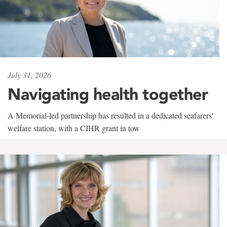
July 31, 2026
Navigating health together
A Memorial-led partnership has resulted in a dedicated seafarers'
welfare station, with a CIHR grant in tow