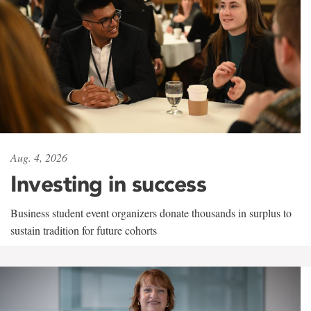
Aug. 4, 2026
Investing in success
Business student event organizers donate thousands in surplus to
sustain tradition for future cohorts