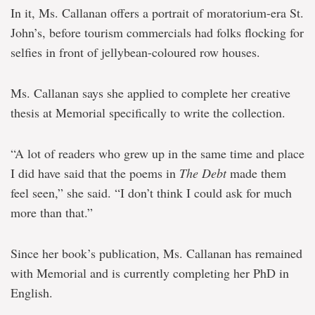
In it, Ms. Callanan offers a portrait of moratorium-era St.
John’s, before tourism commercials had folks flocking for
selfies in front of jellybean-coloured row houses.
Ms. Callanan says she applied to complete her creative
thesis at Memorial specifically to write the collection.
“A lot of readers who grew up in the same time and place
I did have said that the poems in
The Debt
made them
feel seen,” she said. “I don’t think I could ask for much
more than that.”
Since her book’s publication, Ms. Callanan has remained
with Memorial and is currently completing her PhD in
English.