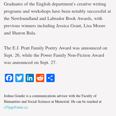
Graduates of the English department’s creative writing
programs and workshops have been notably successful at
the Newfoundland and Labrador Book Awards, with
previous winners including Jessica Grant, Lisa Moore
and Sharon Bala.
The E.J. Pratt Family Poetry Award was announced on
Sept. 26, while the Power Family Non-Fiction Award
was announced on Sept. 27.
Facebook
Twitter
LinkedIn
Reddit
Share
Joshua Goudie is a communications advisor with the Faculty of
Humanities and Social Sciences at Memorial. He can be reached at
s35jag@mun.ca
.