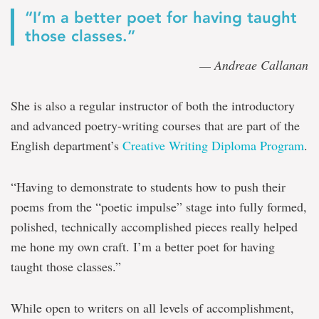
“I’m a better poet for having taught
those classes.”
— Andreae Callanan
She is also a regular instructor of both the introductory
and advanced poetry-writing courses that are part of the
English department’s
Creative Writing Diploma Program
.
“Having to demonstrate to students how to push their
poems from the “poetic impulse” stage into fully formed,
polished, technically accomplished pieces really helped
me hone my own craft. I’m a better poet for having
taught those classes.”
While open to writers on all levels of accomplishment,