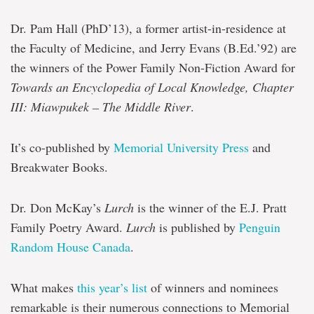
Dr. Pam Hall (PhD’13), a former artist-in-residence at
the Faculty of Medicine, and Jerry Evans (B.Ed.’92) are
the winners of the Power Family Non-Fiction Award for
Towards an Encyclopedia of Local Knowledge, Chapter
III: Miawpukek – The Middle River
.
It’s co-published by
Memorial University Press
and
Breakwater Books.
Dr. Don McKay’s
Lurch
is the winner of the E.J. Pratt
Family Poetry Award.
Lurch
is published by
Penguin
Random House Canada
.
What makes
this year’s list
of winners and nominees
remarkable is their numerous connections to Memorial