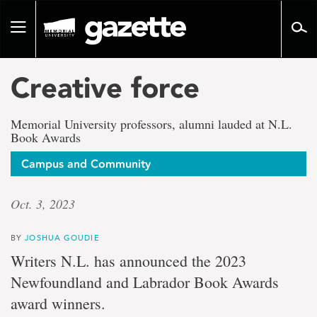
Go
to
Toggle
page
navigation
content
Creative force
Memorial University professors, alumni lauded at N.L.
Book Awards
Campus and Community
Oct. 3, 2023
BY
JOSHUA GOUDIE
Writers N.L. has announced the 2023
Newfoundland and Labrador Book Awards
award winners.