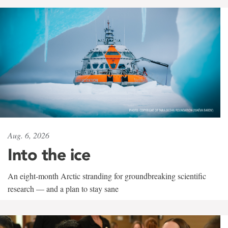
Aug. 6, 2026
Into the ice
An eight-month Arctic stranding for groundbreaking scientific
research — and a plan to stay sane