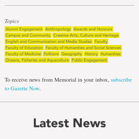
Topics
Alumni Engagement
Anthropology
Awards and Honours
Campus and Community
Creative Arts, Culture and Heritage
English and Communication and Media Studies
Faculty
Faculty of Education
Faculty of Humanities and Social Sciences
Faculty of Medicine
Folklore
Geography
History
Humanities
Oceans, Fisheries and Aquaculture
Public Engagement
To receive news from Memorial in your inbox,
subscribe
to Gazette Now
.
Latest News