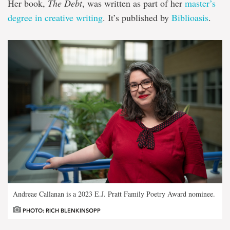
Her book,
The Debt
, was written as part of her
master’s
degree in creative writing
. It’s published by
Biblioasis
.
Andreae Callanan is a 2023 E.J. Pratt Family Poetry Award nominee.
PHOTO: RICH BLENKINSOPP