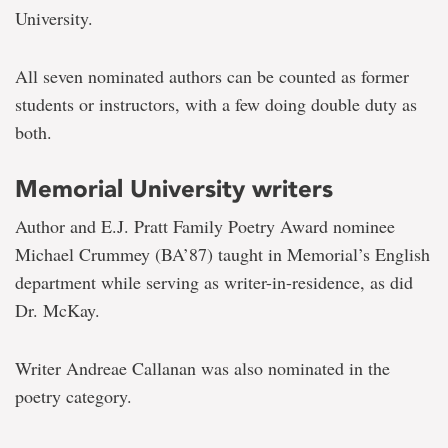
University.
All seven nominated authors can be counted as former
students or instructors, with a few doing double duty as
both.
Memorial University writers
Author and E.J. Pratt Family Poetry Award nominee
Michael Crummey (BA’87) taught in Memorial’s English
department while serving as writer-in-residence, as did
Dr. McKay.
Writer Andreae Callanan was also nominated in the
poetry category.