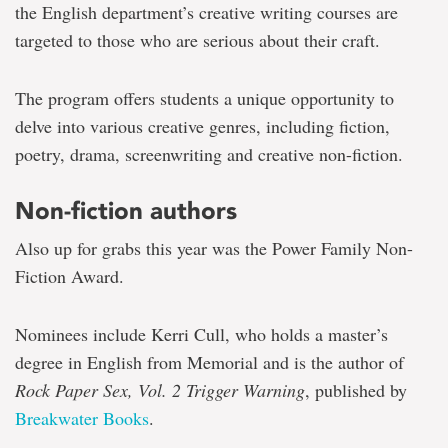
the English department’s creative writing courses are
targeted to those who are serious about their craft.
The program offers students a unique opportunity to
delve into various creative genres, including fiction,
poetry, drama, screenwriting and creative non-fiction.
Non-fiction authors
Also up for grabs this year was the Power Family Non-
Fiction Award.
Nominees include Kerri Cull, who holds a master’s
degree in English from Memorial and is the author of
Rock Paper Sex, Vol. 2 Trigger Warning
, published by
Breakwater Books
.