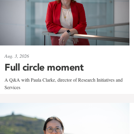
Aug. 3, 2026
Full circle moment
A Q&A with Paula Clarke, director of Research Initiatives and
Services