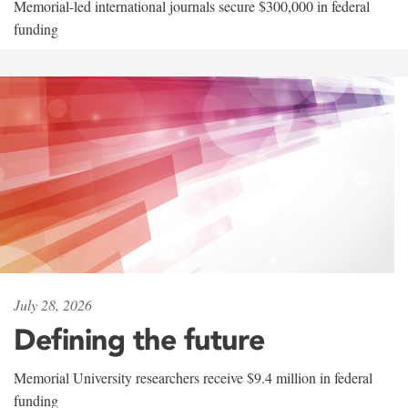
Memorial-led international journals secure $300,000 in federal
funding
July 28, 2026
Defining the future
Memorial University researchers receive $9.4 million in federal
funding