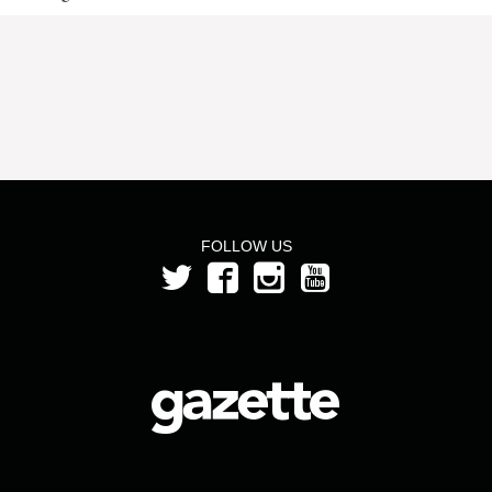
FOLLOW US