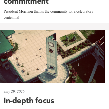
commitment
President Morrison thanks the community for a celebratory
centennial
July 29, 2026
In-depth focus