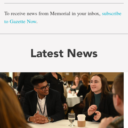
To receive news from Memorial in your inbox,
subscribe
to Gazette Now
.
Latest News