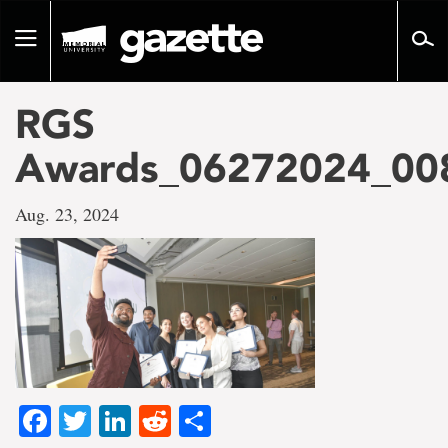
Go
to
Toggle
page
navigation
content
RGS
Awards_06272024_00
Aug. 23, 2024
Facebook
Twitter
LinkedIn
Reddit
Share