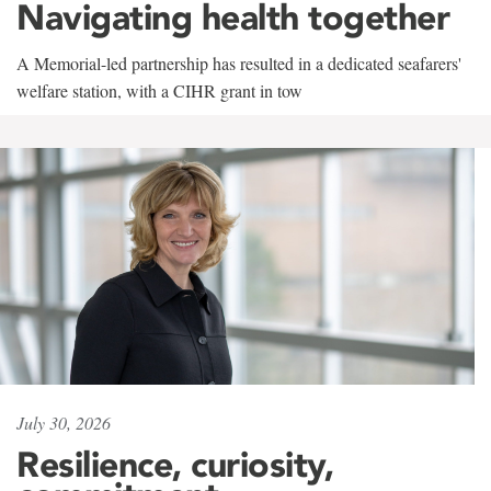
Navigating health together
A Memorial-led partnership has resulted in a dedicated seafarers'
welfare station, with a CIHR grant in tow
July 30, 2026
Resilience, curiosity,