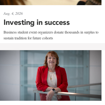
Aug. 4, 2026
Investing in success
Business student event organizers donate thousands in surplus to
sustain tradition for future cohorts