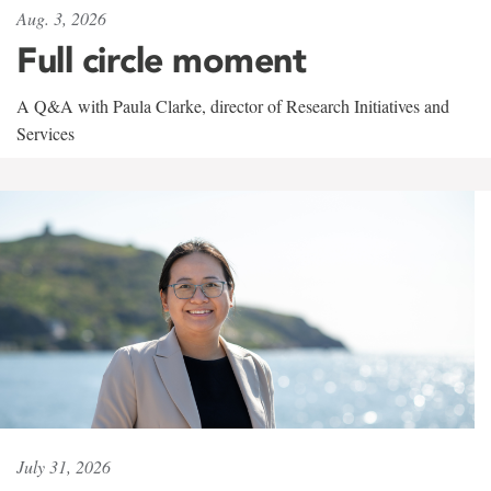
Aug. 3, 2026
Full circle moment
A Q&A with Paula Clarke, director of Research Initiatives and
Services
July 31, 2026