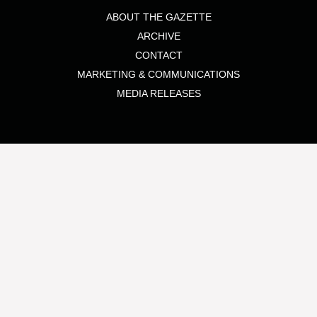
ABOUT THE GAZETTE
ARCHIVE
CONTACT
MARKETING & COMMUNICATIONS
MEDIA RELEASES