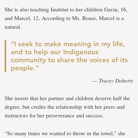
She is also teaching Inuttitut to her children Gavin, 16,
and Marcel, 12. According to Ms. Boase, Marcel is a
natural.
“I seek to make meaning in my life,
and to help our Indigenous
community to share the voices of its
people.”
— Tracey Doherty
She insists that her partner and children deserve half the
degree, but credits the relationship with her peers and
instructors for her perseverance and success.
“So many times we wanted to throw in the towel,” she