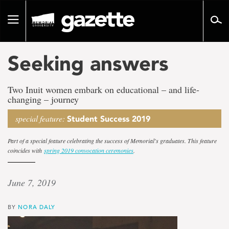
Go
to
Toggle
page
navigation
content
Seeking answers
Two Inuit women embark on educational – and life-
changing – journey
special feature:
Student Success 2019
Part of a special feature celebrating the success of Memorial's graduates. This feature
coincides with
spring 2019 convocation ceremonies
.
June 7, 2019
BY
NORA DALY