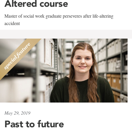
Altered course
Master of social work graduate perseveres after life-altering
accident
May 29, 2019
Past to future