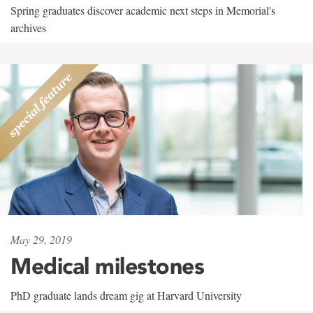
Spring graduates discover academic next steps in Memorial's
archives
May 29, 2019
Medical milestones
PhD graduate lands dream gig at Harvard University