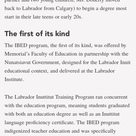
back to Labrador from Calgary) to begin a degree most
start in their late teens or early 20s.
The first of its kind
The IBED program, the first of its kind, was offered by
Memorial’s Faculty of Education in partnership with the
Nunatsiavut Government, designed for the Labrador Inuit
educational context, and delivered at the Labrador
Institute.
The Labrador Inuttitut Training Program ran concurrent
with the education program, meaning students graduated
with both an education degree as well as an Inuttitut
language proficiency certificate. The IBED program
indigenized teacher education and was specifically