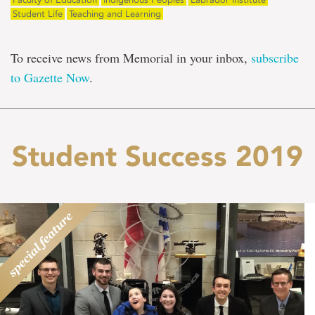
Student Life
Teaching and Learning
To receive news from Memorial in your inbox,
subscribe
to Gazette Now
.
Student Success 2019