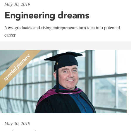
May 30, 2019
Engineering dreams
New graduates and rising entrepreneurs turn idea into potential
career
May 30, 2019