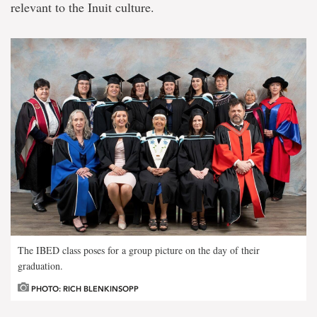
relevant to the Inuit culture.
The IBED class poses for a group picture on the day of their
graduation.
PHOTO: RICH BLENKINSOPP