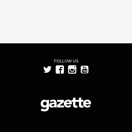
FOLLOW US