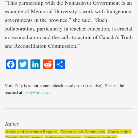
“This partnership with the Nunatsiavut Government is an
example of Memorial University’s work with Indigenous
governments in the province,” she said. “Such
collaboration, particularly in teacher education, is crucial
in reconciliation and the calls to action of Canada’s Truth
and Reconciliation Commission.”
Facebook
Twitter
LinkedIn
Reddit
Share
Nora Daly is senior communications advisor (executive). She can be
reached at
ndaly@mun.ca
.
Topics
Arctic and Northern Regions
Campus and Community
Convocation
Faculty of Education
Indigenous Peoples
Labrador Institute