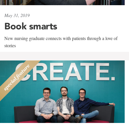
May 31, 2019
Book smarts
New nursing graduate connects with patients through a love of
stories