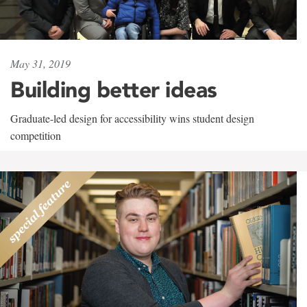
May 31, 2019
Building better ideas
Graduate-led design for accessibility wins student design
competition