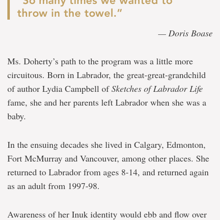
“So many times we wanted to
throw in the towel.”
— Doris Boase
Ms. Doherty’s path to the program was a little more
circuitous. Born in Labrador, the great-great-grandchild
of author Lydia Campbell of
Sketches of Labrador Life
fame, she and her parents left Labrador when she was a
baby.
In the ensuing decades she lived in Calgary, Edmonton,
Fort McMurray and Vancouver, among other places. She
returned to Labrador from ages 8-14, and returned again
as an adult from 1997-98.
Awareness of her Inuk identity would ebb and flow over