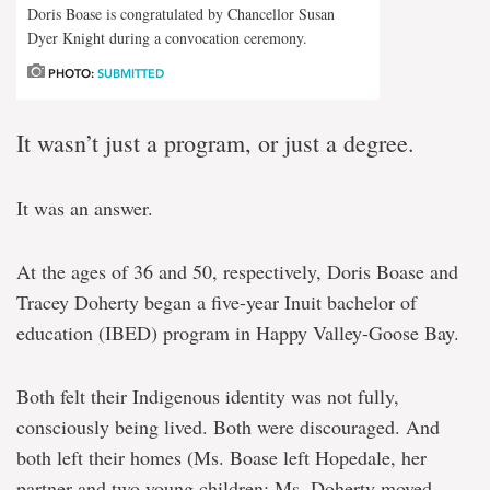
Doris Boase is congratulated by Chancellor Susan
Dyer Knight during a convocation ceremony.
PHOTO:
SUBMITTED
It wasn’t just a program, or just a degree.
It was an answer.
At the ages of 36 and 50, respectively, Doris Boase and
Tracey Doherty began a five-year Inuit bachelor of
education (IBED) program in Happy Valley-Goose Bay.
Both felt their Indigenous identity was not fully,
consciously being lived. Both were discouraged. And
both left their homes (Ms. Boase left Hopedale, her
partner and two young children; Ms. Doherty moved