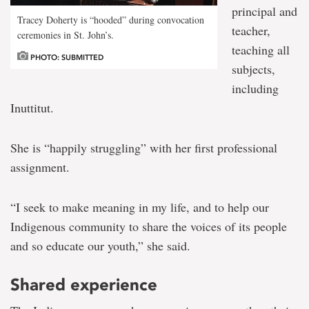
principal and
Tracey Doherty is “hooded” during convocation
teacher,
ceremonies in St. John’s.
teaching all
PHOTO: SUBMITTED
subjects,
including
Inuttitut.
She is “happily struggling” with her first professional
assignment.
“I seek to make meaning in my life, and to help our
Indigenous community to share the voices of its people
and so educate our youth,” she said.
Shared experience