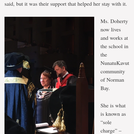
said, but it was their support that helped her stay with it.
Ms. Doherty
now lives
and works at
the school in
the
NunatuKavut
community
of Norman
Bay.
She is what
is known as
“sole
charge” –