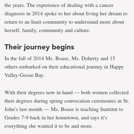
the years. The experience of dealing with a cancer
diagnosis in 2014 spoke to her about living her dream to
return to an Inuit community to understand more about
herself, family, community and culture.
Their journey begins
In the fall of 2014 Ms. Boase, Ms. Doherty and 15
others embarked on their educational journey in Happy
Valley-Goose Bay.
With their degrees now in hand — both women collected
their degrees during spring convocation ceremonies in St.
John’s last month — Ms. Boase is teaching Inuttitut to
Grades 7-9 back in her hometown, and says it’s
everything she wanted it to be and more.