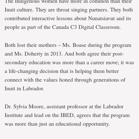
The Indigenous women have more in common than their
Inuit culture. They are throat singing partners. They both
contributed interactive lessons about Nunatsiavut and its
people as part of the Canada C3 Digital Classroom.
Both lost their mothers – Ms. Boase during the program
and Ms. Doherty in 2013. And both agree their post-
secondary education was more than a career move; it was
a life-changing decision that is helping them better
connect with the values honed through generations of
Inuit in Labrador.
Dr. Sylvia Moore, assistant professor at the Labrador
Institute and lead on the IBED, agrees that the program
was more than just an educational opportunity.