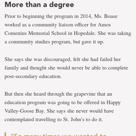
More than a degree
Prior to beginning the program in 2014, Ms. Boase
worked as a community liaison officer for Amos
Comenius Memorial School in Hopedale. She was taking
a community studies program, but gave it up.
She says she was discouraged, felt she had failed her
family and thought she would never be able to complete
post-secondary education.
But then she heard through the grapevine that an
education program was going to be offered in Happy
Valley-Goose Bay. She says she never would have
contemplated travelling to St. John’s to do it.