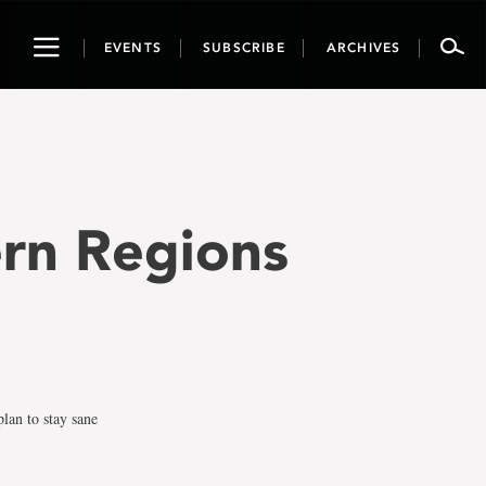
Toggle
EVENTS
SUBSCRIBE
ARCHIVES
navigation
ern Regions
lan to stay sane