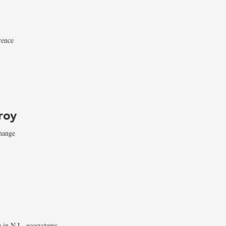
rence
roy
change
e in N.L. ecosystems