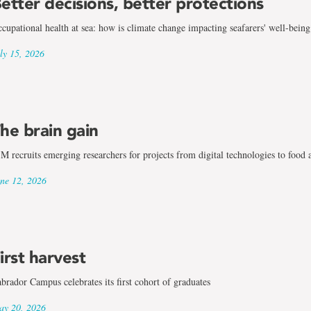
etter decisions, better protections
cupational health at sea: how is climate change impacting seafarers' well-being
ly 15, 2026
he brain gain
M recruits emerging researchers for projects from digital technologies to food 
ne 12, 2026
irst harvest
brador Campus celebrates its first cohort of graduates
y 20, 2026