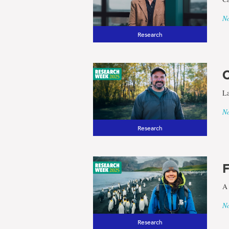
No
Research
C
La
No
Research
F
A 
No
Research