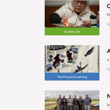
C
Pl
Ap
Student Life
A
A 
Ap
Teaching and Learning
N
In