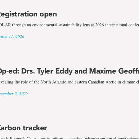
egistration open
I-AR through an environmental sustainability lens at 2026 international confe
rch 11, 2026
p-ed: Drs. Tyler Eddy and Maxime Geoff
vealing the role of the North Atlantic and eastern Canadian Arctic in climate 
cember 2, 2025
arbon tracker
nada Research Chair aims to inform adaptation, advance carbon climate scienc