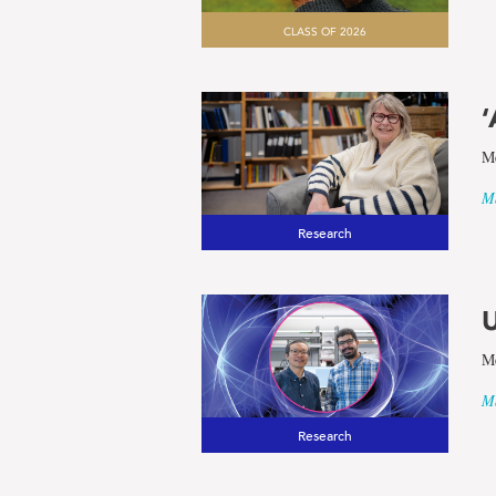
CLASS OF 2026
‘
Me
Ma
Research
U
Me
Ma
Research