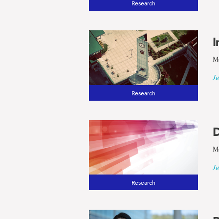
Research
results
I
for
Me
the
Ju
Research
term
Arctic
D
Me
and
Ju
Research
Northern