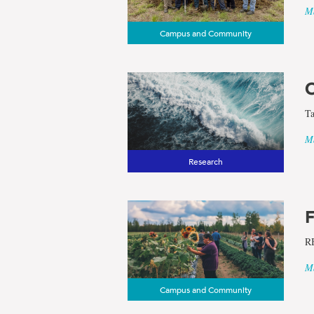
Ma
Campus and Community
O
Ta
Ma
Research
F
RB
Ma
Campus and Community