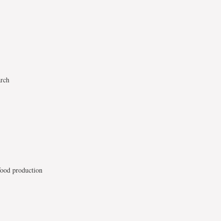
arch
food production