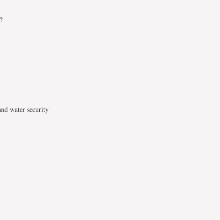
?
and water security