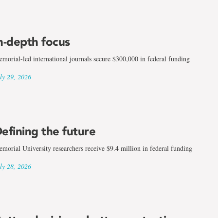
n-depth focus
morial-led international journals secure $300,000 in federal funding
ly 29, 2026
efining the future
morial University researchers receive $9.4 million in federal funding
ly 28, 2026