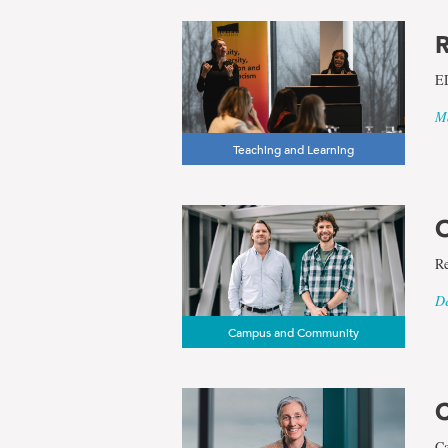
R
ED
Ma
Teaching and Learning
O
Re
De
Campus and Community
C
Ca