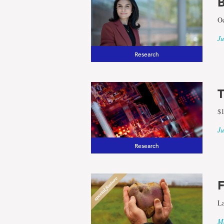
Regions
B
Oc
Ju
Research
T
$1
Ju
Research
F
La
Ma