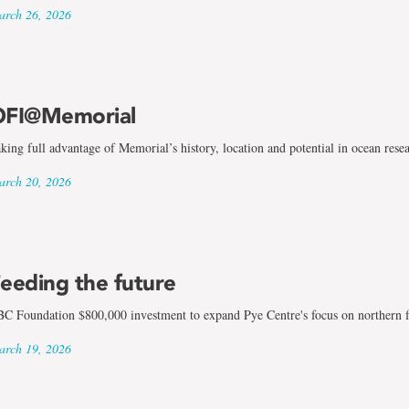
rch 26, 2026
FI@Memorial
king full advantage of Memorial’s history, location and potential in ocean rese
rch 20, 2026
eeding the future
C Foundation $800,000 investment to expand Pye Centre's focus on northern 
rch 19, 2026