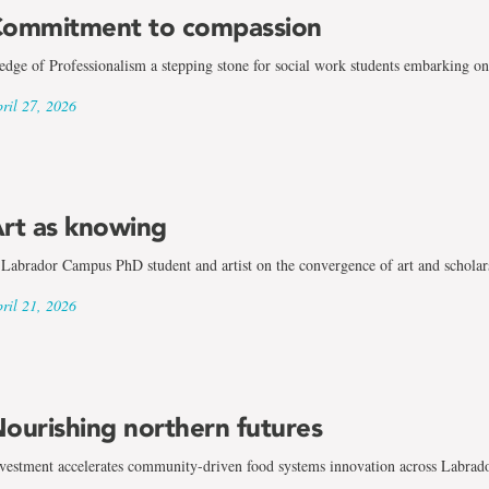
ommitment to compassion
edge of Professionalism a stepping stone for social work students embarking on 
ril 27, 2026
rt as knowing
Labrador Campus PhD student and artist on the convergence of art and scholar
ril 21, 2026
ourishing northern futures
vestment accelerates community-driven food systems innovation across Labrad