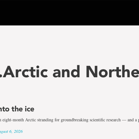
..Arctic and North
nto the ice
 eight-month Arctic stranding for groundbreaking scientific research — and a p
gust 6, 2026