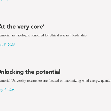
At the very core’
morial archaeologist honoured for ethical research leadership
y 8, 2026
nlocking the potential
morial University researchers are focused on maximizing wind energy, quantum
y 5, 2026