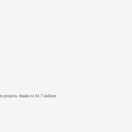
 projects, thanks to $1.7 million