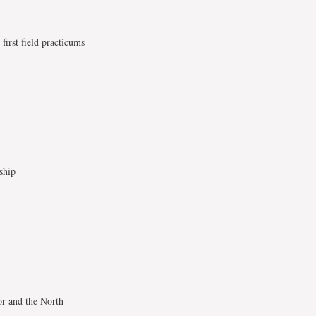
first field practicums
ship
or and the North