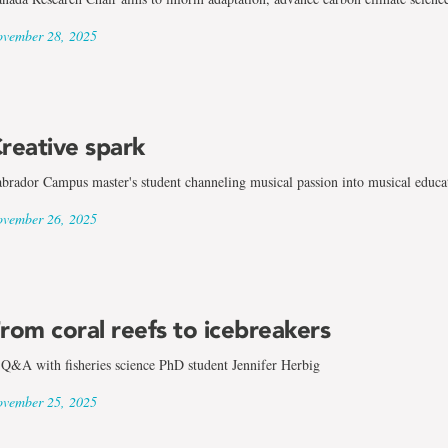
vember 28, 2025
reative spark
brador Campus master's student channeling musical passion into musical educa
vember 26, 2025
rom coral reefs to icebreakers
Q&A with fisheries science PhD student Jennifer Herbig
vember 25, 2025