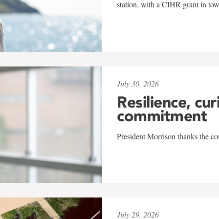
station, with a CIHR grant in to
July 30, 2026
Resilience, cur
commitment
President Morrison thanks the co
July 29, 2026