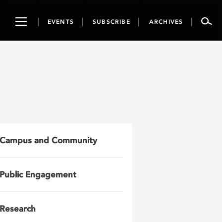
Toggle
EVENTS
SUBSCRIBE
ARCHIVES
navigation
Campus and Community
Public Engagement
Research