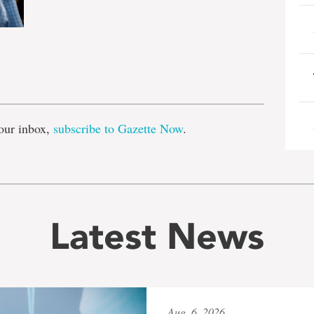
e
our inbox,
subscribe to Gazette Now
.
Latest News
Aug. 6, 2026