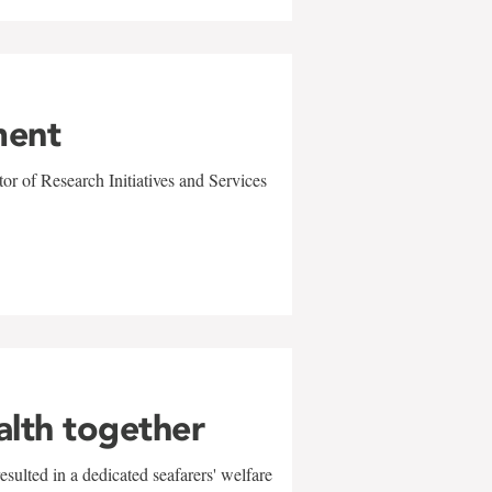
ment
r of Research Initiatives and Services
alth together
sulted in a dedicated seafarers' welfare