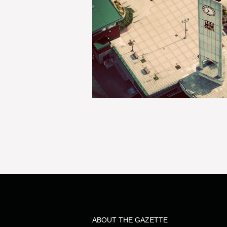
ABOUT THE GAZETTE