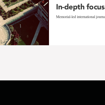
In-depth focus
Memorial-led international journ