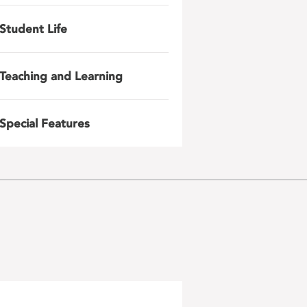
Student Life
Teaching and Learning
Special Features