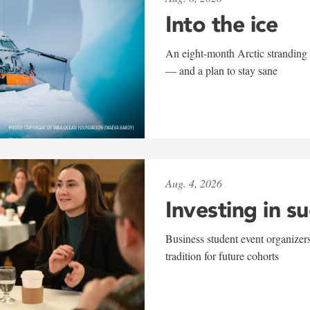
Into the ice
An eight-month Arctic stranding 
— and a plan to stay sane
Aug. 4, 2026
Investing in s
Business student event organizers
tradition for future cohorts