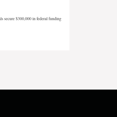
als secure $300,000 in federal funding