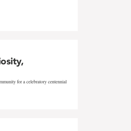
w
iosity,
mmunity for a celebratory centennial