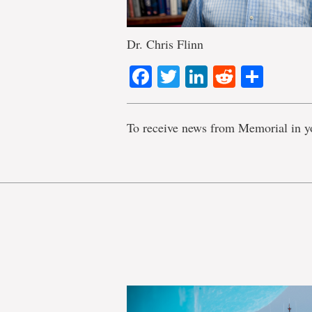
Dr. Chris Flinn
Facebook
Twitter
LinkedIn
Reddit
Shar
To receive news from Memorial in y