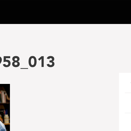
958_013