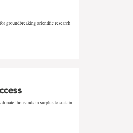
for groundbreaking scientific research
uccess
 donate thousands in surplus to sustain