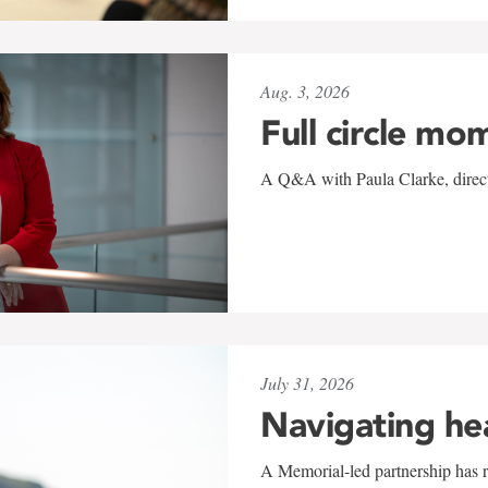
Aug. 3, 2026
Full circle mo
A Q&A with Paula Clarke, directo
July 31, 2026
Navigating he
A Memorial-led partnership has re