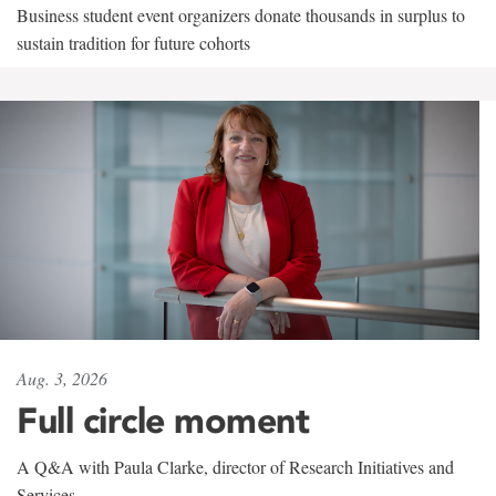
Business student event organizers donate thousands in surplus to
sustain tradition for future cohorts
Aug. 3, 2026
Full circle moment
A Q&A with Paula Clarke, director of Research Initiatives and
Services