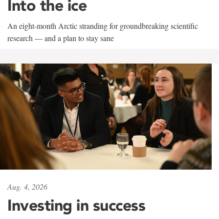
Into the ice
An eight-month Arctic stranding for groundbreaking scientific
research — and a plan to stay sane
Aug. 4, 2026
Investing in success