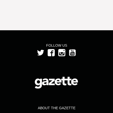
FOLLOW US
ABOUT THE GAZETTE