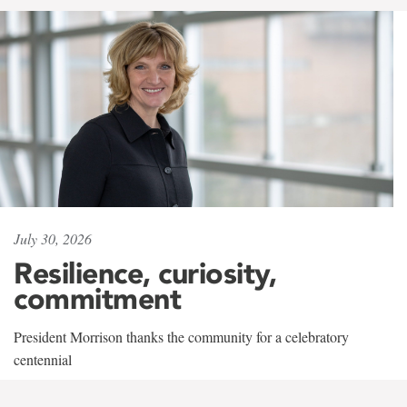
July 30, 2026
Resilience, curiosity,
commitment
President Morrison thanks the community for a celebratory
centennial