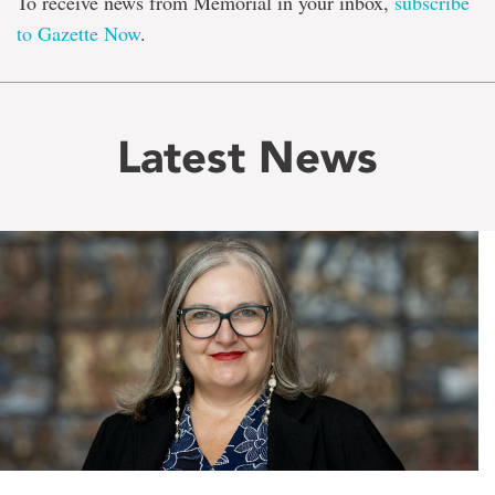
To receive news from Memorial in your inbox,
subscribe
to Gazette Now
.
Latest News