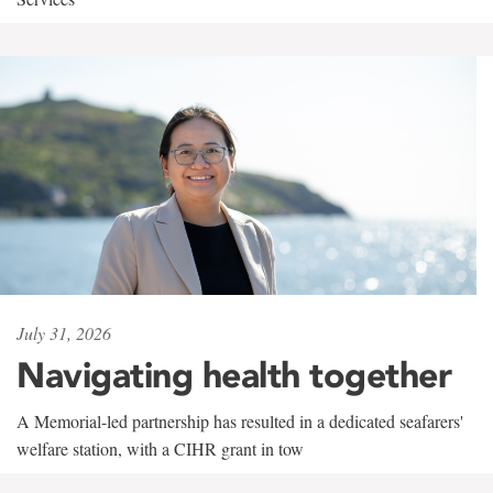
July 31, 2026
Navigating health together
A Memorial-led partnership has resulted in a dedicated seafarers'
welfare station, with a CIHR grant in tow