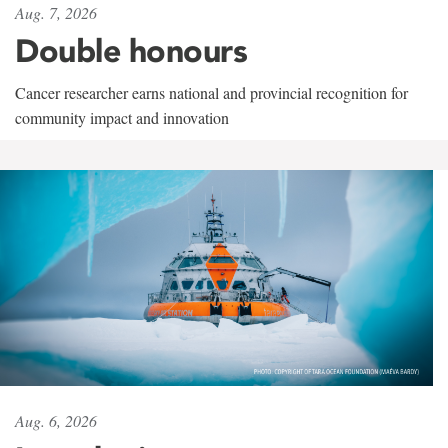
Aug. 7, 2026
Double honours
Cancer researcher earns national and provincial recognition for
community impact and innovation
Aug. 6, 2026