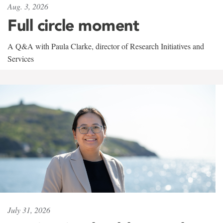
Aug. 3, 2026
Full circle moment
A Q&A with Paula Clarke, director of Research Initiatives and
Services
July 31, 2026