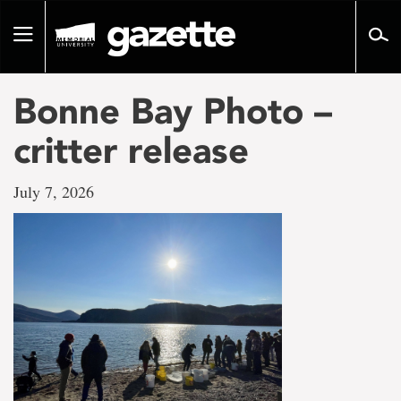
Go
to
Toggle
page
navigation
content
Bonne Bay Photo –
critter release
July 7, 2026