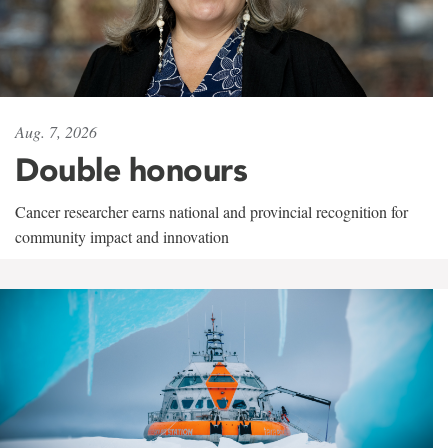
Aug. 7, 2026
Double honours
Cancer researcher earns national and provincial recognition for
community impact and innovation