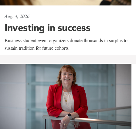
Aug. 4, 2026
Investing in success
Business student event organizers donate thousands in surplus to
sustain tradition for future cohorts