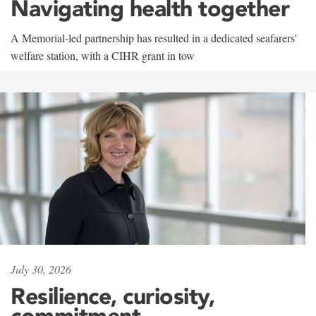
Navigating health together
A Memorial-led partnership has resulted in a dedicated seafarers'
welfare station, with a CIHR grant in tow
July 30, 2026
Resilience, curiosity,
commitment