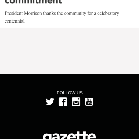
President Morrison thanks the community for a celebratory
centennial
FOLLOW US