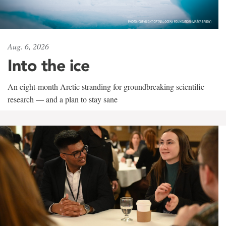
Aug. 6, 2026
Into the ice
An eight-month Arctic stranding for groundbreaking scientific
research — and a plan to stay sane