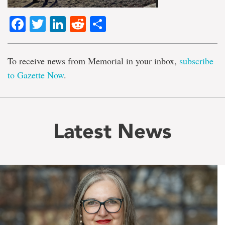
Facebook
Twitter
LinkedIn
Reddit
Share
To receive news from Memorial in your inbox,
subscribe
to Gazette Now
.
Latest News