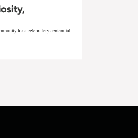
iosity,
mmunity for a celebratory centennial