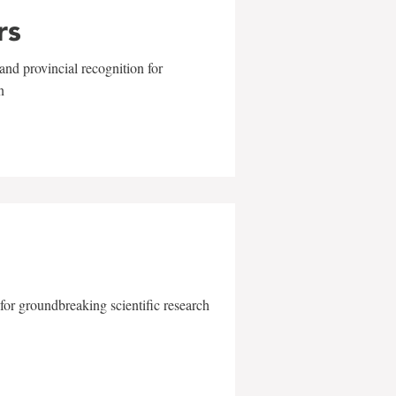
rs
and provincial recognition for
n
for groundbreaking scientific research