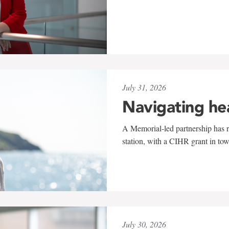
July 31, 2026
Navigating he
A Memorial-led partnership has re
station, with a CIHR grant in to
July 30, 2026