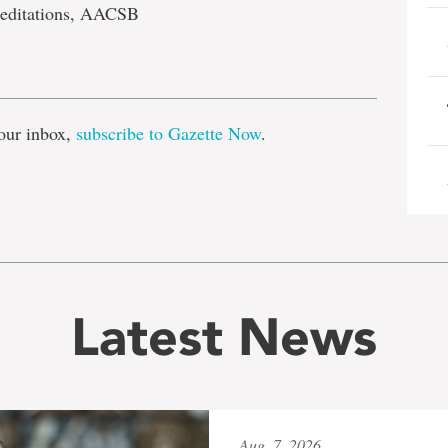
reditations, AACSB
e
our inbox,
subscribe to Gazette Now
.
Latest News
Aug. 7, 2026