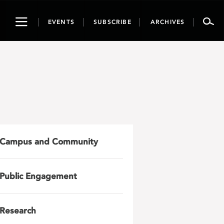
Toggle
EVENTS
SUBSCRIBE
ARCHIVES
navigation
Campus and Community
Public Engagement
Research