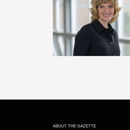
ABOUT THE GAZETTE