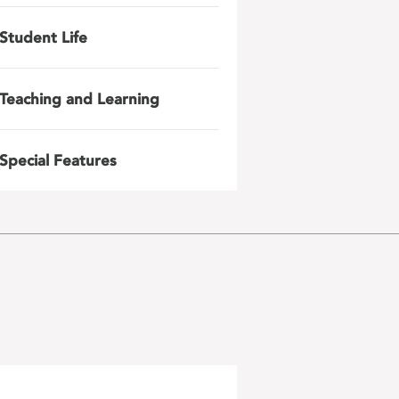
Student Life
Teaching and Learning
Special Features