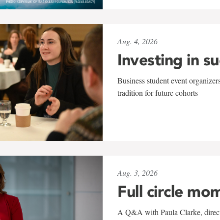
Aug. 4, 2026
Investing in s
Business student event organizers
tradition for future cohorts
Aug. 3, 2026
Full circle mo
A Q&A with Paula Clarke, directo