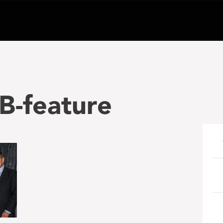
-feature