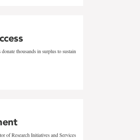
uccess
 donate thousands in surplus to sustain
ment
r of Research Initiatives and Services