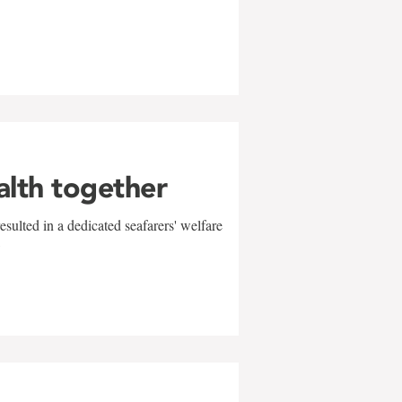
alth together
sulted in a dedicated seafarers' welfare
w