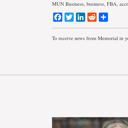
MUN Business, business, FBA, acc
Facebook
Twitter
LinkedIn
Reddit
Shar
To receive news from Memorial in y