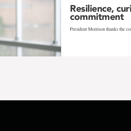
Resilience, cur
commitment
President Morrison thanks the co