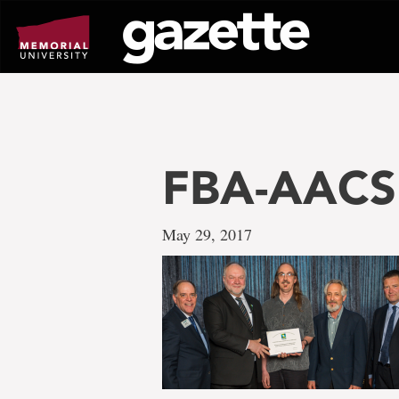
Go
to
page
content
FBA-AACSB
May 29, 2017