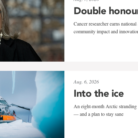
Double honou
Cancer researcher earns national 
community impact and innovatio
Aug. 6, 2026
Into the ice
An eight-month Arctic stranding 
— and a plan to stay sane