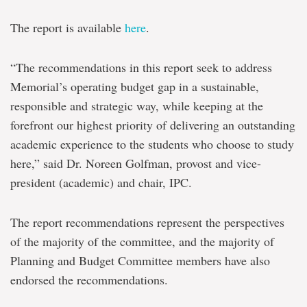
The report is available
here
.
“The recommendations in this report seek to address
Memorial’s operating budget gap in a sustainable,
responsible and strategic way, while keeping at the
forefront our highest priority of delivering an outstanding
academic experience to the students who choose to study
here,” said Dr. Noreen Golfman, provost and vice-
president (academic) and chair, IPC.
The report recommendations represent the perspectives
of the majority of the committee, and the majority of
Planning and Budget Committee members have also
endorsed the recommendations.