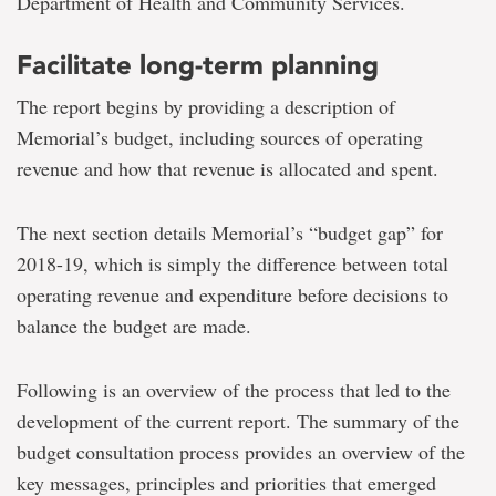
Department of Health and Community Services.
Facilitate long-term planning
The report begins by providing a description of
Memorial’s budget, including sources of operating
revenue and how that revenue is allocated and spent.
The next section details Memorial’s “budget gap” for
2018-19, which is simply the difference between total
operating revenue and expenditure before decisions to
balance the budget are made.
Following is an overview of the process that led to the
development of the current report. The summary of the
budget consultation process provides an overview of the
key messages, principles and priorities that emerged