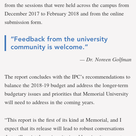
from the sessions that were held across the campus from
December 2017 to February 2018 and from the online
submission form.
“Feedback from the university
community is welcome.”
— Dr. Noreen Golfman
The report concludes with the IPC’s recommendations to
balance the 2018-19 budget and address the longer-term
budgetary issues and priorities that Memorial University
will need to address in the coming years.
“This report is the first of its kind at Memorial, and I
expect that its release will lead to robust conversations