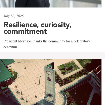
July 30, 2026
Resilience, curiosity,
commitment
President Morrison thanks the community for a celebratory
centennial