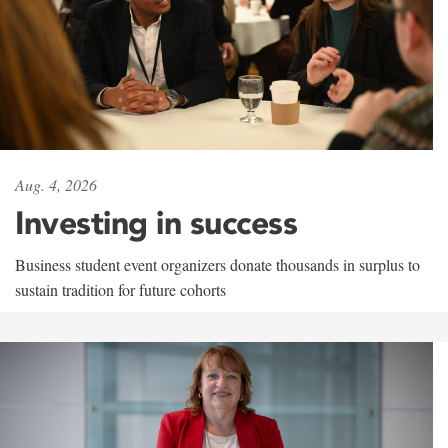
Aug. 4, 2026
Investing in success
Business student event organizers donate thousands in surplus to
sustain tradition for future cohorts