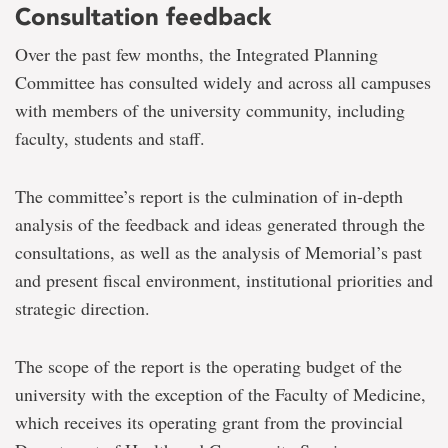
Consultation feedback
Over the past few months, the Integrated Planning
Committee has consulted widely and across all campuses
with members of the university community, including
faculty, students and staff.
The committee’s report is the culmination of in-depth
analysis of the feedback and ideas generated through the
consultations, as well as the analysis of Memorial’s past
and present fiscal environment, institutional priorities and
strategic direction.
The scope of the report is the operating budget of the
university with the exception of the Faculty of Medicine,
which receives its operating grant from the provincial