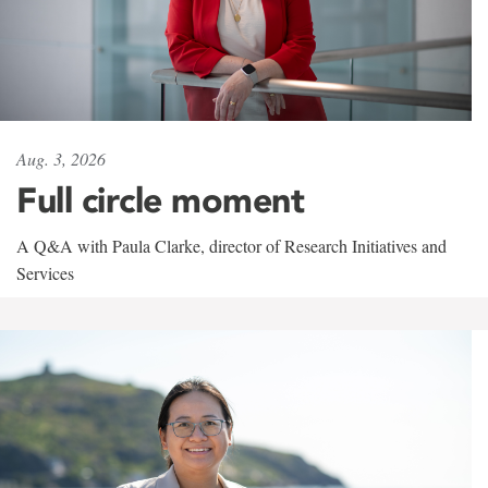
Aug. 3, 2026
Full circle moment
A Q&A with Paula Clarke, director of Research Initiatives and
Services