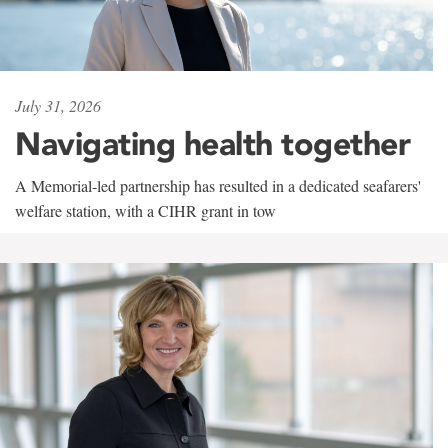
July 31, 2026
Navigating health together
A Memorial-led partnership has resulted in a dedicated seafarers'
welfare station, with a CIHR grant in tow