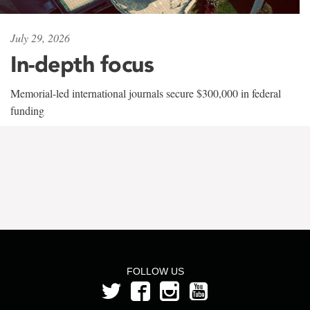
July 29, 2026
In-depth focus
Memorial-led international journals secure $300,000 in federal
funding
FOLLOW US