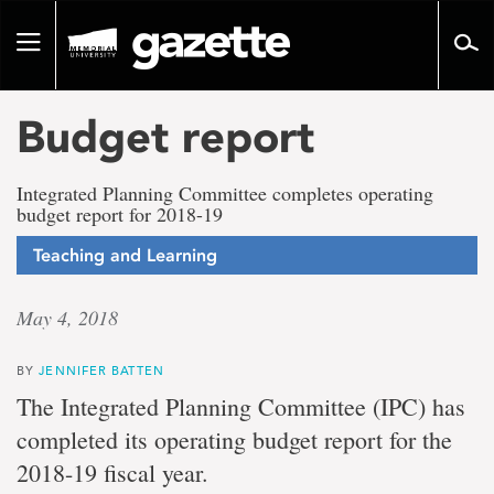
Go
to
Toggle
page
navigation
content
Budget report
Integrated Planning Committee completes operating
budget report for 2018-19
Teaching and Learning
May 4, 2018
BY
JENNIFER BATTEN
The Integrated Planning Committee (IPC) has
completed its operating budget report for the
2018-19 fiscal year.