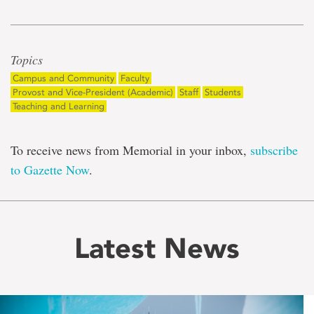
Topics
Campus and Community
Faculty
Provost and Vice-President (Academic)
Staff
Students
Teaching and Learning
To receive news from Memorial in your inbox,
subscribe
to Gazette Now
.
Latest News