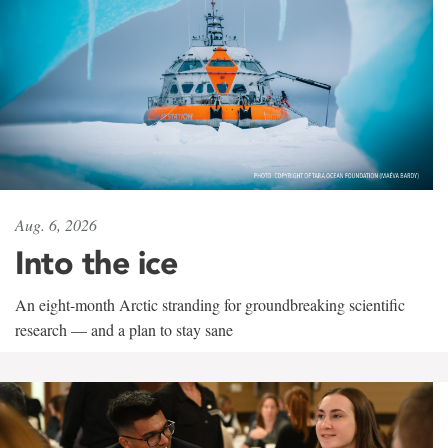
Aug. 6, 2026
Into the ice
An eight-month Arctic stranding for groundbreaking scientific
research — and a plan to stay sane