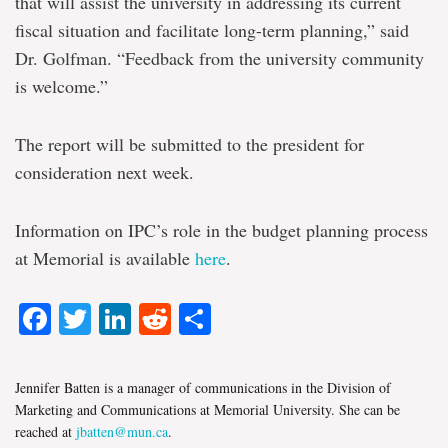
that will assist the university in addressing its current
fiscal situation and facilitate long-term planning,” said
Dr. Golfman. “Feedback from the university community
is welcome.”
The report will be submitted to the president for
consideration next week.
Information on IPC’s role in the budget planning process
at Memorial is available
here
.
Facebook
Twitter
LinkedIn
Reddit
Share
Jennifer Batten is a manager of communications in the Division of
Marketing and Communications at Memorial University. She can be
reached at
jbatten@mun.ca
.