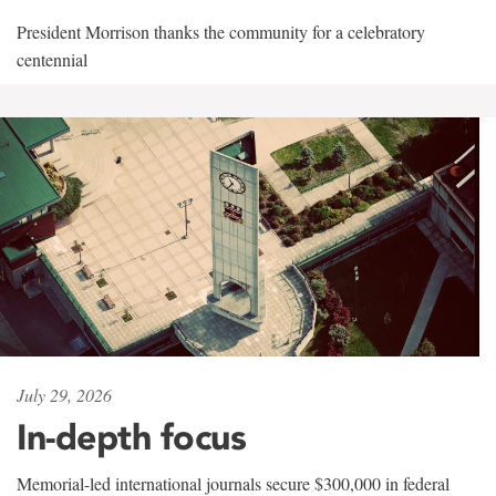
President Morrison thanks the community for a celebratory
centennial
July 29, 2026
In-depth focus
Memorial-led international journals secure $300,000 in federal