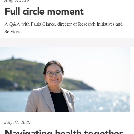
Full circle moment
A Q&A with Paula Clarke, director of Research Initiatives and
Services
July 31, 2026
Navigating health together