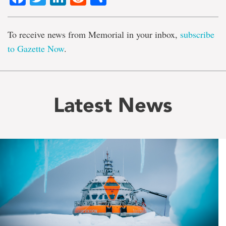
To receive news from Memorial in your inbox,
subscribe
to Gazette Now
.
Latest News