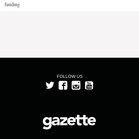
funding
FOLLOW US