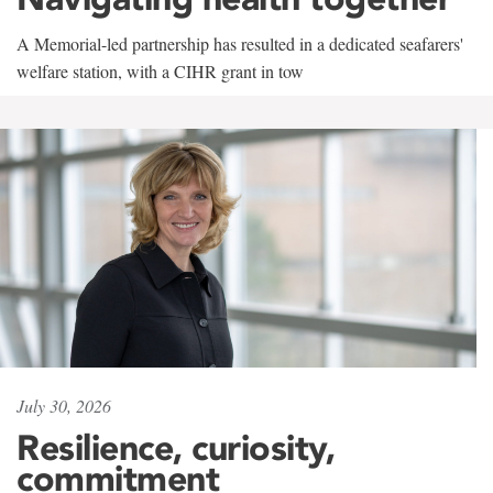
A Memorial-led partnership has resulted in a dedicated seafarers'
welfare station, with a CIHR grant in tow
July 30, 2026
Resilience, curiosity,
commitment