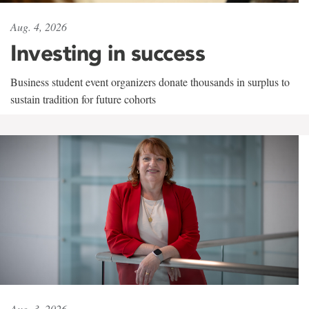
Aug. 4, 2026
Investing in success
Business student event organizers donate thousands in surplus to
sustain tradition for future cohorts
Aug. 3, 2026