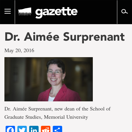
Go
to
Toggle
page
navigation
content
Dr. Aimée Surprenant
May 20, 2016
Dr. Aimée Surprenant, new dean of the School of
Graduate Studies, Memorial University
Facebook
Twitter
LinkedIn
Reddit
Share