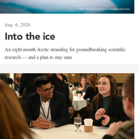
Aug. 6, 2026
Into the ice
An eight-month Arctic stranding for groundbreaking scientific
research — and a plan to stay sane