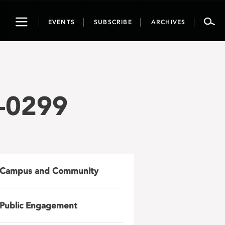
Toggle
EVENTS
SUBSCRIBE
ARCHIVES
navigation
-0299
Campus and Community
Public Engagement