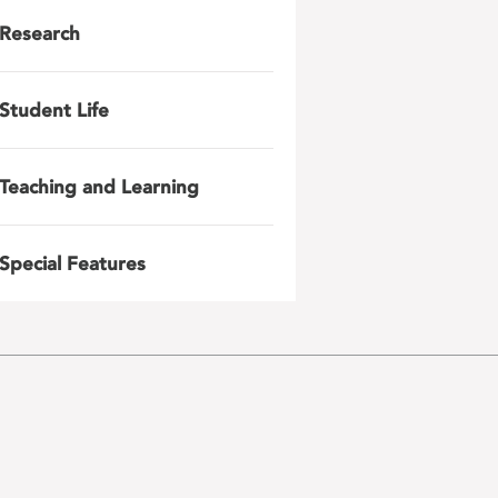
Research
Student Life
Teaching and Learning
Special Features