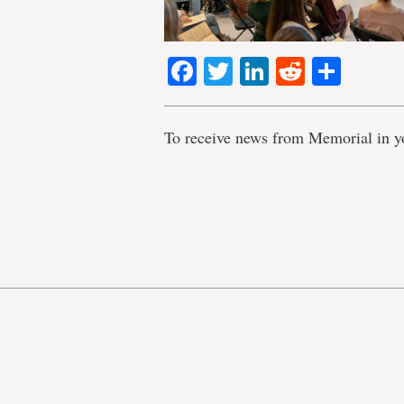
Facebook
Twitter
LinkedIn
Reddit
Shar
To receive news from Memorial in y