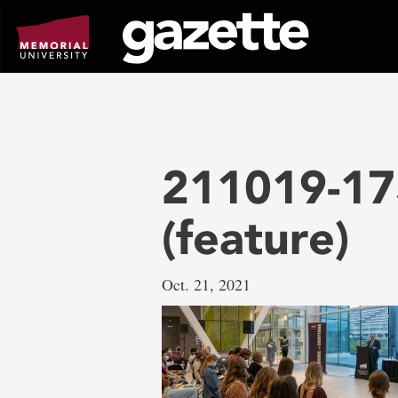
Go
to
page
content
211019-17
(feature)
Oct. 21, 2021