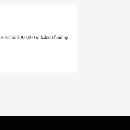
als secure $300,000 in federal funding