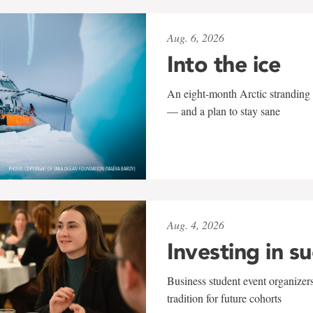
Aug. 6, 2026
Into the ice
An eight-month Arctic stranding 
— and a plan to stay sane
Aug. 4, 2026
Investing in s
Business student event organizers
tradition for future cohorts