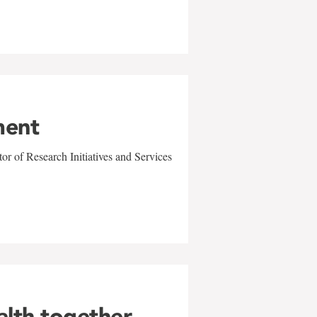
ment
r of Research Initiatives and Services
alth together