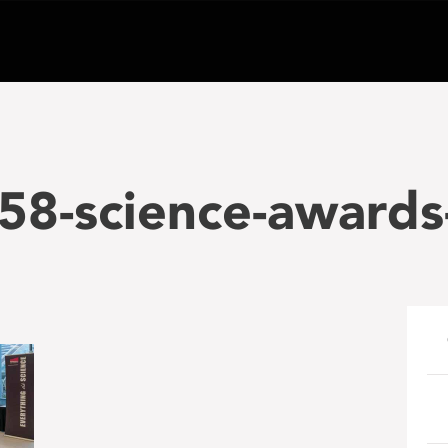
58-science-awards