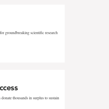
for groundbreaking scientific research
uccess
 donate thousands in surplus to sustain