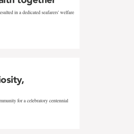
sulted in a dedicated seafarers' welfare
w
iosity,
mmunity for a celebratory centennial