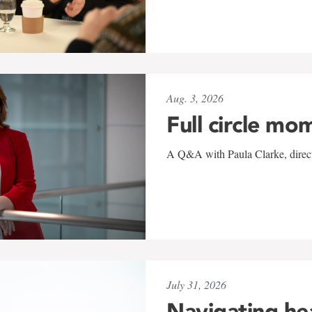
Aug. 3, 2026
Full circle mo
A Q&A with Paula Clarke, directo
July 31, 2026
Navigating he