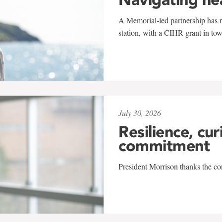
A Memorial-led partnership has re
station, with a CIHR grant in to
July 30, 2026
Resilience, cur
commitment
President Morrison thanks the co