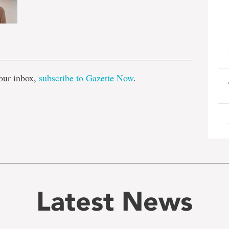
e
our inbox,
subscribe to Gazette Now
.
Latest News