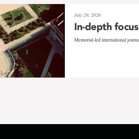
July 29, 2026
In-depth focus
Memorial-led international journ