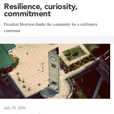
Resilience, curiosity,
commitment
President Morrison thanks the community for a celebratory
centennial
July 29, 2026