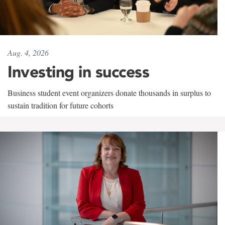
Aug. 4, 2026
Investing in success
Business student event organizers donate thousands in surplus to
sustain tradition for future cohorts