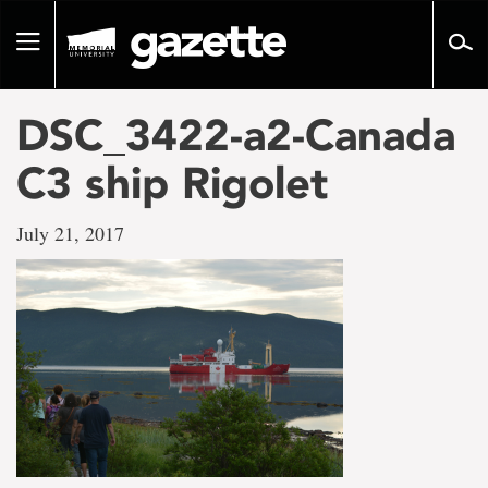
Go
to
Toggle
page
navigation
content
DSC_3422-a2-Canada
C3 ship Rigolet
July 21, 2017