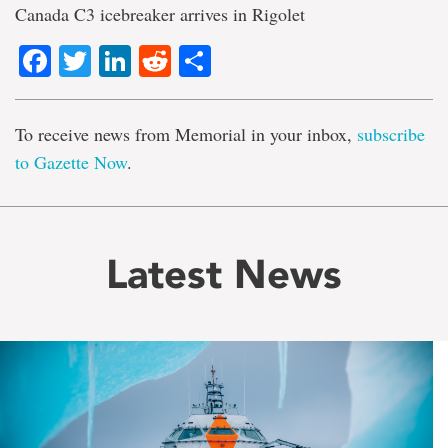
Canada C3 icebreaker arrives in Rigolet
Facebook
Twitter
LinkedIn
Reddit
Share
To receive news from Memorial in your inbox,
subscribe
to Gazette Now
.
Latest News