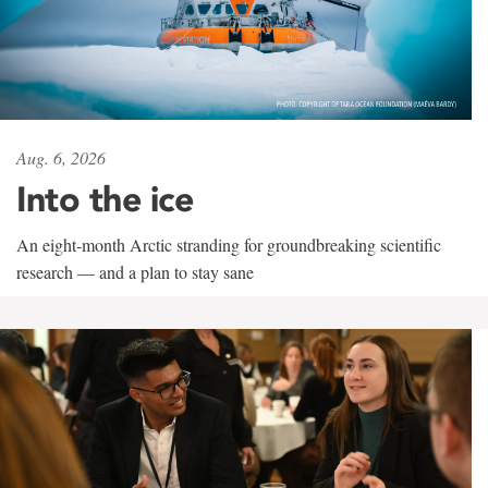
Aug. 6, 2026
Into the ice
An eight-month Arctic stranding for groundbreaking scientific
research — and a plan to stay sane