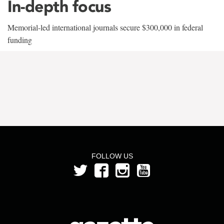
In-depth focus
Memorial-led international journals secure $300,000 in federal
funding
FOLLOW US