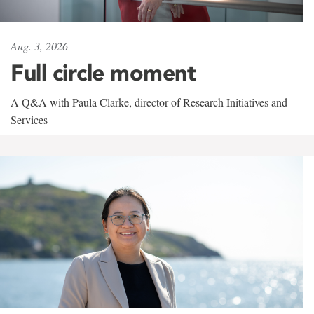
Aug. 3, 2026
Full circle moment
A Q&A with Paula Clarke, director of Research Initiatives and
Services