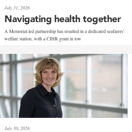
July 31, 2026
Navigating health together
A Memorial-led partnership has resulted in a dedicated seafarers'
welfare station, with a CIHR grant in tow
July 30, 2026