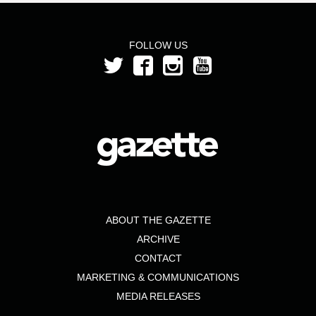
FOLLOW US
ABOUT THE GAZETTE
ARCHIVE
CONTACT
MARKETING & COMMUNICATIONS
MEDIA RELEASES