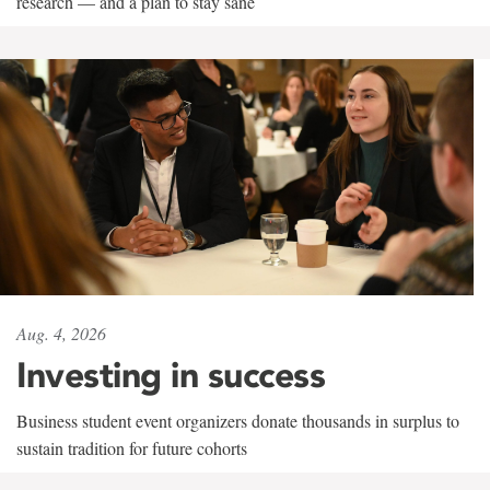
research — and a plan to stay sane
Aug. 4, 2026
Investing in success
Business student event organizers donate thousands in surplus to
sustain tradition for future cohorts