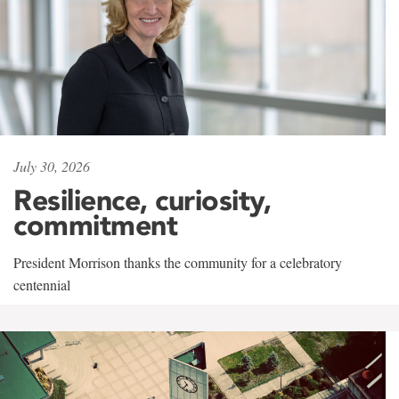
July 30, 2026
Resilience, curiosity,
commitment
President Morrison thanks the community for a celebratory
centennial