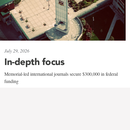
July 29, 2026
In-depth focus
Memorial-led international journals secure $300,000 in federal
funding