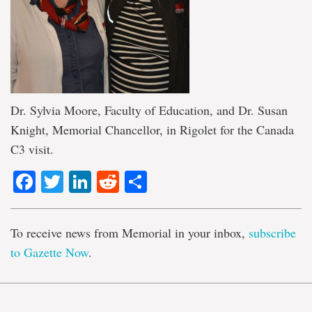
Dr. Sylvia Moore, Faculty of Education, and Dr. Susan
Knight, Memorial Chancellor, in Rigolet for the Canada
C3 visit.
Facebook
Twitter
LinkedIn
Reddit
Share
To receive news from Memorial in your inbox,
subscribe
to Gazette Now
.