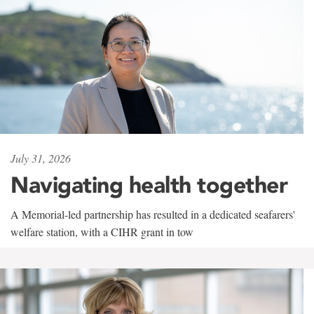
July 31, 2026
Navigating health together
A Memorial-led partnership has resulted in a dedicated seafarers'
welfare station, with a CIHR grant in tow