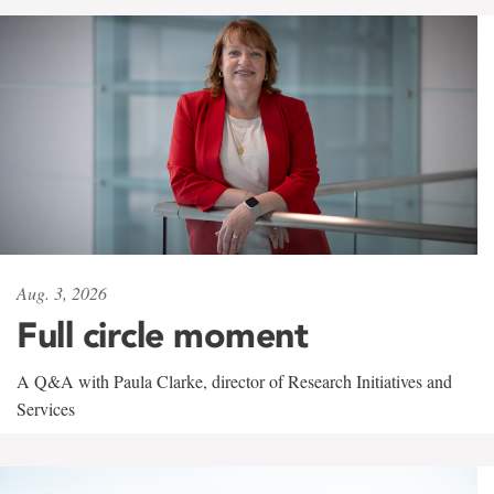
Aug. 3, 2026
Full circle moment
A Q&A with Paula Clarke, director of Research Initiatives and
Services