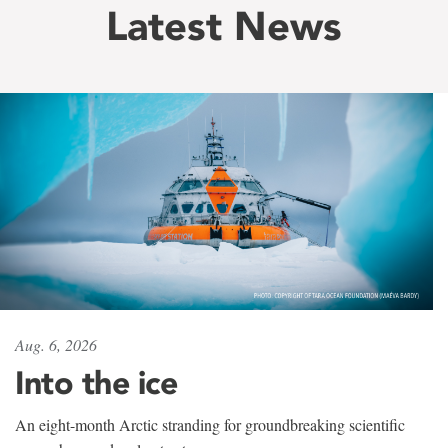
Latest News
Aug. 6, 2026
Into the ice
An eight-month Arctic stranding for groundbreaking scientific