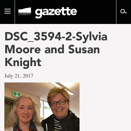
Go
to
Toggle
page
navigation
content
DSC_3594-2-Sylvia
Moore and Susan
Knight
July 21, 2017