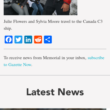
Julie Flowers and Sylvia Moore travel to the Canada C3
ship.
Facebook
Twitter
LinkedIn
Reddit
Share
To receive news from Memorial in your inbox,
subscribe
to Gazette Now
.
Latest News