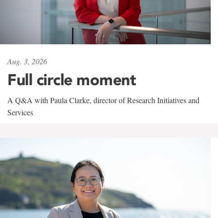
Aug. 3, 2026
Full circle moment
A Q&A with Paula Clarke, director of Research Initiatives and
Services