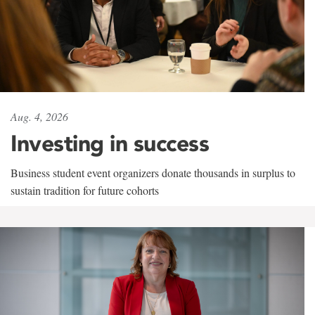
Aug. 4, 2026
Investing in success
Business student event organizers donate thousands in surplus to
sustain tradition for future cohorts