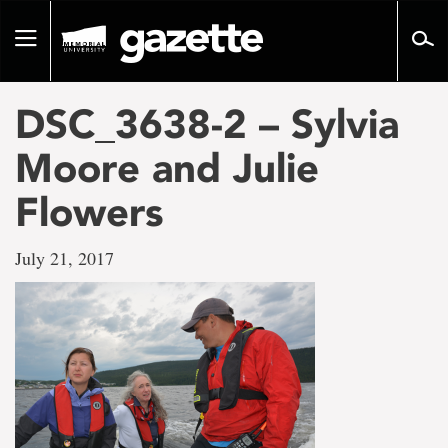
Go
to
Toggle
page
navigation
content
DSC_3638-2 – Sylvia
Moore and Julie
Flowers
July 21, 2017