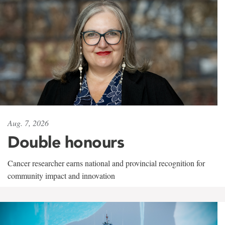
Aug. 7, 2026
Double honours
Cancer researcher earns national and provincial recognition for
community impact and innovation