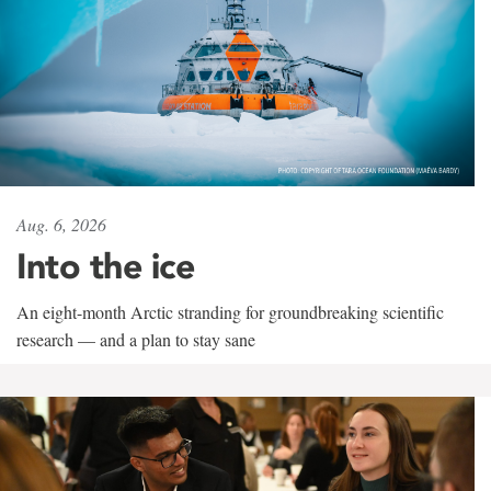
Aug. 6, 2026
Into the ice
An eight-month Arctic stranding for groundbreaking scientific
research — and a plan to stay sane