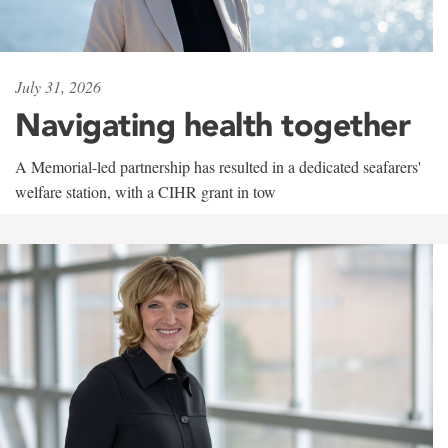
July 31, 2026
Navigating health together
A Memorial-led partnership has resulted in a dedicated seafarers'
welfare station, with a CIHR grant in tow