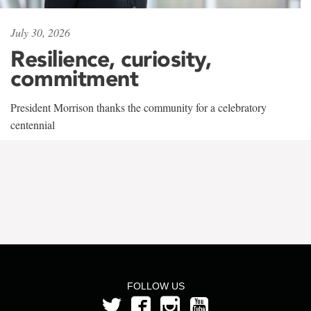
July 30, 2026
Resilience, curiosity,
commitment
President Morrison thanks the community for a celebratory
centennial
FOLLOW US