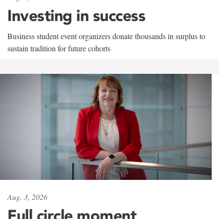
Investing in success
Business student event organizers donate thousands in surplus to
sustain tradition for future cohorts
Aug. 3, 2026
Full circle moment