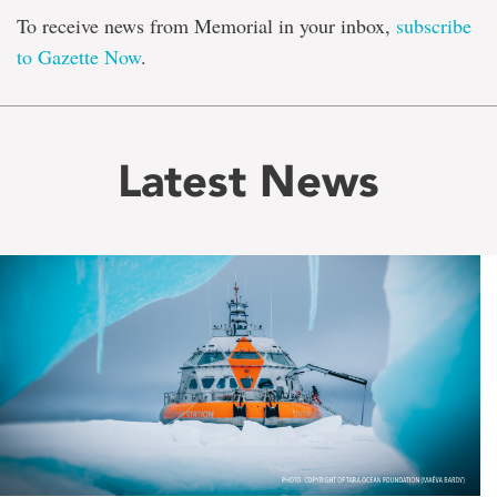
To receive news from Memorial in your inbox,
subscribe
to Gazette Now
.
Latest News