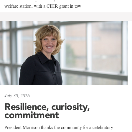
welfare station, with a CIHR grant in tow
July 30, 2026
Resilience, curiosity,
commitment
President Morrison thanks the community for a celebratory