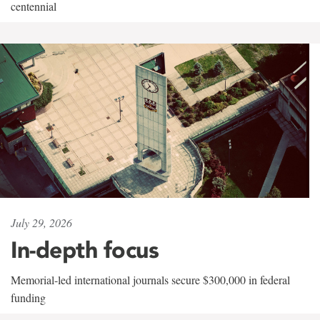
centennial
July 29, 2026
In-depth focus
Memorial-led international journals secure $300,000 in federal
funding