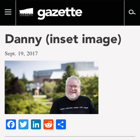
Go
to
Toggle
page
navigation
content
Danny (inset image)
Sept. 19, 2017
Facebook
Twitter
LinkedIn
Reddit
Share