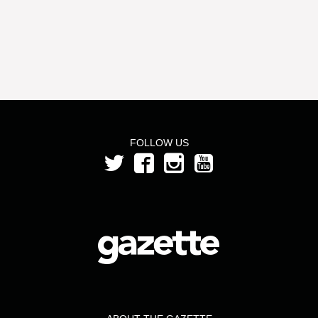
FOLLOW US