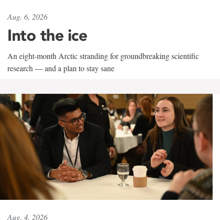
Aug. 6, 2026
Into the ice
An eight-month Arctic stranding for groundbreaking scientific
research — and a plan to stay sane
Aug. 4, 2026