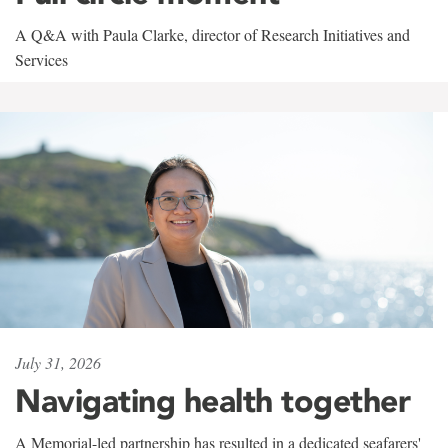
A Q&A with Paula Clarke, director of Research Initiatives and
Services
July 31, 2026
Navigating health together
A Memorial-led partnership has resulted in a dedicated seafarers'