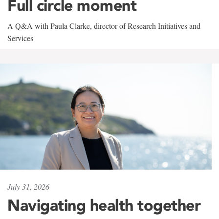
Full circle moment
A Q&A with Paula Clarke, director of Research Initiatives and
Services
July 31, 2026
Navigating health together