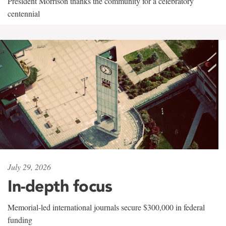
President Morrison thanks the community for a celebratory
centennial
July 29, 2026
In-depth focus
Memorial-led international journals secure $300,000 in federal
funding