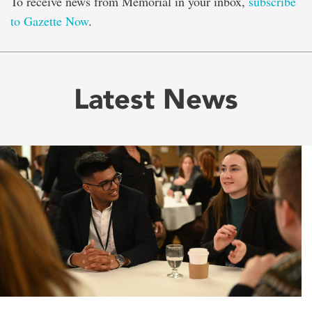
To receive news from Memorial in your inbox,
subscribe
to Gazette Now
.
Latest News