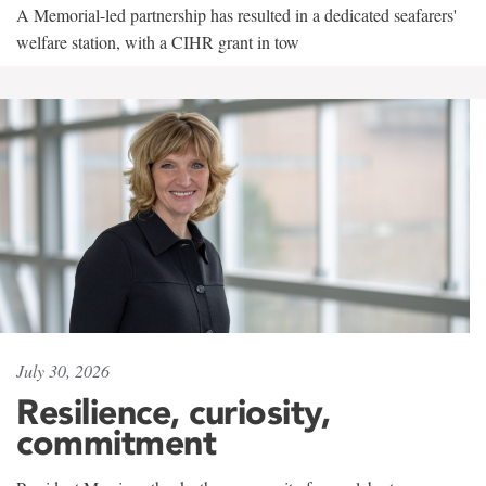
A Memorial-led partnership has resulted in a dedicated seafarers'
welfare station, with a CIHR grant in tow
July 30, 2026
Resilience, curiosity,
commitment