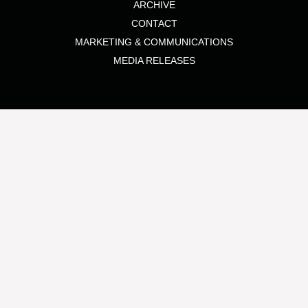
ARCHIVE
CONTACT
MARKETING & COMMUNICATIONS
MEDIA RELEASES