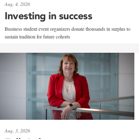
Aug. 4, 2026
Investing in success
Business student event organizers donate thousands in surplus to
sustain tradition for future cohorts
Aug. 3, 2026