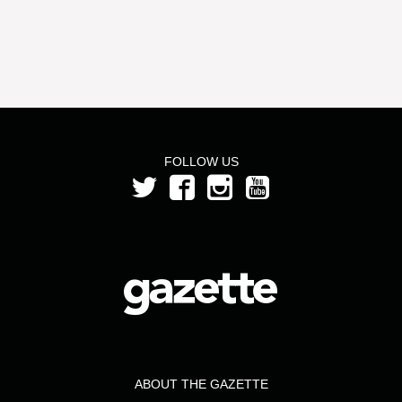
FOLLOW US
ABOUT THE GAZETTE