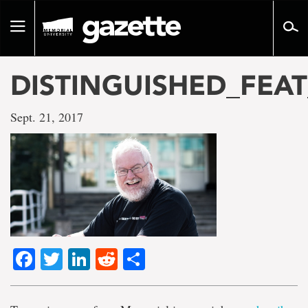
Go
to
Toggle
page
navigation
content
DISTINGUISHED_FEAT
Sept. 21, 2017
Facebook
Twitter
LinkedIn
Reddit
Share