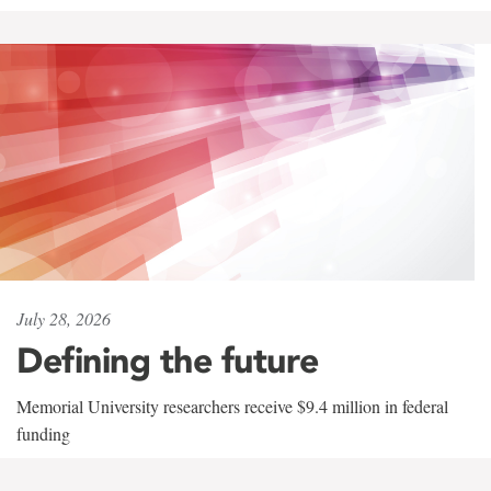
July 28, 2026
Defining the future
Memorial University researchers receive $9.4 million in federal
funding