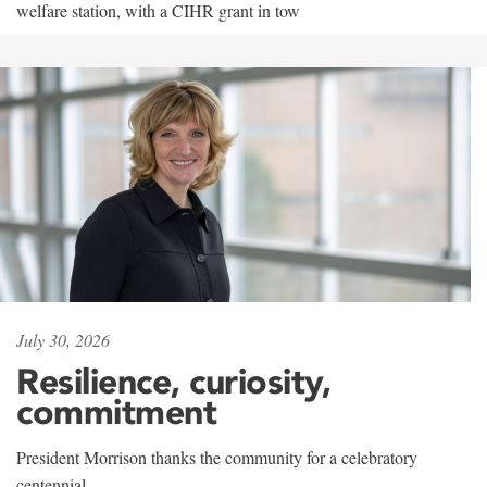
welfare station, with a CIHR grant in tow
July 30, 2026
Resilience, curiosity,
commitment
President Morrison thanks the community for a celebratory
centennial