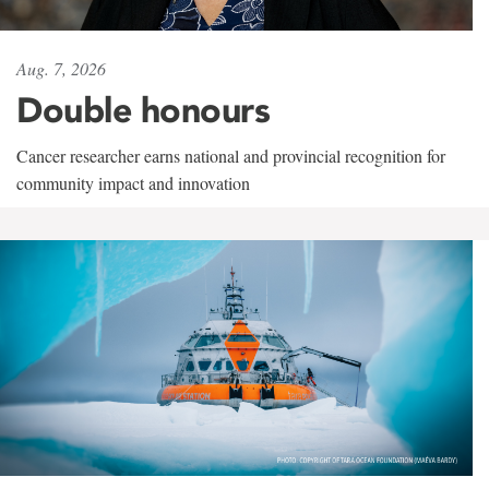
Aug. 7, 2026
Double honours
Cancer researcher earns national and provincial recognition for
community impact and innovation