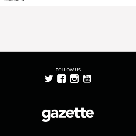
FOLLOW US