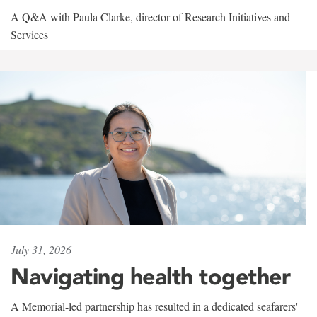
A Q&A with Paula Clarke, director of Research Initiatives and
Services
July 31, 2026
Navigating health together
A Memorial-led partnership has resulted in a dedicated seafarers'