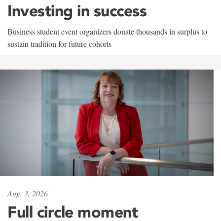
Investing in success
Business student event organizers donate thousands in surplus to
sustain tradition for future cohorts
Aug. 3, 2026
Full circle moment