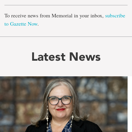
To receive news from Memorial in your inbox,
subscribe
to Gazette Now
.
Latest News