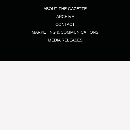
ABOUT THE GAZETTE
ARCHIVE
CONTACT
MARKETING & COMMUNICATIONS
MEDIA RELEASES