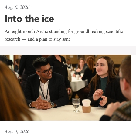
Aug. 6, 2026
Into the ice
An eight-month Arctic stranding for groundbreaking scientific
research — and a plan to stay sane
Aug. 4, 2026