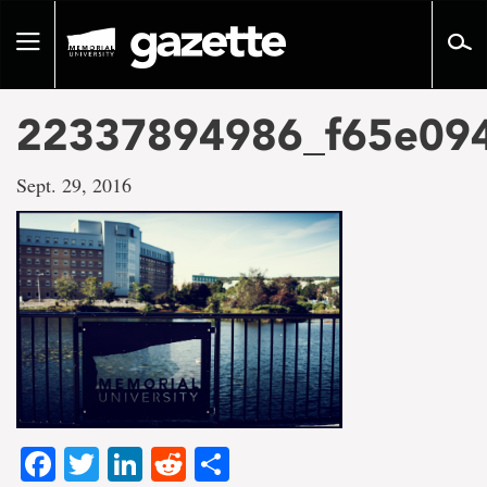
Go
to
Toggle
page
navigation
content
22337894986_f65e09
Sept. 29, 2016
Facebook
Twitter
LinkedIn
Reddit
Share