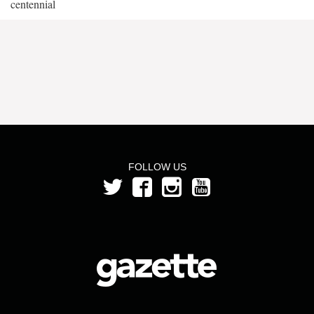
centennial
FOLLOW US