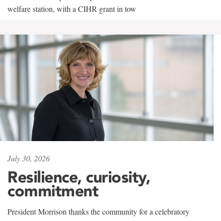
welfare station, with a CIHR grant in tow
July 30, 2026
Resilience, curiosity,
commitment
President Morrison thanks the community for a celebratory