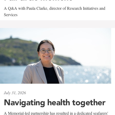
A Q&A with Paula Clarke, director of Research Initiatives and
Services
July 31, 2026
Navigating health together
A Memorial-led partnership has resulted in a dedicated seafarers'