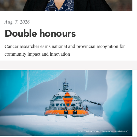
Aug. 7, 2026
Double honours
Cancer researcher earns national and provincial recognition for
community impact and innovation