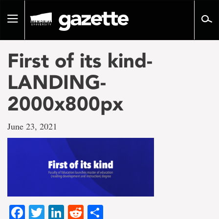
Go
to
Toggle
page
navigation
content
First of its kind-
LANDING-
2000x800px
June 23, 2021
Facebook
Twitter
LinkedIn
Reddit
Share