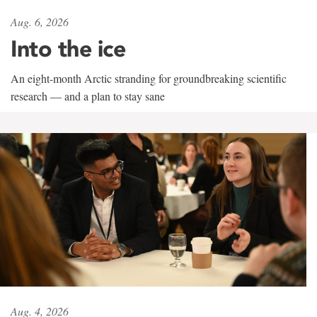
Aug. 6, 2026
Into the ice
An eight-month Arctic stranding for groundbreaking scientific
research — and a plan to stay sane
Aug. 4, 2026