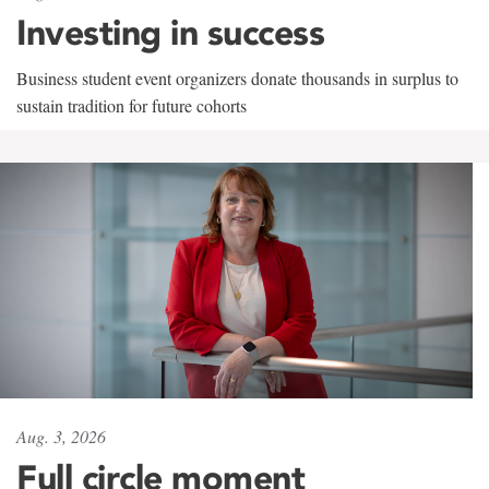
Investing in success
Business student event organizers donate thousands in surplus to
sustain tradition for future cohorts
Aug. 3, 2026
Full circle moment