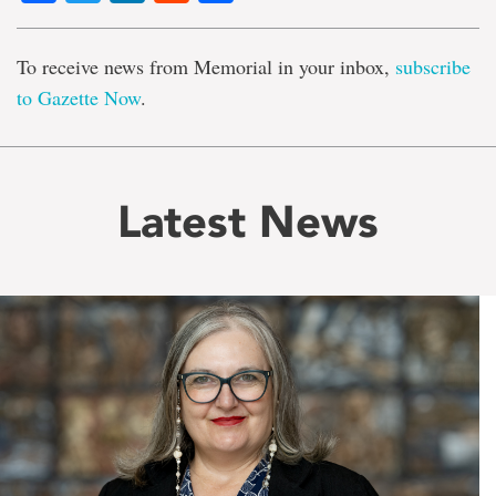
To receive news from Memorial in your inbox,
subscribe
to Gazette Now
.
Latest News