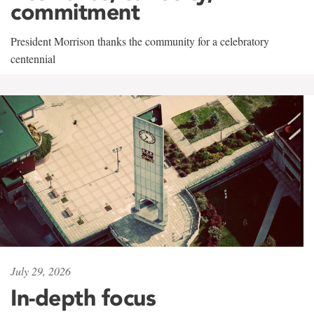
commitment
President Morrison thanks the community for a celebratory
centennial
July 29, 2026
In-depth focus