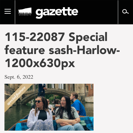
Go
to
Toggle
page
navigation
content
115-22087 Special
feature sash-Harlow-
1200x630px
Sept. 6, 2022