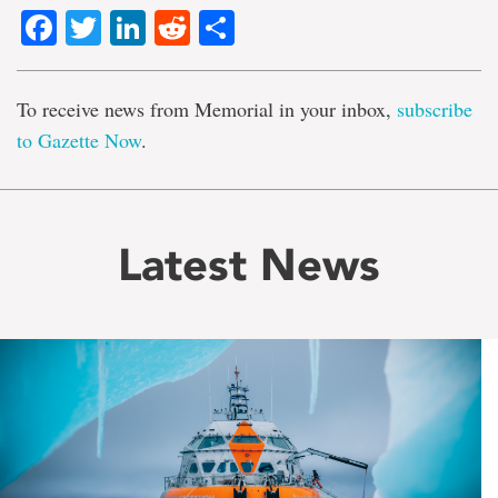
Facebook
Twitter
LinkedIn
Reddit
Share
To receive news from Memorial in your inbox,
subscribe
to Gazette Now
.
Latest News