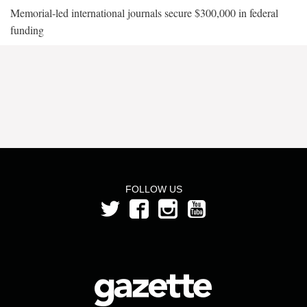
Memorial-led international journals secure $300,000 in federal
funding
FOLLOW US