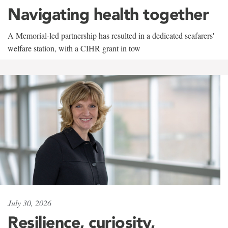
Navigating health together
A Memorial-led partnership has resulted in a dedicated seafarers'
welfare station, with a CIHR grant in tow
July 30, 2026
Resilience, curiosity,