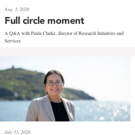
Aug. 3, 2026
Full circle moment
A Q&A with Paula Clarke, director of Research Initiatives and
Services
July 31, 2026