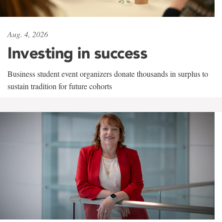
Aug. 4, 2026
Investing in success
Business student event organizers donate thousands in surplus to
sustain tradition for future cohorts