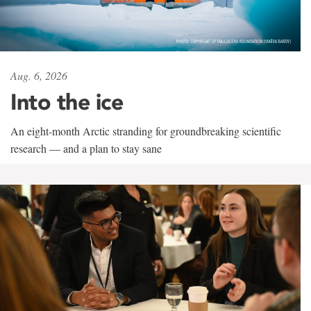
Aug. 6, 2026
Into the ice
An eight-month Arctic stranding for groundbreaking scientific
research — and a plan to stay sane